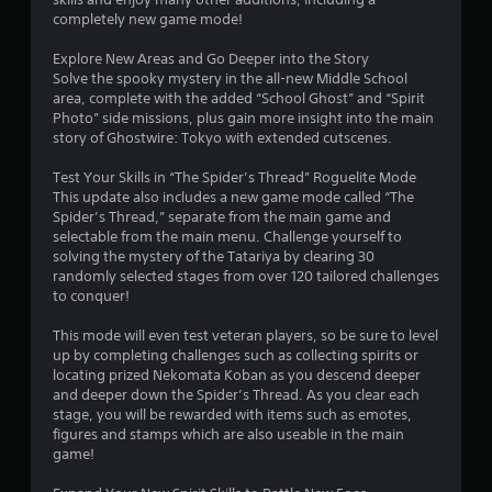
i
completely new game mode!
n
g
Explore New Areas and Go Deeper into the Story
t
Solve the spooky mystery in the all-new Middle School
o
area, complete with the added “School Ghost” and “Spirit
p
Photo” side missions, plus gain more insight into the main
r
story of Ghostwire: Tokyo with extended cutscenes.
e
s
Test Your Skills in “The Spider’s Thread” Roguelite Mode
s
This update also includes a new game mode called “The
b
Spider’s Thread,” separate from the main game and
u
selectable from the main menu. Challenge yourself to
t
solving the mystery of the Tatariya by clearing 30
t
randomly selected stages from over 120 tailored challenges
o
to conquer!
n
s
This mode will even test veteran players, so be sure to level
r
up by completing challenges such as collecting spirits or
a
locating prized Nekomata Koban as you descend deeper
p
and deeper down the Spider’s Thread. As you clear each
i
stage, you will be rewarded with items such as emotes,
d
figures and stamps which are also useable in the main
l
game!
y
o