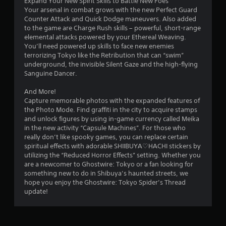
Expand Your New Spirit Skills to Battle New Foes
r
Your arsenal in combat grows with the new Perfect Guard
w
Counter Attack and Quick Dodge maneuvers. Also added
i
to the game are Charge Rush skills – powerful, short-range
t
elemental attacks powered by your Ethereal Weaving.
h
You’ll need powered up skills to face new enemies
i
terrorizing Tokyo like the Retribution that can “swim”
n
underground, the invisible Silent Gaze and the high-flying
a
Sanguine Dancer.
t
i
And More!
m
Capture memorable photos with the expanded features of
e
the Photo Mode. Find graffiti in the city to acquire stamps
l
and unlock figures by using in-game currency called Meika
i
in the new activity “Capsule Machines”. For those who
m
really don’t like spooky games, you can replace certain
i
spiritual effects with adorable SHIIBUYA♡HACHI stickers by
t
utilizing the “Reduced Horror Effects” setting. Whether you
.
are a newcomer to Ghostwire: Tokyo or a fan looking for
something new to do in Shibuya’s haunted streets, we
P
hope you enjoy the Ghostwire: Tokyo Spider’s Thread
l
update!
a
y
a