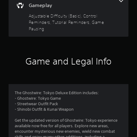
d
y
Gameplay
n
o
a
n
Adjustable Difficulty (Basic), Control
v
l
Reminders, Tutorial Reminders, Game
i
y
g
Pausing
)
a
.
t
e
m
e
Game and Legal Info
n
u
s
w
i
t
The Ghostwire: Tokyo Deluxe Edition includes:
h
- Ghostwire: Tokyo Game
o
- Streetwear Outfit Pack
u
- Shinobi Outfit & Kunai Weapon
t
n
Get the updated version of Ghostwire: Tokyo experience
e
available now free for all players. Explore new areas,
e
encounter mysterious new enemies, wield new combat
d
skills and enjoy many other additions, including a