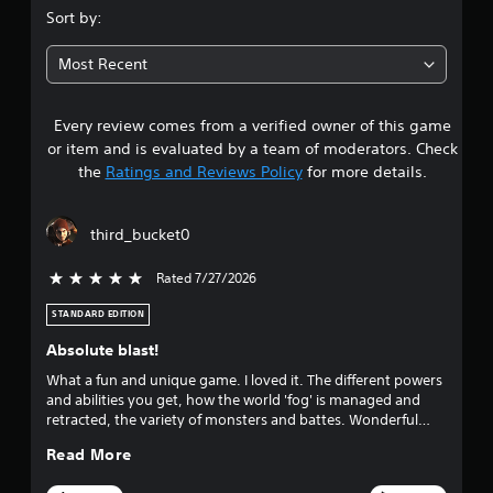
.
s
i
Sort by:
i
n
9
c
f
Most Recent
)
o
6
r
S
m
o
Every review comes from a verified owner of this game
s
a
m
or item and is evaluated by a team of moderators. Check
t
e
t
the
Ratings and Reviews Policy
for more details.
i
o
o
p
a
n
t
third_bucket0
a
i
r
t
o
a
Rated 7/27/2026
5 stars out of 5
n
s
n
s
y
STANDARD EDITION
t
o
t
o
Absolute blast!
i
i
u
m
n
What a fun and unique game. I loved it. The different powers
e
v
and abilities you get, how the world 'fog' is managed and
t
.
e
retracted, the variety of monsters and battes. Wonderful
r
game.
o
Read More
t
G
s
a