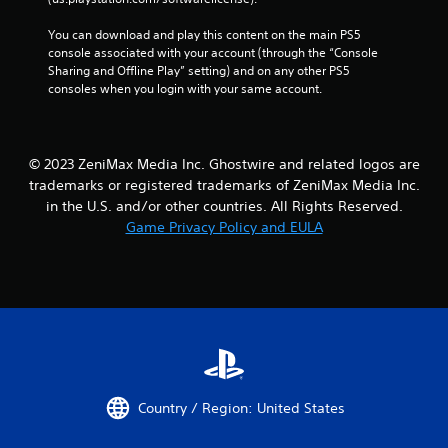
l
s
You can download and play this content on the main PS5 
Y
console associated with your account (through the “Console 
o
Sharing and Offline Play” setting) and on any other PS5 
u
consoles when you login with your same account.
c
a
n
p
© 2023 ZeniMax Media Inc. Ghostwire and related logos are
l
trademarks or registered trademarks of ZeniMax Media Inc.
a
in the U.S. and/or other countries. All Rights Reserved.
y
Game Privacy Policy and EULA
t
h
e
g
a
m
e
w
i
t
Country / Region: United States
h
o
u