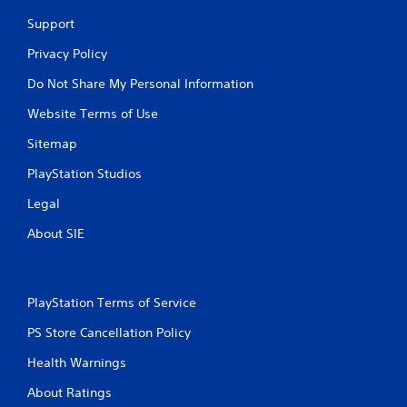
t
Support
n
e
Privacy Policy
e
d
Do Not Share My Personal Information
i
n
Website Terms of Use
g
Sitemap
t
o
PlayStation Studios
u
s
Legal
e
m
About SIE
o
t
i
o
PlayStation Terms of Service
n
c
PS Store Cancellation Policy
o
n
Health Warnings
t
r
About Ratings
o