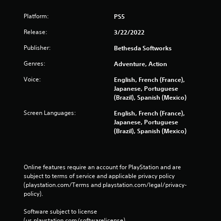
b
l
Platform:
PS5
e
Release:
3/22/2022
w
i
Publisher:
Bethesda Softworks
t
Genres:
Adventure, Action
h
o
Voice:
English, French (France),
u
Japanese, Portuguese
t
(Brazil), Spanish (Mexico)
M
Screen Languages:
English, French (France),
o
Japanese, Portuguese
t
(Brazil), Spanish (Mexico)
i
o
n
C
Online features require an account for PlayStation and are 
o
subject to terms of service and applicable privacy policy 
n
(playstation.com/Terms and playstation.com/legal/privacy-
t
policy). 
r
Software subject to license 
o
(us.playstation.com/softwarelicense).