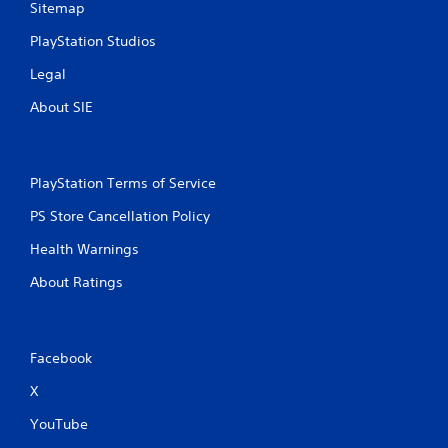
Sitemap
PlayStation Studios
Legal
About SIE
PlayStation Terms of Service
PS Store Cancellation Policy
Health Warnings
About Ratings
Facebook
X
YouTube