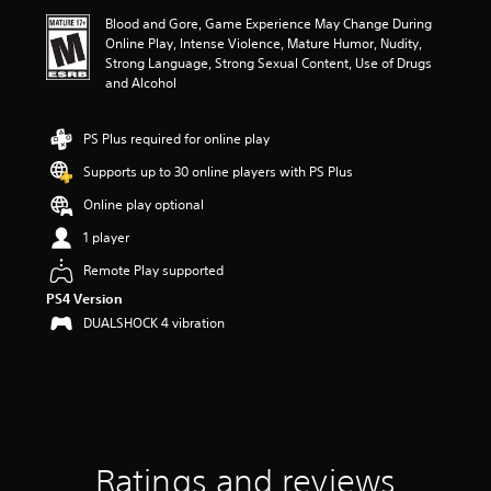
i
Blood and Gore, Game Experience May Change During
n
Online Play, Intense Violence, Mature Humor, Nudity,
g
Strong Language, Strong Sexual Content, Use of Drugs
3
and Alcohol
.
4
9
PS Plus required for online play
s
t
Supports up to 30 online players with PS Plus
a
Online play optional
r
s
1 player
o
u
Remote Play supported
t
PS4 Version
o
DUALSHOCK 4 vibration
f
f
i
v
e
s
t
a
Ratings and reviews
r