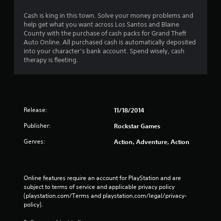
n
Cash is king in this town. Solve your money problems and
help get what you want across Los Santos and Blaine
g
County with the purchase of cash packs for Grand Theft
Auto Online. All purchased cash is automatically deposited
s
into your character’s bank account. Spend wisely, cash
therapy is fleeting.
Release:
11/18/2014
Publisher:
Rockstar Games
Genres:
Action, Adventure, Action
Online features require an account for PlayStation and are 
subject to terms of service and applicable privacy policy 
(playstation.com/Terms and playstation.com/legal/privacy-
policy). 