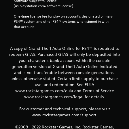
Software subject to license 
(us.playstation.com/softwarelicense).
One-time license fee for play on account’s designated primary 
PS4™ system and other PS4™ systems when signed in with 
that account.
A copy of Grand Theft Auto Online for PS4™ is required to
redeem GTA$. Purchased GTA$ will only be deposited into
your character’s bank account within the console
generation version of Grand Theft Auto Online indicated
and is not transferable between console generations,
unless otherwise stated. Certain limits apply to purchase,
use, and redemption. See EULA
www.rockstargames.com/eula and Terms of Service
www.rockstargames.com/legal for details.
For customer and technical support, please visit
www.rockstargames.com/support.
©2008 - 2022 Rockstar Games, Inc. Rockstar Games,