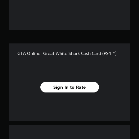
o
u
t
o
f
GTA Online: Great White Shark Cash Card (PS4™)
f
i
v
Sign In to Rate
e
s
t
a