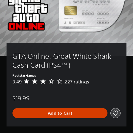
GTA Online: Great White Shark 
Cash Card (PS4™)
Rockstar Games
3.49
227 ratings
A
v
e
$19.99
r
a
g
Add to Cart
e
r
a
t