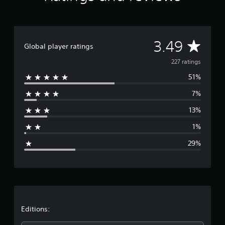
s
f
r
o
A
m
3.49
Global player ratings
2
2
v
227 ratings
7
51%
r
e
a
7%
t
r
i
13%
n
a
g
1%
s
g
29%
e
r
a
t
Editions: