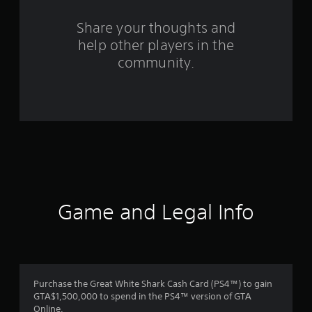
r
s
Share your thoughts and
help other players in the
f
community.
r
o
m
2
2
7
Game and Legal Info
r
a
t
Purchase the Great White Shark Cash Card (PS4™) to gain
GTA$1,500,000 to spend in the PS4™ version of GTA
i
Online.