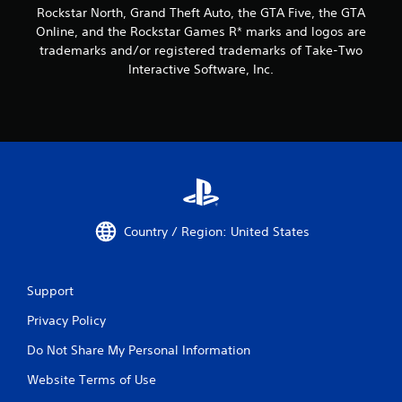
Rockstar North, Grand Theft Auto, the GTA Five, the GTA
Online, and the Rockstar Games R* marks and logos are
trademarks and/or registered trademarks of Take-Two
Interactive Software, Inc.
Country / Region: United States
Support
Privacy Policy
Do Not Share My Personal Information
Website Terms of Use