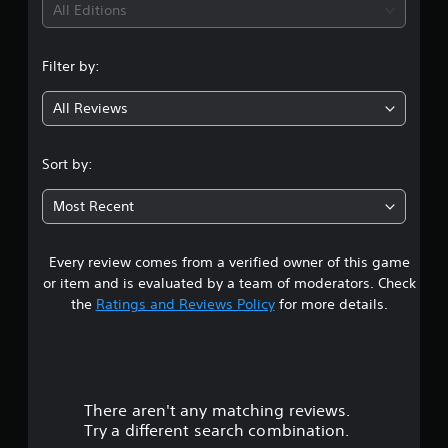
i
All Editions
n
Filter by:
g
All Reviews
3
.
Sort by:
4
Most Recent
9
Every review comes from a verified owner of this game
s
or item and is evaluated by a team of moderators. Check
t
the
Ratings and Reviews Policy
for more details.
a
r
There aren't any matching reviews.
s
Try a different search combination.