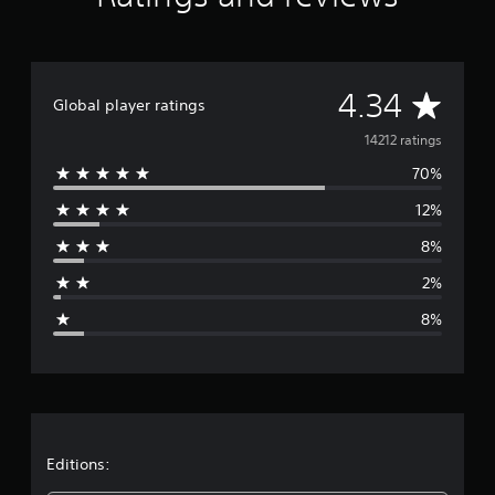
t
i
n
g
A
s
4.34
Global player ratings
v
14212 ratings
70%
e
12%
r
8%
a
2%
g
8%
e
r
a
t
Editions: