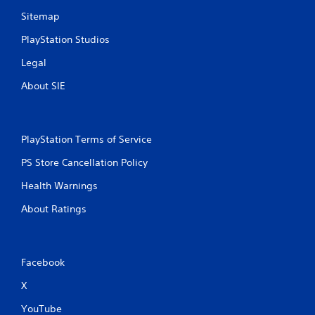
Sitemap
PlayStation Studios
Legal
About SIE
PlayStation Terms of Service
PS Store Cancellation Policy
Health Warnings
About Ratings
Facebook
X
YouTube