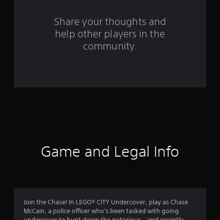
r
s
Share your thoughts and
help other players in the
f
community.
r
o
m
1
4
2
Game and Legal Info
1
2
r
Join the Chase! In LEGO® CITY Undercover, play as Chase
McCain, a police officer who's been tasked with going
undercover to hunt down the notorious – and recently