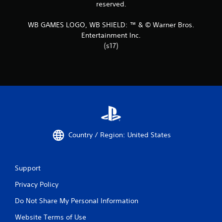
reserved.
WB GAMES LOGO, WB SHIELD: ™ & © Warner Bros.
Entertainment Inc.
(s17)
Country / Region: United States
Support
Privacy Policy
Do Not Share My Personal Information
Website Terms of Use