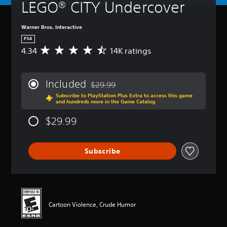
LEGO® CITY Undercover
Warner Bros. Interactive
PS4
4.34
14K ratings
A
v
e
r
Included
$29.99
a
Discounted from original price of $29.99
Subscribe to PlayStation Plus Extra to access this game
g
and hundreds more in the Game Catalog
e
r
$29.99
a
t
i
Subscribe
n
g
4
.
3
4
Cartoon Violence, Crude Humor
s
t
a