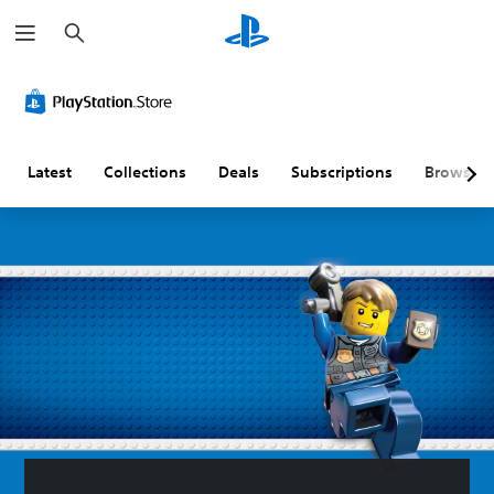
S
e
a
r
c
h
Latest
Collections
Deals
Subscriptions
Browse