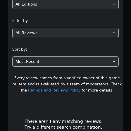
i
All Editions
n
Filter by:
g
All Reviews
4
.
Sort by:
3
Most Recent
4
Every review comes from a verified owner of this game
s
or item and is evaluated by a team of moderators. Check
t
the
Ratings and Reviews Policy
for more details.
a
r
There aren't any matching reviews.
s
Try a different search combination.