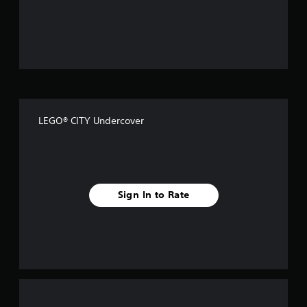
o
u
t
o
f
LEGO® CITY Undercover
f
i
v
Sign In to Rate
e
s
t
a