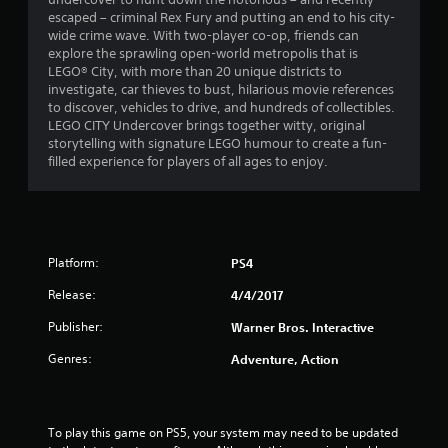
a
escaped – criminal Rex Fury and putting an end to his city-
t
wide crime wave. With two-player co-op, friends can
explore the sprawling open-world metropolis that is
i
LEGO® City, with more than 20 unique districts to
investigate, car thieves to bust, hilarious movie references
n
to discover, vehicles to drive, and hundreds of collectibles.
LEGO CITY Undercover brings together witty, original
g
storytelling with signature LEGO humour to create a fun-
filled experience for players of all ages to enjoy.
s
Platform:
PS4
Release:
4/4/2017
Publisher:
Warner Bros. Interactive
Genres:
Adventure, Action
To play this game on PS5, your system may need to be updated 