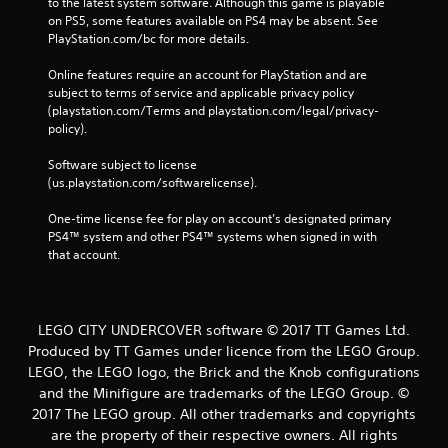
to the latest system software. Although this game is playable 
on PS5, some features available on PS4 may be absent. See 
PlayStation.com/bc for more details.
Online features require an account for PlayStation and are 
subject to terms of service and applicable privacy policy 
(playstation.com/Terms and playstation.com/legal/privacy-
policy). 
Software subject to license 
(us.playstation.com/softwarelicense).
One-time license fee for play on account’s designated primary 
PS4™ system and other PS4™ systems when signed in with 
that account.
LEGO CITY UNDERCOVER software © 2017 TT Games Ltd.
Produced by TT Games under licence from the LEGO Group.
LEGO, the LEGO logo, the Brick and the Knob configurations
and the Minifigure are trademarks of the LEGO Group. ©
2017 The LEGO group. All other trademarks and copyrights
are the property of their respective owners. All rights