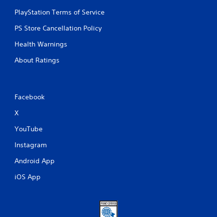
e
s
PlayStation Terms of Service
s
PS Store Cancellation Policy
e
s
Health Warnings
Y
About Ratings
o
u
c
a
n
Facebook
p
X
l
a
YouTube
y
t
Instagram
h
e
Android App
g
a
iOS App
m
e
a
n