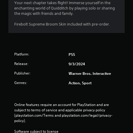
n
s
Your next chapter takes flight! Immerse yourself in the
.
enchanting world of Quidditch by playing solo or sharing
i
the magic with friends and family.
c
)
Firebolt Supreme Broom Skin included with pre-order.
S
o
m
e
o
Platform:
p
PS5
t
Release:
9/3/2024
i
o
Publisher:
Warner Bros. Interactive
n
s
Genres:
Action, Sport
t
o
i
n
Online features require an account for PlayStation and are 
v
subject to terms of service and applicable privacy policy 
e
(playstation.com/Terms and playstation.com/legal/privacy-
r
policy). 
t
s
Software subject to license 