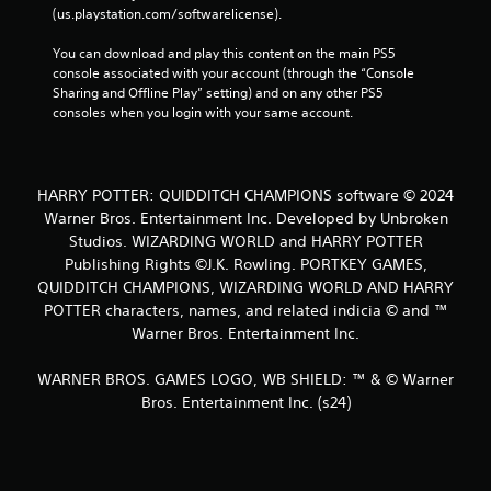
t
(us.playstation.com/softwarelicense).
i
c
You can download and play this content on the main PS5 
k
console associated with your account (through the “Console 
s
Sharing and Offline Play” setting) and on any other PS5 
a
consoles when you login with your same account.
r
e
p
r
HARRY POTTER: QUIDDITCH CHAMPIONS software © 2024
o
Warner Bros. Entertainment Inc. Developed by Unbroken
v
Studios. WIZARDING WORLD and HARRY POTTER
i
d
Publishing Rights ©J.K. Rowling. PORTKEY GAMES,
e
QUIDDITCH CHAMPIONS, WIZARDING WORLD AND HARRY
d
POTTER characters, names, and related indicia © and ™
.
Warner Bros. Entertainment Inc.
P
WARNER BROS. GAMES LOGO, WB SHIELD: ™ & © Warner
l
Bros. Entertainment Inc. (s24)
a
y
a
b