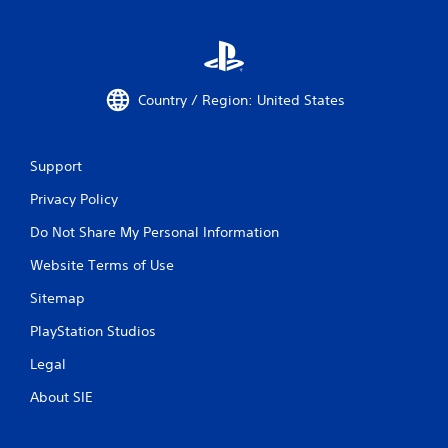
l
e
w
i
t
Country / Region: United States
h
o
u
Support
t
R
Privacy Policy
a
Do Not Share My Personal Information
p
i
Website Terms of Use
d
B
Sitemap
u
PlayStation Studios
t
t
Legal
o
n
About SIE
P
r