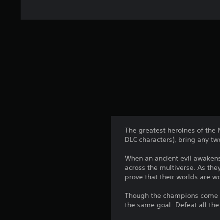
The greatest heroines of the 
DLC characters), bring any tw
When an ancient evil awakens
across the multiverse. As the
prove that their worlds are wo
Though the champions come fr
the same goal: Defeat all the