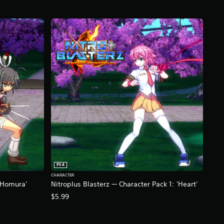
PS4
CHARACTER
 'Homura'
Nitroplus Blasterz — Character Pack 1: 'Heart'
$5.99