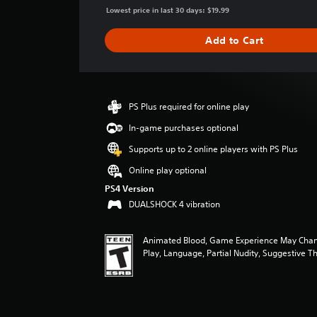
g
Lowest price in last 30 days: $19.99
e
r
Add to Cart
a
t
i
n
g
PS Plus required for online play
4
In-game purchases optional
.
3
Supports up to 2 online players with PS Plus
7
s
Online play optional
t
PS4 Version
a
DUALSHOCK 4 vibration
r
s
o
Animated Blood, Game Experience May Chan
u
Play, Language, Partial Nudity, Suggestive 
t
o
f
f
i