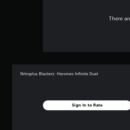
There ar
Nitroplus Blasterz: Heroines Infinite Duel
Sign In to Rate