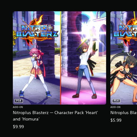
PS4
PS4
ADD-ON
ADD-ON
Nitroplus Blasterz — Character Pack 'Heart'
Nitroplus Bla
and 'Homura'
$5.99
$9.99