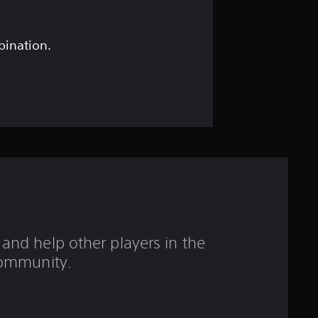
s
t
bination.
a
r
s
o
u
t
and help other players in the
o
ommunity.
f