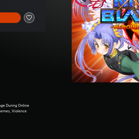
ge During Online
Themes, Violence