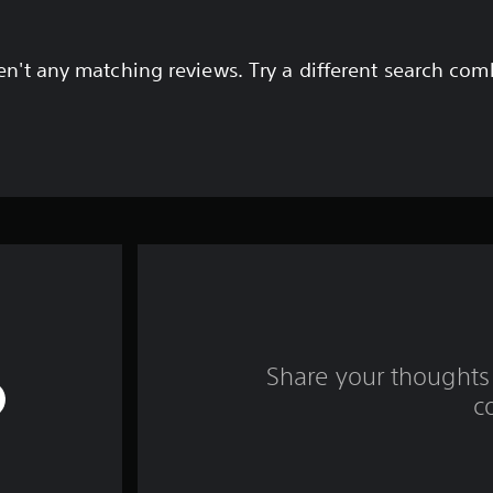
en't any matching reviews. Try a different search com
Share your thoughts 
c