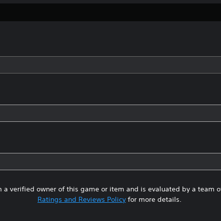
 a verified owner of this game or item and is evaluated by a team 
Ratings and Reviews Policy
for more details.