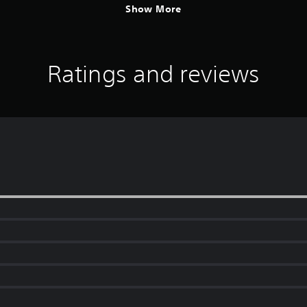
Show More
Ratings and reviews