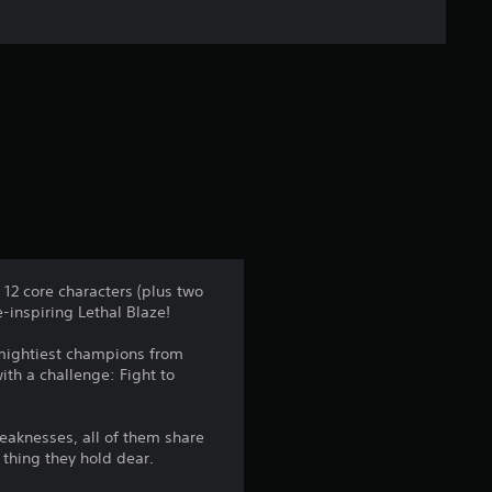
f
i
v
e
s
t
a
 12 core characters (plus two
-inspiring Lethal Blaze!
r
 mightiest champions from
s
ith a challenge: Fight to
f
eaknesses, all of them share
r
 thing they hold dear.