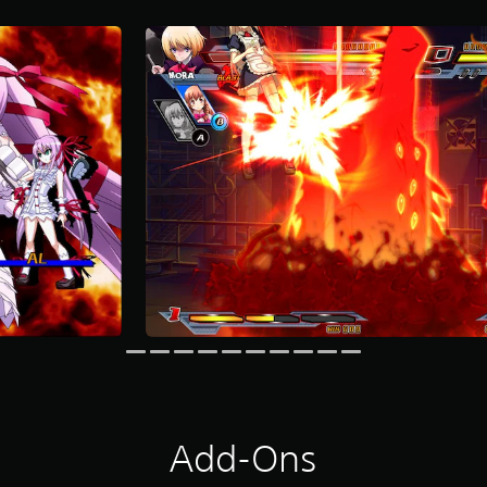
Add-Ons