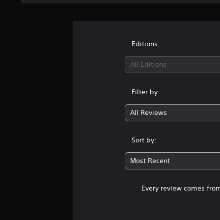
Editions:
All Editions
Filter by:
All Reviews
Sort by:
Most Recent
Every review comes from