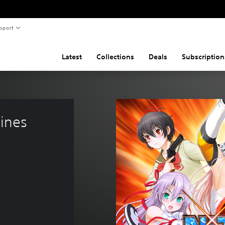
pport
Latest
Collections
Deals
Subscription
ines 
19.99