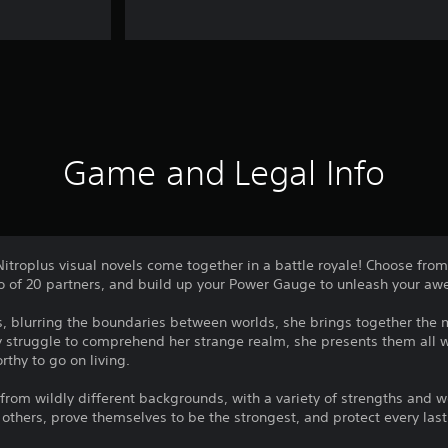
Game and Legal Info
Nitroplus visual novels come together in a battle royale! Choose from
o of 20 partners, and build up your Power Gauge to unleash your awe
, blurring the boundaries between worlds, she brings together the
y struggle to comprehend her strange realm, she presents them all w
rthy to go on living.
om wildly different backgrounds, with a variety of strengths and w
 others, prove themselves to be the strongest, and protect every last