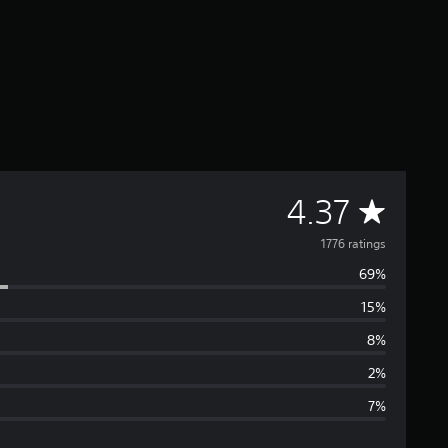
A
4.37
v
1776 ratings
69%
e
15%
r
8%
a
2%
7%
g