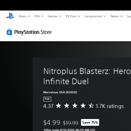
Store
PS5
Games
PS Plus
Accessories
News
Su
Nitroplus Blasterz: Hero
Infinite Duel
Marvelous USA (XSEED)
PS4
4.37
1.7K ratings
A
v
e
$4.99
$19.99
Save 75%
r
Discounted from original price of $
a
Offer ends 8/13/2026 06:59 AM UTC