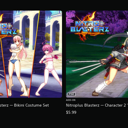
PS4
ADD-ON
sterz — Bikini Costume Set
Nitroplus Blasterz — Character 2
$5.99