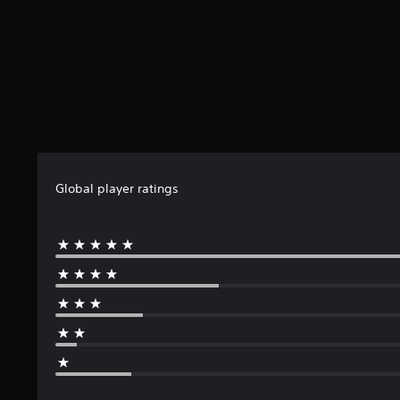
Global player ratings