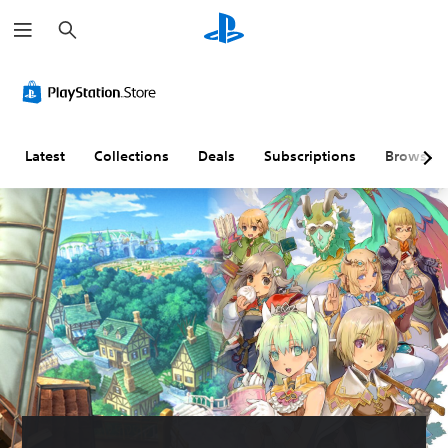
S
e
a
r
c
h
Latest
Collections
Deals
Subscriptions
Browse