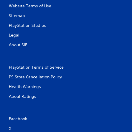
Website Terms of Use
Sitemap
PlayStation Studios
Legal
About SIE
PlayStation Terms of Service
PS Store Cancellation Policy
Health Warnings
About Ratings
Facebook
X