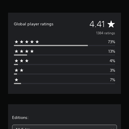
a
t
i
n
A
4.41
Global player ratings
g
s
v
1384 ratings
73%
e
13%
r
4%
a
3%
g
7%
e
r
a
t
Editions: