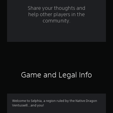
s
Share your thoughts and
help other players in the
f
community.
r
o
m
1
3
8
Game and Legal Info
4
r
a
Welcome to Selphia, a region ruled by the Native Dragon
Ventuswill...and you!
t