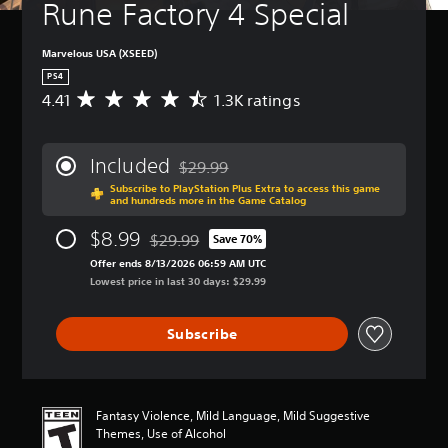
Rune Factory 4 Special
Marvelous USA (XSEED)
PS4
4.41
1.3K ratings
A
v
e
r
Included
$29.99
a
Discounted from original price of $29.99
Subscribe to PlayStation Plus Extra to access this game
g
and hundreds more in the Game Catalog
e
r
$8.99
$29.99
Save 70%
a
Discounted from original price of $29.99
t
Offer ends 8/13/2026 06:59 AM UTC
i
Lowest price in last 30 days: $29.99
n
g
Subscribe
4
.
4
1
s
Fantasy Violence, Mild Language, Mild Suggestive
t
Themes, Use of Alcohol
a