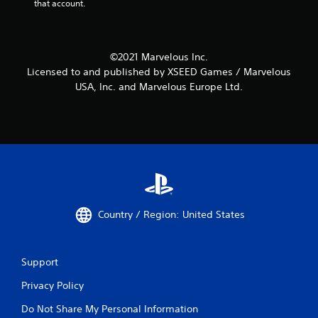
that account.
©2021 Marvelous Inc.
Licensed to and published by XSEED Games / Marvelous
USA, Inc. and Marvelous Europe Ltd.
Country / Region: United States
Support
Privacy Policy
Do Not Share My Personal Information