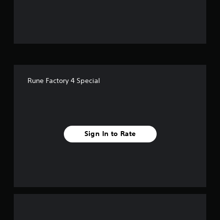
u
t
o
f
Rune Factory 4 Special
f
i
v
Sign In to Rate
e
s
t
a
r