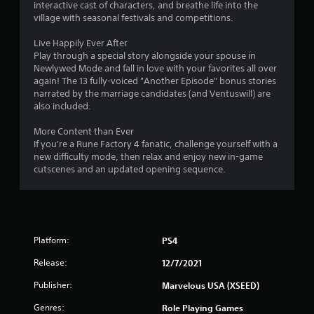
interactive cast of characters, and breathe life into the
village with seasonal festivals and competitions.
Live Happily Ever After
Play through a special story alongside your spouse in
Newlywed Mode and fall in love with your favorites all over
again! The 13 fully-voiced "Another Episode" bonus stories
narrated by the marriage candidates (and Ventuswill) are
also included.
More Content than Ever
If you're a Rune Factory 4 fanatic, challenge yourself with a
new difficulty mode, then relax and enjoy new in-game
cutscenes and an updated opening sequence.
Platform:
PS4
Release:
12/7/2021
Publisher:
Marvelous USA (XSEED)
Genres:
Role Playing Games