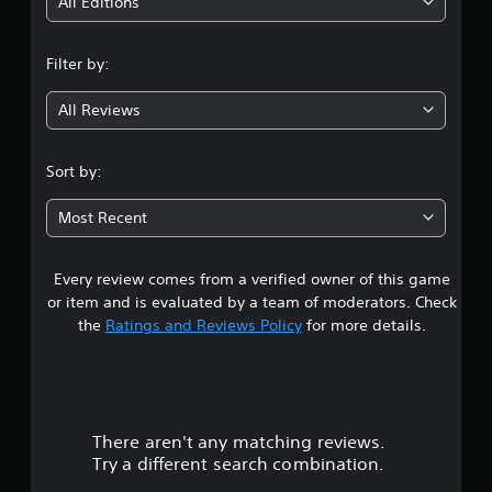
i
All Editions
n
Filter by:
g
All Reviews
4
.
Sort by:
4
Most Recent
1
Every review comes from a verified owner of this game
s
or item and is evaluated by a team of moderators. Check
t
the
Ratings and Reviews Policy
for more details.
a
r
There aren't any matching reviews.
s
Try a different search combination.
o