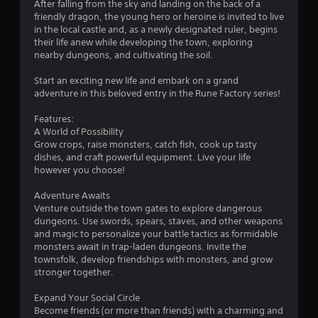
After falling from the sky and landing on the back of a
i
friendly dragon, the young hero or heroine is invited to live
in the local castle and, as a newly designated ruler, begins
n
their life anew while developing the town, exploring
nearby dungeons, and cultivating the soil.
g
Start an exciting new life and embark on a grand
s
adventure in this beloved entry in the Rune Factory series!
Features:
A World of Possibility
Grow crops, raise monsters, catch fish, cook up tasty
dishes, and craft powerful equipment. Live your life
however you choose!
Adventure Awaits
Venture outside the town gates to explore dangerous
dungeons. Use swords, spears, staves, and other weapons
and magic to personalize your battle tactics as formidable
monsters await in trap-laden dungeons. Invite the
townsfolk, develop friendships with monsters, and grow
stronger together.
Expand Your Social Circle
Become friends (or more than friends) with a charming and