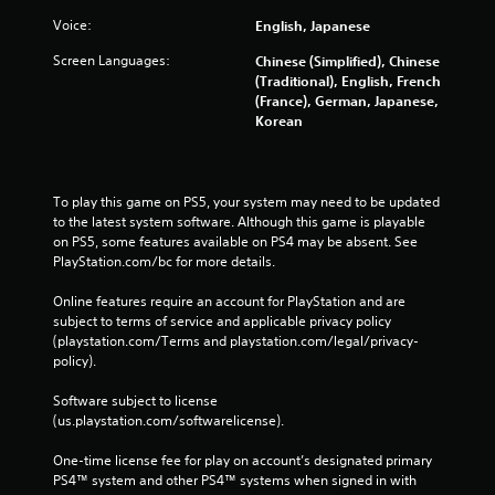
Voice:
English, Japanese
Screen Languages:
Chinese (Simplified), Chinese
(Traditional), English, French
(France), German, Japanese,
Korean
To play this game on PS5, your system may need to be updated 
to the latest system software. Although this game is playable 
on PS5, some features available on PS4 may be absent. See 
PlayStation.com/bc for more details.
Online features require an account for PlayStation and are 
subject to terms of service and applicable privacy policy 
(playstation.com/Terms and playstation.com/legal/privacy-
policy). 
Software subject to license 
(us.playstation.com/softwarelicense).
One-time license fee for play on account’s designated primary 
PS4™ system and other PS4™ systems when signed in with 