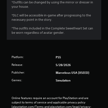
e
*Outfits can be changed by using the mirror or dresser in
w
your house.
i
t
*DLC will be accessible in-game after progressing to the
h
necessary point in the story.
o
u
*The outfits included in the Complete Sweetheart Set can
t
be worn regardless of avatar gender.
n
e
e
d
i
Platform:
PS5
n
g
Release:
5/28/2026
t
o
Publisher:
Marvelous USA (XSEED)
u
Genres:
s
Simulation
e
t
o
u
Online features require an account for PlayStation and are 
c
subject to terms of service and applicable privacy policy 
h
(playstation.com/Terms and playstation.com/legal/privacy-