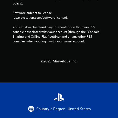
-
policy). 
b
a
Software subject to license 
s
(us.playstation.com/softwarelicense).
e
d
You can download and play this content on the main PS5 
c
console associated with your account (through the “Console 
o
Sharing and Offline Play” setting) and on any other PS5 
n
consoles when you login with your same account.
t
r
o
l
©2025 Marvelous Inc.
s
.
P
l
a
y
a
b
Country / Region: United States
l