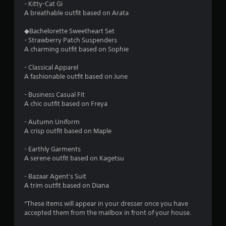
C
- Kitty-Cat Gi
o
A breathable outfit based on Arata
n
◆Bachelorette Sweetheart Set
t
- Strawberry Patch Suspenders
r
A charming outfit based on Sophie
o
l
- Classical Apparel
s
A fashionable outfit based on June
Y
o
- Business Casual Fit
u
A chic outfit based on Freya
c
a
- Autumn Uniform
n
A crisp outfit based on Maple
p
l
- Earthly Garments
a
A serene outfit based on Kagetsu
y
t
- Bazaar Agent's Suit
h
A trim outfit based on Diana
e
g
*These items will appear in your dresser once you have
a
accepted them from the mailbox in front of your house.
m