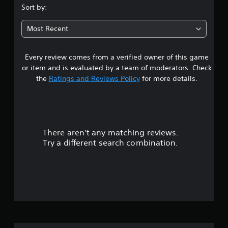
s
u
p
Sort by:
t
o
t
o
r
Most Recent
r
t
a
i
i
a
s
Every review comes from a verified owner of this game
r
l
p
or item and is evaluated by a team of moderators. Check
i
r
o
n
the
Ratings and Reviews Policy
for more details.
o
f
v
u
o
i
r
d
m
t
e
a
d
There aren't any matching reviews.
t
o
.
i
Try a different search combination.
o
f
P
n
a
l
f
t
a
a
i
y
n
a
y
v
b
t
l
i