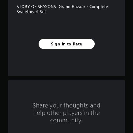
e
e
m
STORY OF SEASONS: Grand Bazaar - Complete
w
e
s
Sweetheart Set
i
.
t
t
h
o
a
u
t
r
Sign In to Rate
M
s
o
t
f
i
o
r
n
C
o
o
n
m
t
Share your thoughts and
r
1
help other players in the
o
community.
l
r
s