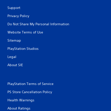
e
w
Support
i
t
Privacy Policy
h
Do Not Share My Personal Information
o
u
Website Terms of Use
t
C
Sitemap
o
PlayStation Studios
n
t
Legal
r
About SIE
o
l
l
e
PlayStation Terms of Service
r
V
PS Store Cancellation Policy
i
b
Health Warnings
r
About Ratings
a