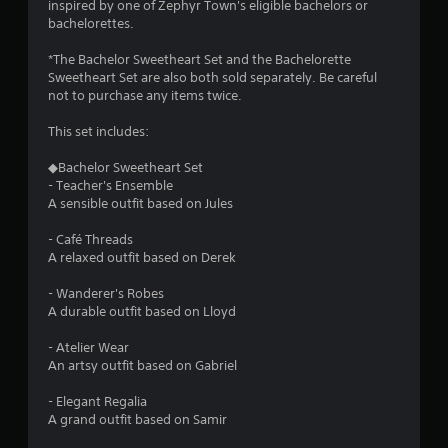
.
inspired by one of Zephyr Town's eligible bachelors or
bachelorettes.
P
*The Bachelor Sweetheart Set and the Bachelorette
l
Sweetheart Set are also both sold separately. Be careful
a
not to purchase any items twice.
y
This set includes:
a
b
◆Bachelor Sweetheart Set
l
- Teacher's Ensemble
e
A sensible outfit based on Jules
w
i
- Café Threads
t
A relaxed outfit based on Derek
h
o
- Wanderer's Robes
A durable outfit based on Lloyd
u
t
- Atelier Wear
T
An artsy outfit based on Gabriel
o
u
- Elegant Regalia
c
A grand outfit based on Samir
h