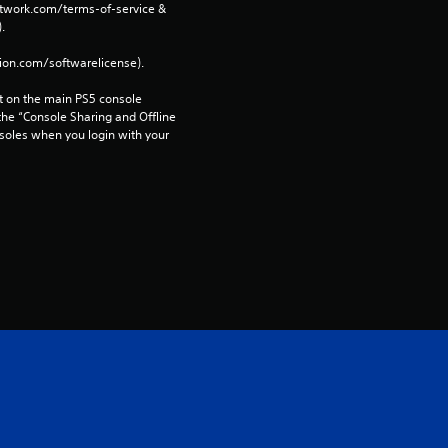
network.com/terms-of-service & 
. 
tion.com/softwarelicense).
 on the main PS5 console 
he “Console Sharing and Offline 
soles when you login with your 