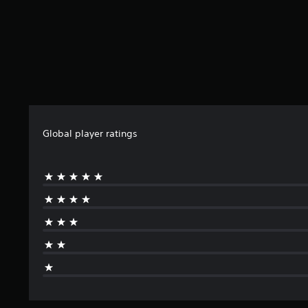
Global player ratings