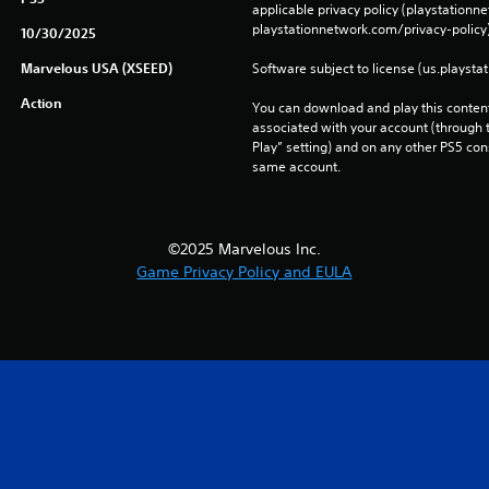
applicable privacy policy (playstation
playstationnetwork.com/privacy-policy)
10/30/2025
Marvelous USA (XSEED)
Software subject to license (us.playsta
Action
You can download and play this content
associated with your account (through t
Play” setting) and on any other PS5 con
same account.
©2025 Marvelous Inc.
Game Privacy Policy and EULA