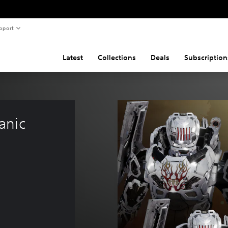
pport
Latest
Collections
Deals
Subscription
anic 