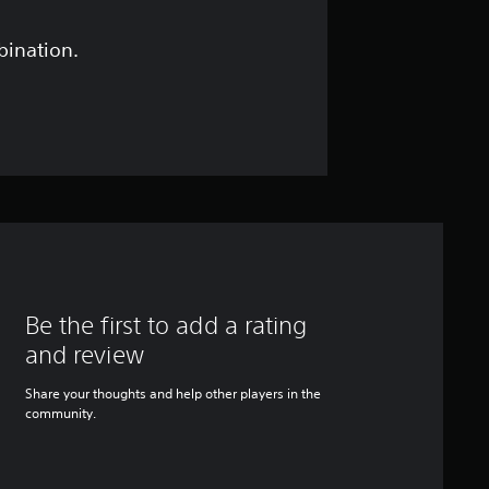
bination.
Be the first to add a rating
and review
Share your thoughts and help other players in the
community.