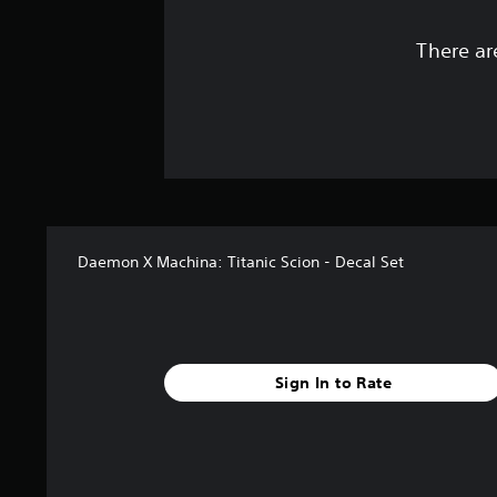
There ar
Daemon X Machina: Titanic Scion - Decal Set
Sign In to Rate