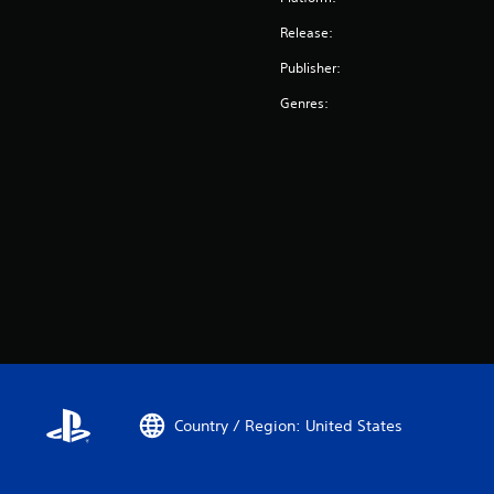
Release:
Publisher:
Genres:
Country / Region: United States