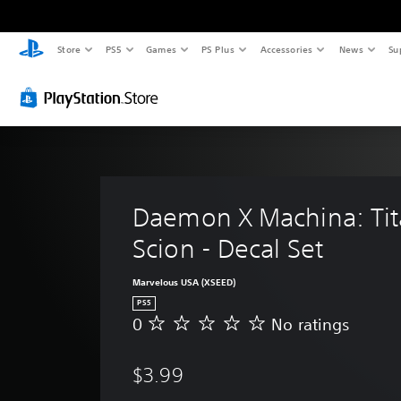
Store
PS5
Games
PS Plus
Accessories
News
Su
Daemon X Machina: Tit
Scion - Decal Set
Marvelous USA (XSEED)
PS5
0
No ratings
N
o
r
$3.99
a
t