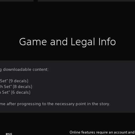
Game and Legal Info
ing downloadable content:
et" (9 decals)
h Set" (8 decals)
 Set" (6 decals)
me after progressing to the necessary point in the story.
Online features require an account and 
PS5