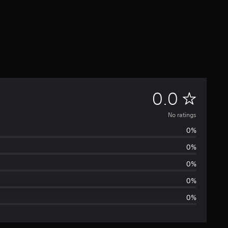
N
0.0
o
No ratings
0%
r
0%
a
0%
t
0%
0%
i
n