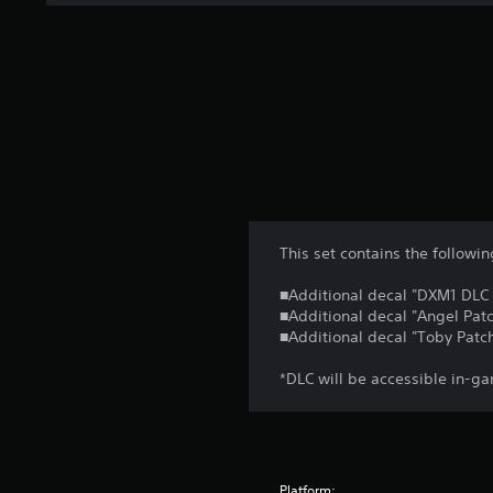
This set contains the follow
■Additional decal "DXM1 DLC S
■Additional decal "Angel Patc
■Additional decal "Toby Patch
*DLC will be accessible in-ga
Platform: