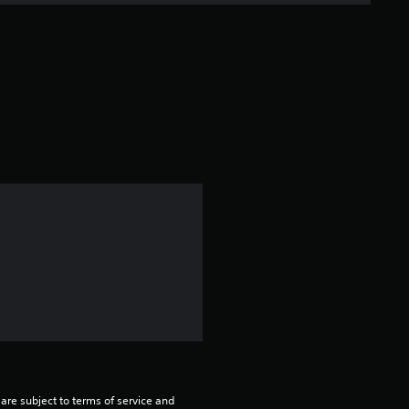
are subject to terms of service and 