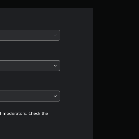
g
s
of moderators. Check the