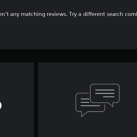
en't any matching reviews. Try a different search com