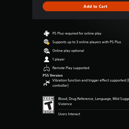
i
Add to Cart
n
g
s
PS Plus required for online play
Supports up to 3 online players with PS Plus
Online play optional
1 player
Remote Play supported
PS5 Version
Vibration function and trigger effect supported 
controller)
Blood, Drug Reference, Language, Mild Sugg
Violence
Users Interact