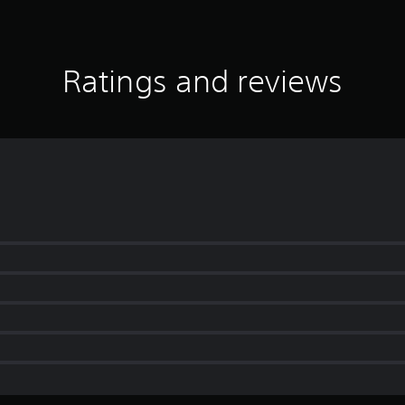
Ratings and reviews