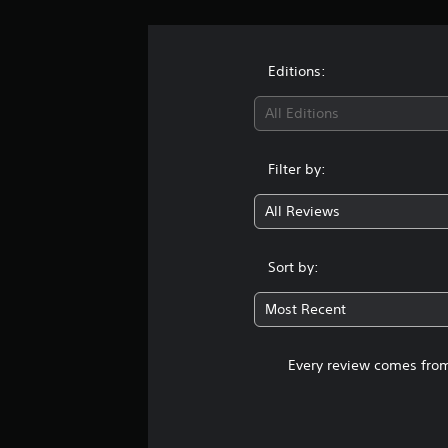
Editions:
All Editions
Filter by:
All Reviews
Sort by:
Most Recent
Every review comes from