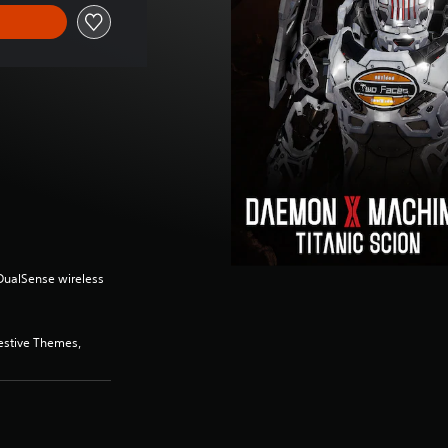
(DualSense wireless
estive Themes,