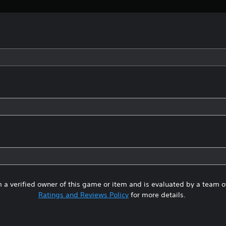
 a verified owner of this game or item and is evaluated by a team 
Ratings and Reviews Policy
for more details.