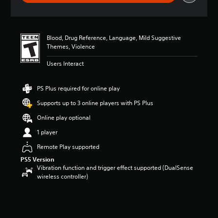
g
s
Blood, Drug Reference, Language, Mild Suggestive
Themes, Violence
Users Interact
PS Plus required for online play
Supports up to 3 online players with PS Plus
Online play optional
1 player
Remote Play supported
PS5 Version
Vibration function and trigger effect supported (DualSense
wireless controller)