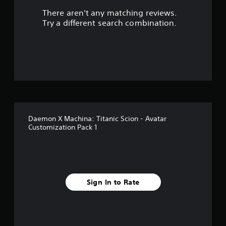
There aren't any matching reviews.
Try a different search combination.
Daemon X Machina: Titanic Scion - Avatar
Customization Pack 1
Sign In to Rate