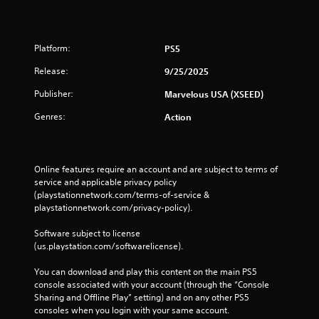
Platform:
PS5
Release:
9/25/2025
Publisher:
Marvelous USA (XSEED)
Genres:
Action
Online features require an account and are subject to terms of 
service and applicable privacy policy 
(playstationnetwork.com/terms-of-service & 
playstationnetwork.com/privacy-policy). 
Software subject to license 
(us.playstation.com/softwarelicense).
You can download and play this content on the main PS5 
console associated with your account (through the “Console 
Sharing and Offline Play” setting) and on any other PS5 
consoles when you login with your same account.