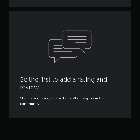
Be the first to add a rating and
review
Share your thoughts and help other players in the
community.