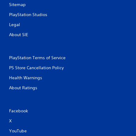
Sitemap
PlayStation Studios
Legal
About SIE
PlayStation Terms of Service
PS Store Cancellation Policy
Health Warnings
About Ratings
Facebook
X
YouTube