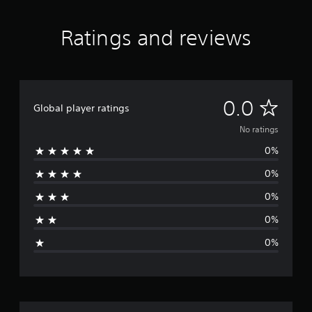
Ratings and reviews
N
0.0
Global player ratings
o
No ratings
0%
r
0%
a
0%
t
0%
i
0%
n
g