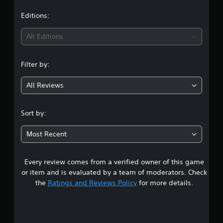
s
Editions:
All Editions
Filter by:
All Reviews
Sort by:
Most Recent
Every review comes from a verified owner of this game
or item and is evaluated by a team of moderators. Check
the
Ratings and Reviews Policy
for more details.