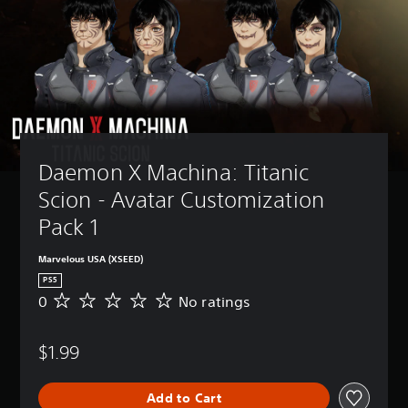
Daemon X Machina: Titanic 
Scion - Avatar Customization 
Pack 1
Marvelous USA (XSEED)
PS5
0
No ratings
N
o
r
$1.99
a
t
i
Add to Cart
n