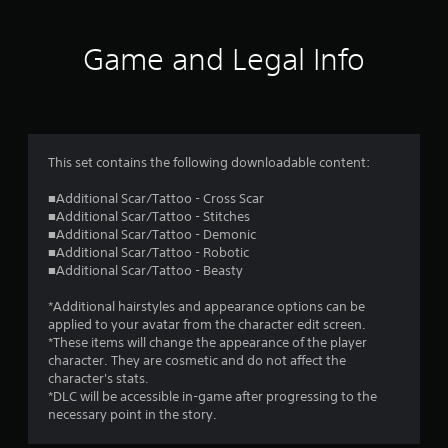
Game and Legal Info
This set contains the following downloadable content:
■Additional Scar/Tattoo - Cross Scar
■Additional Scar/Tattoo - Stitches
■Additional Scar/Tattoo - Demonic
■Additional Scar/Tattoo - Robotic
■Additional Scar/Tattoo - Beasty
*Additional hairstyles and appearance options can be
applied to your avatar from the character edit screen.
*These items will change the appearance of the player
character. They are cosmetic and do not affect the
character's stats.
*DLC will be accessible in-game after progressing to the
necessary point in the story.