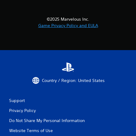
©2025 Marvelous Inc.
Game Privacy Policy and EULA
Country / Region: United States
Support
Privacy Policy
Do Not Share My Personal Information
Website Terms of Use