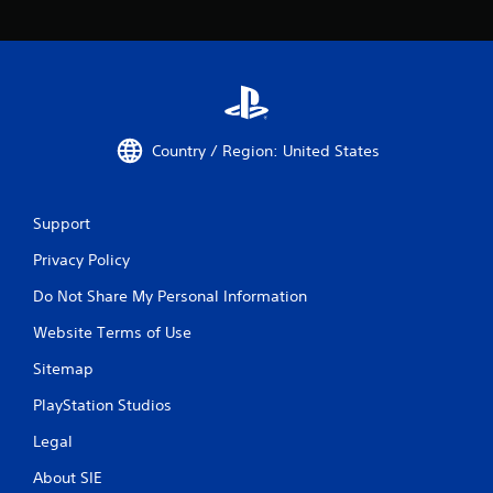
Country / Region: United States
Support
Privacy Policy
Do Not Share My Personal Information
Website Terms of Use
Sitemap
PlayStation Studios
Legal
About SIE