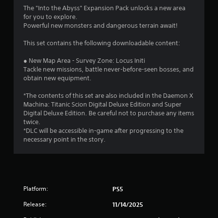
n
The "Into the Abyss" Expansion Pack unlocks a new area
g
for you to explore.
Powerful new monsters and dangerous terrain await!
s
This set contains the following downloadable content:
● New Map Area - Survey Zone: Locus Initi
Tackle new missions, battle never-before-seen bosses, and
obtain new equipment.
*The contents of this set are also included in the Daemon X
Machina: Titanic Scion Digital Deluxe Edition and Super
Digital Deluxe Edition. Be careful not to purchase any items
twice.
*DLC will be accessible in-game after progressing to the
necessary point in the story.
Platform:
PS5
Release:
11/14/2025