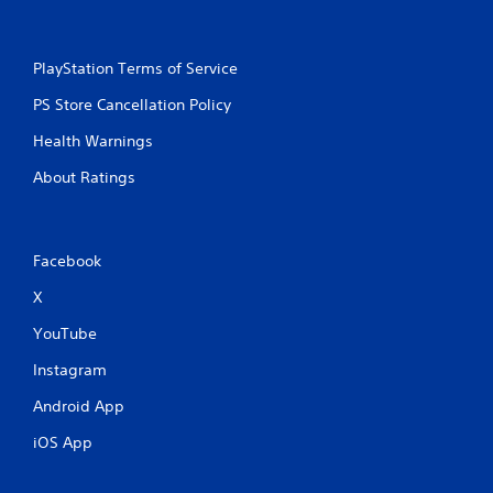
PlayStation Terms of Service
PS Store Cancellation Policy
Health Warnings
About Ratings
Facebook
X
YouTube
Instagram
Android App
iOS App