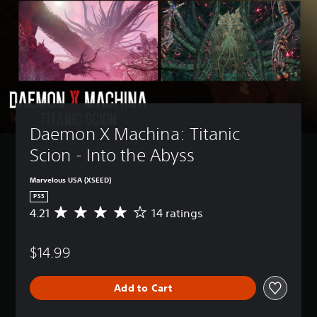
Daemon X Machina: Titanic 
Scion - Into the Abyss
Marvelous USA (XSEED)
PS5
4.21
14 ratings
A
v
e
$14.99
r
a
g
Add to Cart
e
r
a