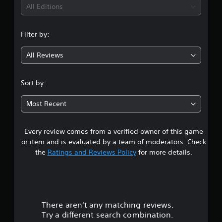
i
All Editions
n
Filter by:
g
All Reviews
4
.
Sort by:
2
Most Recent
1
Every review comes from a verified owner of this game
s
or item and is evaluated by a team of moderators. Check
t
the
Ratings and Reviews Policy
for more details.
a
r
There aren't any matching reviews.
s
Try a different search combination.