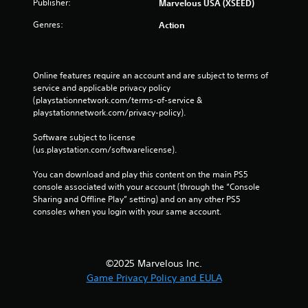
Publisher:
Marvelous USA (XSEED)
Genres:
Action
Online features require an account and are subject to terms of 
service and applicable privacy policy 
(playstationnetwork.com/terms-of-service & 
playstationnetwork.com/privacy-policy). 
Software subject to license 
(us.playstation.com/softwarelicense).
You can download and play this content on the main PS5 
console associated with your account (through the “Console 
Sharing and Offline Play” setting) and on any other PS5 
consoles when you login with your same account.
©2025 Marvelous Inc.
Game Privacy Policy and EULA