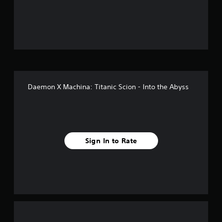
o
u
t
o
f
Daemon X Machina: Titanic Scion - Into the Abyss
f
i
v
Sign In to Rate
e
s
t
a