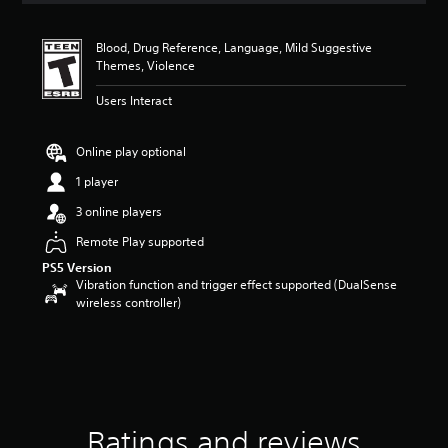
t
i
Blood, Drug Reference, Language, Mild Suggestive
n
Themes, Violence
g
4
Users Interact
.
2
1
Online play optional
s
t
1 player
a
3 online players
r
s
Remote Play supported
o
PS5 Version
u
Vibration function and trigger effect supported (DualSense
t
wireless controller)
o
f
f
i
v
e
s
t
Ratings and reviews
a