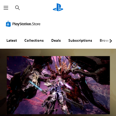
S
e
a
r
c
h
Latest
Collections
Deals
Subscriptions
Browse