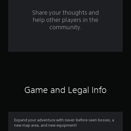
r
s
Share your thoughts and
help other players in the
f
community.
r
o
m
1
4
r
Game and Legal Info
a
t
i
Expand your adventure with never-before-seen bosses, a
new map area, and new equipment!