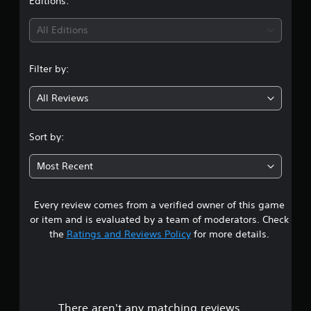
Editions:
All Editions
Filter by:
All Reviews
Sort by:
Most Recent
Every review comes from a verified owner of this game
or item and is evaluated by a team of moderators. Check
the
Ratings and Reviews Policy
for more details.
There aren't any matching reviews.