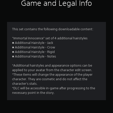
Game and Legal Info
This set contains the following downloadable content:
"Immortal Innocence" set of 4 additional hairstyles
■ Additional Hairstyle - Jack
■ Additional Hairstyle - Crow
■ Additional Hairstyle - Rigid
■ Additional Hairstyle - Notes
*Additional hairstyles and appearance options can be
applied to your avatar from the character edit screen.
*These items will change the appearance of the player
character. They are cosmetic and do not affect the
character's stats.
*DLC will be accessible in-game after progressing to the
necessary point in the story.