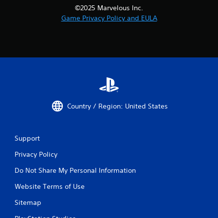
©2025 Marvelous Inc.
Game Privacy Policy and EULA
Country / Region: United States
Support
Privacy Policy
Do Not Share My Personal Information
Website Terms of Use
Sitemap