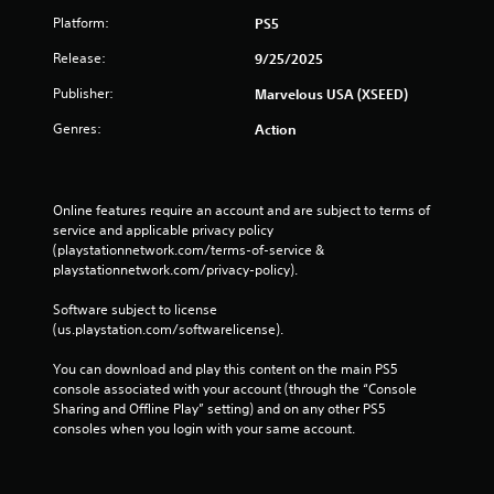
Platform:
PS5
Release:
9/25/2025
Publisher:
Marvelous USA (XSEED)
Genres:
Action
Online features require an account and are subject to terms of 
service and applicable privacy policy 
(playstationnetwork.com/terms-of-service & 
playstationnetwork.com/privacy-policy). 
Software subject to license 
(us.playstation.com/softwarelicense).
You can download and play this content on the main PS5 
console associated with your account (through the “Console 
Sharing and Offline Play” setting) and on any other PS5 
consoles when you login with your same account.