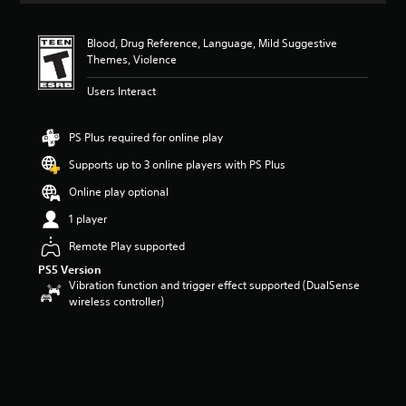
Blood, Drug Reference, Language, Mild Suggestive
Themes, Violence
Users Interact
PS Plus required for online play
Supports up to 3 online players with PS Plus
Online play optional
1 player
Remote Play supported
PS5 Version
Vibration function and trigger effect supported (DualSense
wireless controller)