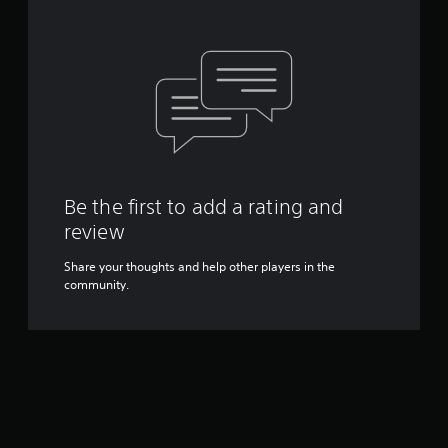
Be the first to add a rating and
review
Share your thoughts and help other players in the
community.