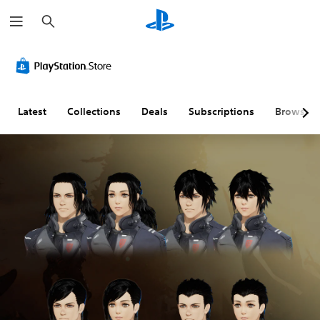
S
e
a
r
c
h
Latest
Collections
Deals
Subscriptions
Browse