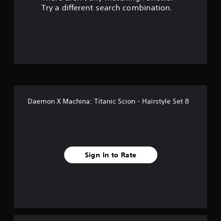
Try a different search combination.
Daemon X Machina: Titanic Scion - Hairstyle Set 8
Sign In to Rate