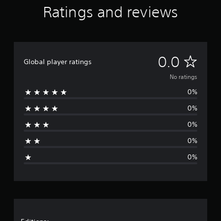
Ratings and reviews
N
0.0
Global player ratings
o
No ratings
0%
r
0%
a
0%
t
0%
i
0%
n
g
s