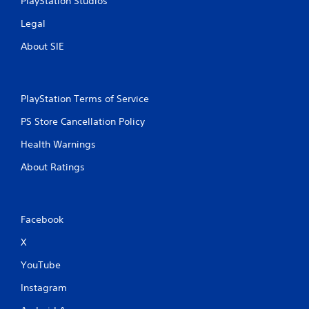
PlayStation Studios
Legal
About SIE
PlayStation Terms of Service
PS Store Cancellation Policy
Health Warnings
About Ratings
Facebook
X
YouTube
Instagram