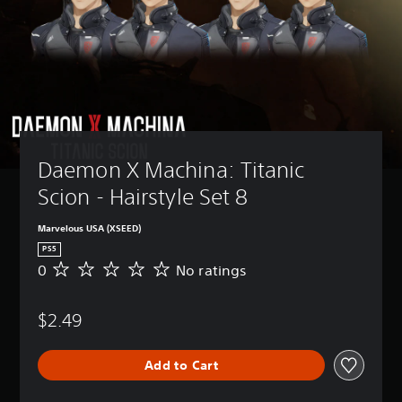
Daemon X Machina: Titanic 
Scion - Hairstyle Set 8
Marvelous USA (XSEED)
PS5
0
No ratings
N
o
r
$2.49
a
t
i
Add to Cart
n
g
s