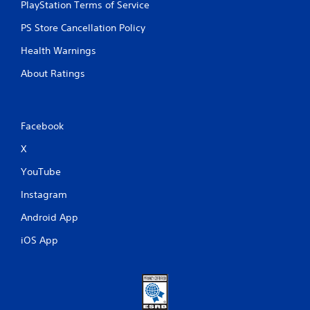
PlayStation Terms of Service
PS Store Cancellation Policy
Health Warnings
About Ratings
Facebook
X
YouTube
Instagram
Android App
iOS App