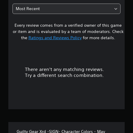
7
Most Recent
5
Every review comes from a verified owner of this game
s
or item and is evaluated by a team of moderators. Check
t
the
Ratings and Reviews Policy
for more details.
a
r
There aren't any matching reviews.
s
Try a different search combination.
o
u
t
o
f
Guilty Gear Xrd -SIGN- Character Colors - May