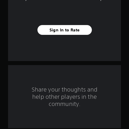
f
i
v
Sign In to Rate
e
s
t
a
r
s
Share your thoughts and
help other players in the
f
community.
r
o