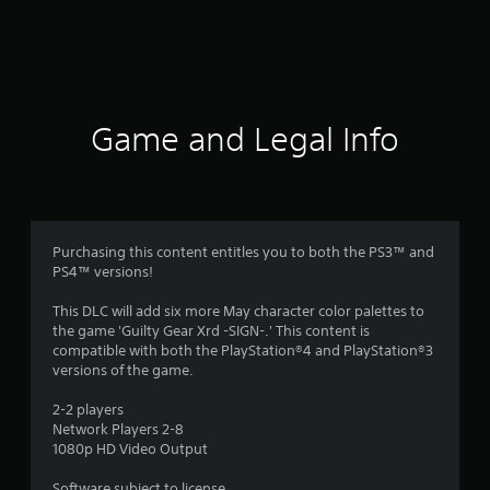
m
2
0
r
Game and Legal Info
a
t
i
Purchasing this content entitles you to both the PS3™ and
PS4™ versions!
n
This DLC will add six more May character color palettes to
g
the game 'Guilty Gear Xrd -SIGN-.' This content is
compatible with both the PlayStation®4 and PlayStation®3
s
versions of the game.
2-2 players
Network Players 2-8
1080p HD Video Output
Software subject to license