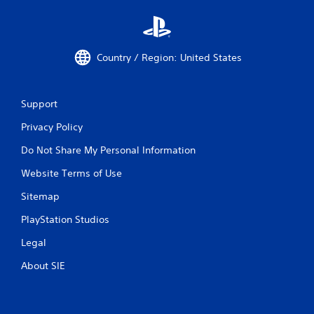
Country / Region: United States
Support
Privacy Policy
Do Not Share My Personal Information
Website Terms of Use
Sitemap
PlayStation Studios
Legal
About SIE