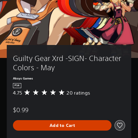
Guilty Gear Xrd -SIGN- Character 
Colors - May
Aksys Games
PS4
4.75
20 ratings
A
v
e
$0.99
r
a
g
Add to Cart
e
r
a