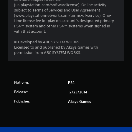
(us.playstation.com/softwarelicense). Online activity
subject to Terms of Services and User Agreement
(www.playstationnetwork.com/terms-of-service). One-
time license fee for play on account’s designated primary
PS4™ system and other PS4™ systems when signed in
with that account.
© Developed by ARC SYSTEM WORKS.
Licensed to and published by Aksys Games with
permission from ARC SYSTEM WORKS.
Platform:
PS4
Release:
12/23/2014
Publisher:
Aksys Games