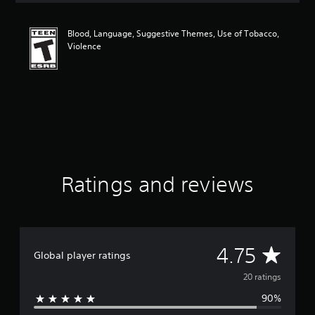
t
i
Blood, Language, Suggestive Themes, Use of Tobacco,
n
Violence
g
4
.
7
5
s
t
a
r
s
o
Ratings and reviews
u
t
o
f
f
A
4.75
i
Global player ratings
v
v
20 ratings
e
s
90%
e
t
a