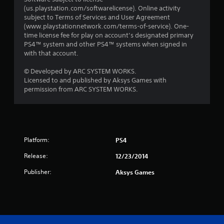
(us.playstation.com/softwarelicense). Online activity
subject to Terms of Services and User Agreement
(www.playstationnetwork.com/terms-of-service). One-
time license fee for play on account’s designated primary
PS4™ system and other PS4™ systems when signed in
with that account.
© Developed by ARC SYSTEM WORKS.
Licensed to and published by Aksys Games with
permission from ARC SYSTEM WORKS.
Platform:
PS4
Release:
12/23/2014
Publisher:
Aksys Games