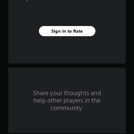
e
s
t
Sign In to Rate
a
r
s
f
r
o
Share your thoughts and
help other players in the
m
community.
1
2