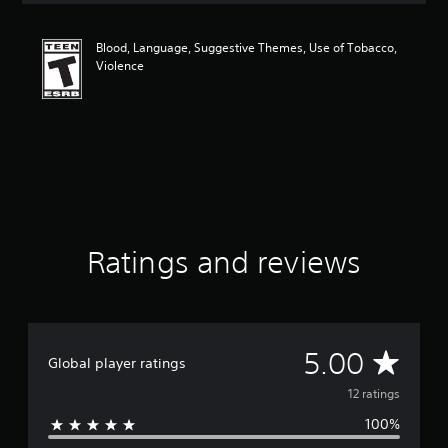
t
i
Blood, Language, Suggestive Themes, Use of Tobacco,
n
Violence
g
5
s
t
a
r
s
o
u
t
o
Ratings and reviews
f
f
i
v
e
A
5.00
s
Global player ratings
t
v
12 ratings
a
r
100%
e
s
f