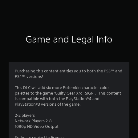
r
a
t
i
Game and Legal Info
n
g
s
Purchasing this content entitles you to both the PS3™ and
PS4™ versions!
This DLC will add six more Potemkin character color
palettes to the game 'Guilty Gear Xrd -SIGN-.' This content
is compatible with both the PlayStation®4 and
PlayStation®3 versions of the game.
2-2 players
Network Players 2-8
1080p HD Video Output
Software subject to license