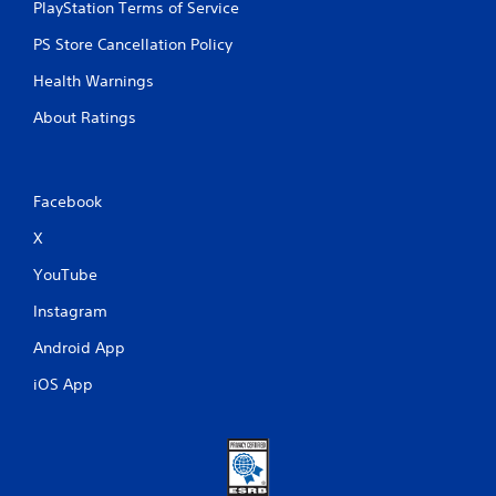
PlayStation Terms of Service
PS Store Cancellation Policy
Health Warnings
About Ratings
Facebook
X
YouTube
Instagram
Android App
iOS App