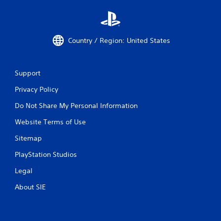
Country / Region: United States
Support
Privacy Policy
Do Not Share My Personal Information
Website Terms of Use
Sitemap
PlayStation Studios
Legal
About SIE