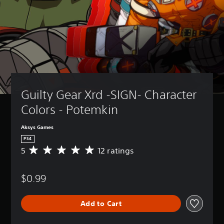
Guilty Gear Xrd -SIGN- Character 
Colors - Potemkin
Aksys Games
PS4
5
12 ratings
A
v
e
$0.99
r
a
g
Add to Cart
e
r
a