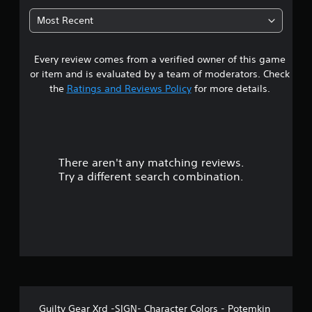
t
Most Recent
a
Every review comes from a verified owner of this game
r
or item and is evaluated by a team of moderators. Check
s
the
Ratings and Reviews Policy
for more details.
o
u
There aren't any matching reviews.
t
Try a different search combination.
o
f
f
i
v
Guilty Gear Xrd -SIGN- Character Colors - Potemkin