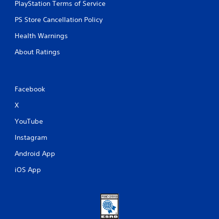
PlayStation Terms of Service
PS Store Cancellation Policy
Health Warnings
About Ratings
Facebook
X
YouTube
Instagram
Android App
iOS App