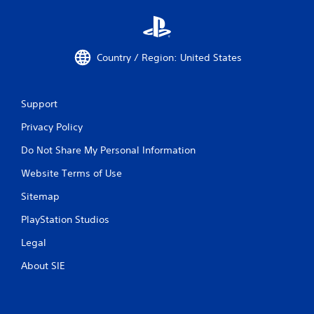
Country / Region: United States
Support
Privacy Policy
Do Not Share My Personal Information
Website Terms of Use
Sitemap
PlayStation Studios
Legal
About SIE