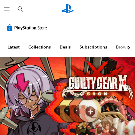
S
e
a
r
c
h
Latest
Collections
Deals
Subscriptions
Browse