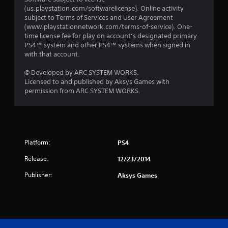
(us.playstation.com/softwarelicense). Online activity
subject to Terms of Services and User Agreement
(www.playstationnetwork.com/terms-of-service). One-
time license fee for play on account’s designated primary
PS4™ system and other PS4™ systems when signed in
with that account.
© Developed by ARC SYSTEM WORKS.
Licensed to and published by Aksys Games with
permission from ARC SYSTEM WORKS.
Platform:
PS4
Release:
12/23/2014
Publisher:
Aksys Games