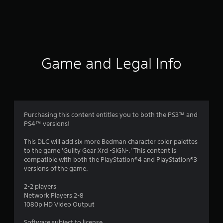
a
t
i
n
Game and Legal Info
g
s
Purchasing this content entitles you to both the PS3™ and
PS4™ versions!
This DLC will add six more Bedman character color palettes
to the game 'Guilty Gear Xrd -SIGN-.' This content is
compatible with both the PlayStation®4 and PlayStation®3
versions of the game.
2-2 players
Network Players 2-8
1080p HD Video Output
Software subject to license