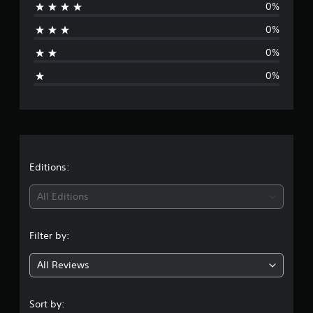
0%
r
r
o
0%
a
m
9
0%
g
r
0%
a
t
e
i
n
r
g
s
a
t
Editions:
i
All Editions
n
Filter by:
g
All Reviews
5
s
Sort by: