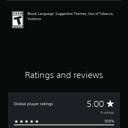
t
i
Blood, Language, Suggestive Themes, Use of Tobacco,
n
Violence
g
5
s
t
a
r
s
o
u
t
o
Ratings and reviews
f
f
i
v
e
A
5.00
s
Global player ratings
t
v
9 ratings
a
r
100%
e
s
f