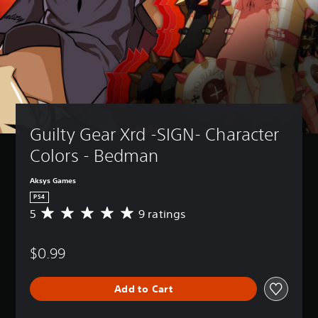
Guilty Gear Xrd -SIGN- Character 
Colors - Bedman
Aksys Games
PS4
5
9 ratings
A
v
e
$0.99
r
a
g
Add to Cart
e
r
a