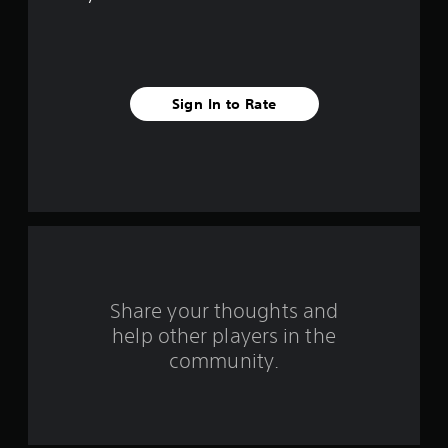
e
s
t
Sign In to Rate
a
r
s
f
r
o
Share your thoughts and
help other players in the
m
community.
9
r