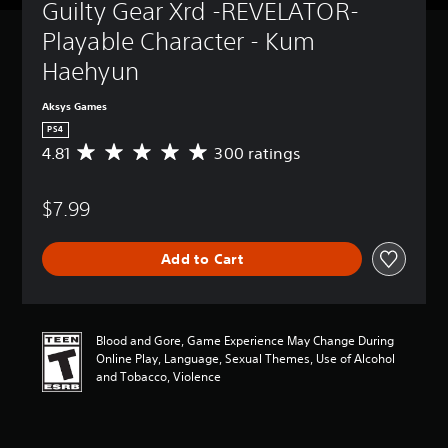
Guilty Gear Xrd -REVELATOR- 
Playable Character - Kum 
Haehyun
Aksys Games
PS4
4.81
300 ratings
A
v
e
$7.99
r
a
g
Add to Cart
e
r
a
t
i
Blood and Gore, Game Experience May Change During
n
Online Play, Language, Sexual Themes, Use of Alcohol
g
and Tobacco, Violence
4
.
8
1