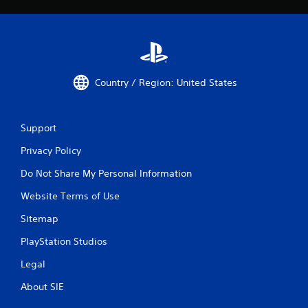
Country / Region: United States
Support
Privacy Policy
Do Not Share My Personal Information
Website Terms of Use
Sitemap
PlayStation Studios
Legal
About SIE