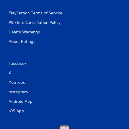
PlayStation Terms of Service
PS Store Cancellation Policy
Health Warnings
About Ratings
Facebook
X
YouTube
Instagram
Android App
iOS App