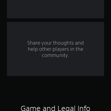
s
t
a
r
s
Share your thoughts and
f
help other players in the
community.
r
o
m
3
0
0
Game and Legal Info