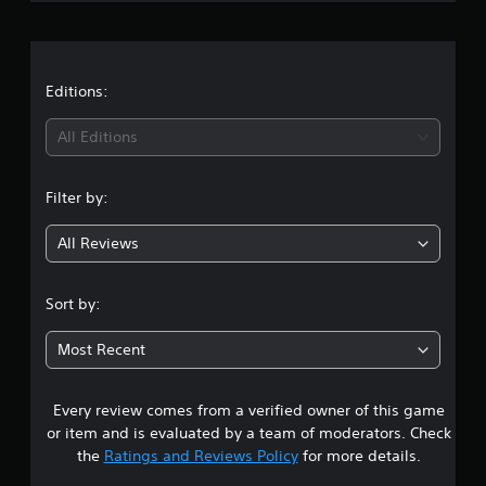
r
0
r
a
a
t
t
Editions:
i
n
i
g
All Editions
s
n
Filter by:
g
All Reviews
4
.
Sort by:
8
Most Recent
1
Every review comes from a verified owner of this game
s
or item and is evaluated by a team of moderators. Check
t
the
Ratings and Reviews Policy
for more details.