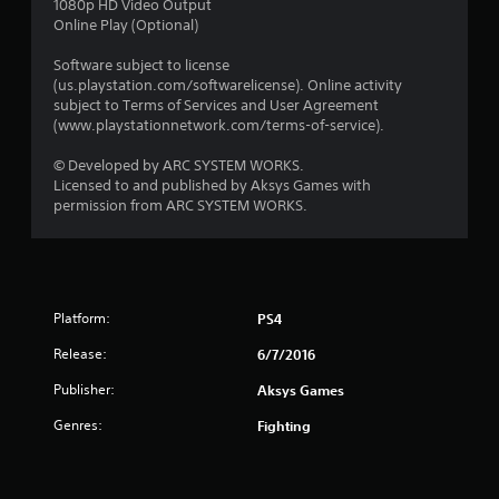
1080p HD Video Output
Online Play (Optional)
Software subject to license
(us.playstation.com/softwarelicense). Online activity
subject to Terms of Services and User Agreement
(www.playstationnetwork.com/terms-of-service).
© Developed by ARC SYSTEM WORKS.
Licensed to and published by Aksys Games with
permission from ARC SYSTEM WORKS.
Platform:
PS4
Release:
6/7/2016
Publisher:
Aksys Games
Genres:
Fighting