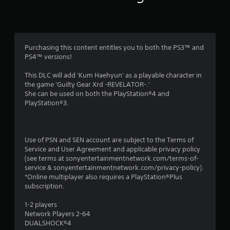
r
a
t
Purchasing this content entitles you to both the PS3™ and
i
PS4™ versions!
n
This DLC will add 'Kum Haehyun' as a playable character in
the game 'Guilty Gear Xrd -REVELATOR-.'
g
She can be used on both the PlayStation®4 and
PlayStation®3.
s
Use of PSN and SEN account are subject to the Terms of
Service and User Agreement and applicable privacy policy
(see terms at sonyentertainmentnetwork.com/terms-of-
service & sonyentertainmentnetwork.com/privacy-policy).
*Online multiplayer also requires a PlayStation®Plus
subscription.
1-2 players
Network Players 2-64
DUALSHOCK®4