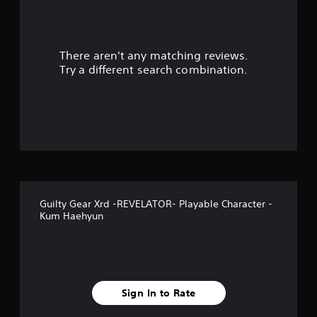
a
r
There aren't any matching reviews.
s
Try a different search combination.
o
u
t
o
f
Guilty Gear Xrd -REVELATOR- Playable Character -
f
Kum Haehyun
i
v
e
Sign In to Rate