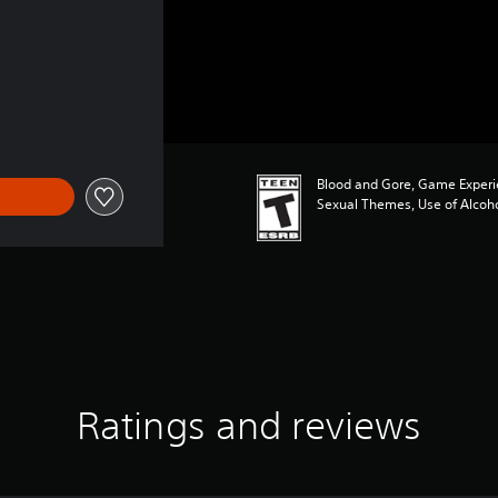
Blood and Gore, Game Experi
Sexual Themes, Use of Alcoh
Ratings and reviews