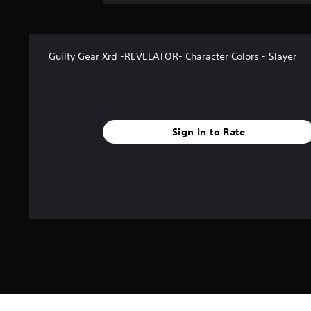
Guilty Gear Xrd -REVELATOR- Character Colors - Slayer
Sign In to Rate