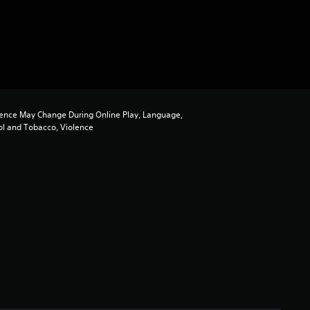
ence May Change During Online Play, Language,
ol and Tobacco, Violence