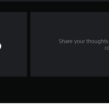
Share your thoughts 
c
Game and Legal Info