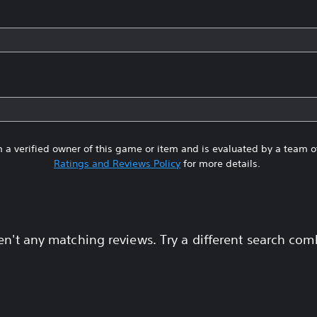
 a verified owner of this game or item and is evaluated by a team 
Ratings and Reviews Policy
for more details.
en't any matching reviews. Try a different search com