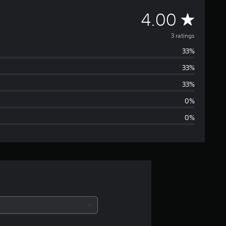
A
4.00
v
3 ratings
33%
e
33%
r
33%
a
0%
0%
g
e
r
a
t