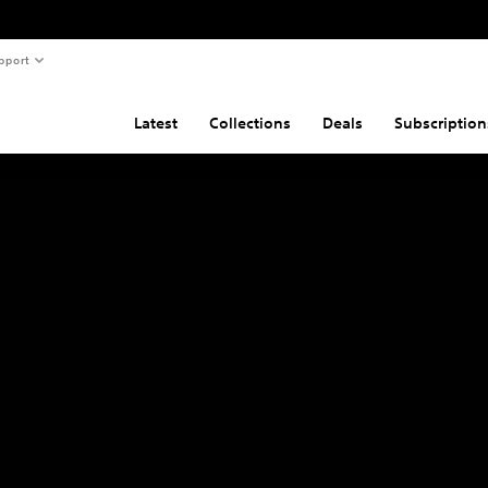
pport
Latest
Collections
Deals
Subscription