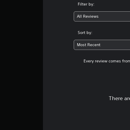
s
Filter by:
All Reviews
Sort by:
Most Recent
Every review comes from
There ar