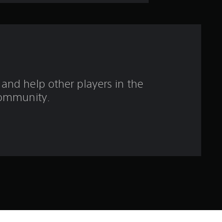
t
o
f
f
and help other players in the
i
ommunity.
v
e
s
t
a
r