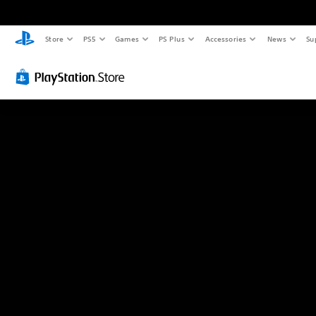
Store
PS5
Games
PS Plus
Accessories
News
Su