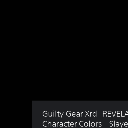
Guilty Gear Xrd -REVEL
Character Colors - Slaye