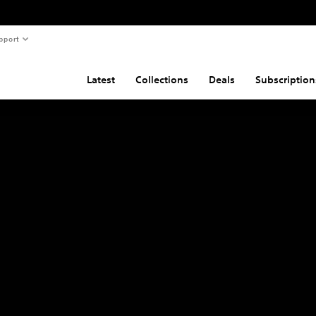
pport
Latest
Collections
Deals
Subscription