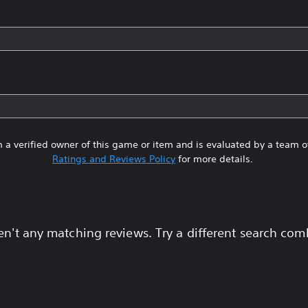
 a verified owner of this game or item and is evaluated by a team 
Ratings and Reviews Policy
for more details.
en't any matching reviews. Try a different search com