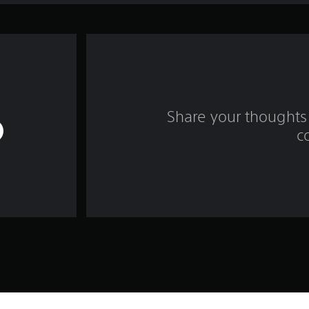
Share your thoughts 
c
Game and Legal Info