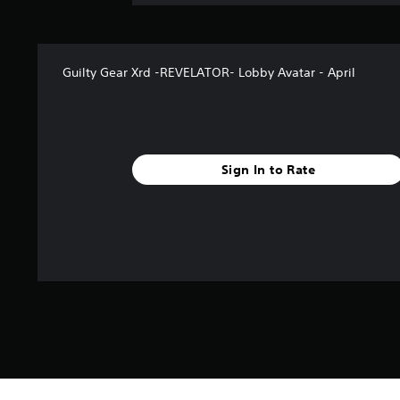
Guilty Gear Xrd -REVELATOR- Lobby Avatar - April
Sign In to Rate