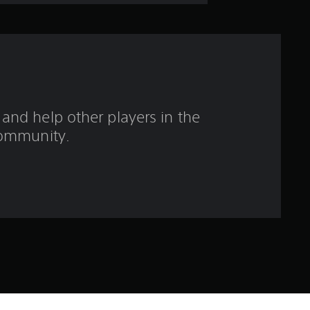
o
u
t
o
and help other players in the
f
ommunity.
f
i
v
e
s
t