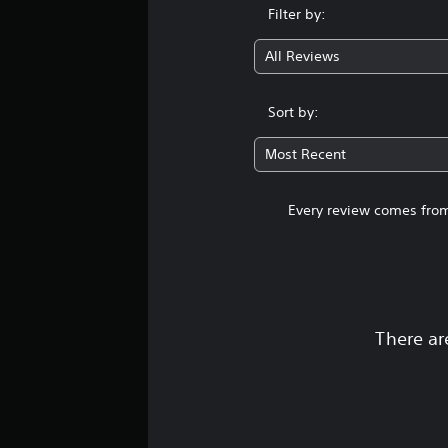
i
Filter by:
n
g
All Reviews
s
Sort by:
Most Recent
Every review comes from
There ar