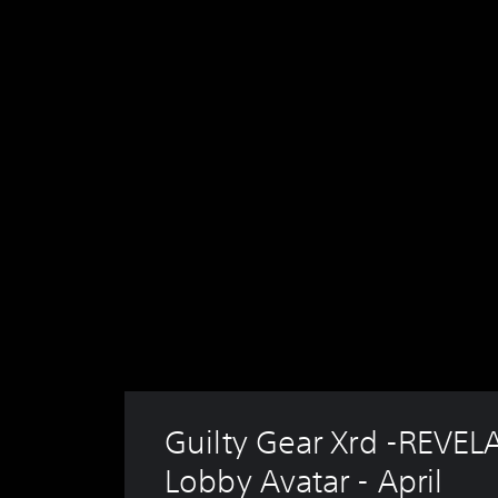
Guilty Gear Xrd -REVEL
Lobby Avatar - April