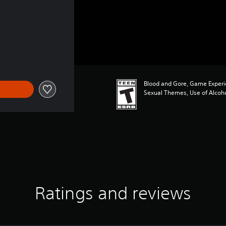
Blood and Gore, Game Experi
Sexual Themes, Use of Alcoh
Ratings and reviews