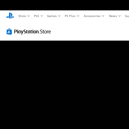
Store
PS5
Games
PS Plus
Accessories
News
Su