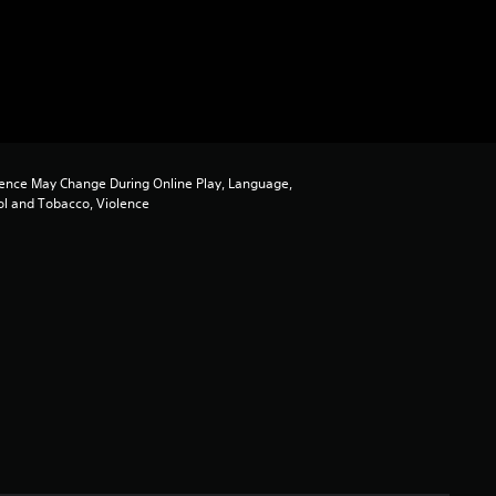
ence May Change During Online Play, Language,
ol and Tobacco, Violence