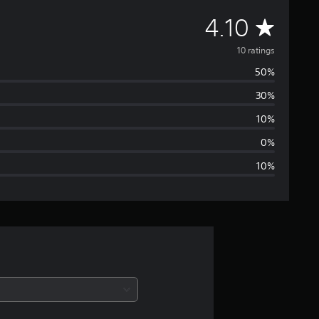
A
4.10
v
10 ratings
50%
e
30%
r
10%
a
0%
10%
g
e
r
a
t