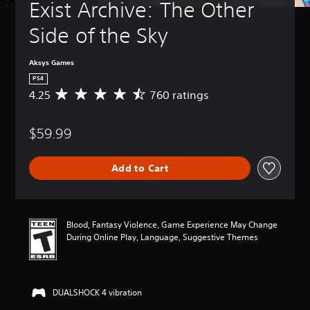
Exist Archive: The Other 
Side of the Sky
Aksys Games
PS4
4.25
760 ratings
A
v
e
$59.99
r
a
g
Add to Cart
e
r
a
t
i
Blood, Fantasy Violence, Game Experience May Change
n
During Online Play, Language, Suggestive Themes
g
4
.
2
DUALSHOCK 4 vibration
5
s