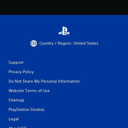
Country / Region: United States
Support
Privacy Policy
Do Not Share My Personal Information
Website Terms of Use
Sitemap
PlayStation Studios
Legal