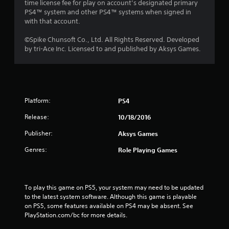
time license fee for play on account’s designated primary
PS4™ system and other PS4™ systems when signed in
with that account.
©Spike Chunsoft Co., Ltd. All Rights Reserved. Developed
by tri-Ace Inc. Licensed to and published by Aksys Games.
Platform:
PS4
Release:
10/18/2016
Publisher:
Aksys Games
Genres:
Role Playing Games
To play this game on PS5, your system may need to be updated 
to the latest system software. Although this game is playable 
on PS5, some features available on PS4 may be absent. See 
PlayStation.com/bc for more details.