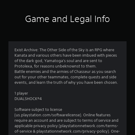
6
0
Game and Legal Info
r
a
t
Exist Archive: The Other Side of the Sky is an RPG where
Kanata and various others have been imbued with pieces
i
of the dark god, Yamatoga's soul and are sent to
Protolexa, for reasons unbeknownst to them.
n
Battle enemies and the armies of Chasseur as you search
out for your other teammates, complete quests and side
g
events, and learn the truth of why you have been chosen.
s
1 player
DUALSHOCK®4
Software subject to license
(us.playstation.com/softwarelicense). Online features
require an account and are subject to terms of service and
applicable privacy policy (playstationnetwork.com/terms-
of-service & playstationnetwork.com/privacy-policy). One-