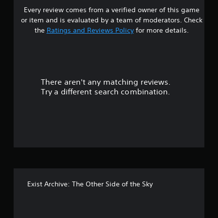
Every review comes from a verified owner of this game
s
or item and is evaluated by a team of moderators. Check
t
the
Ratings and Reviews Policy
for more details.
a
r
There aren't any matching reviews.
s
Try a different search combination.
o
u
t
o
f
Exist Archive: The Other Side of the Sky
f
i