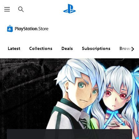
S
e
a
r
c
h
Latest
Collections
Deals
Subscriptions
Browse