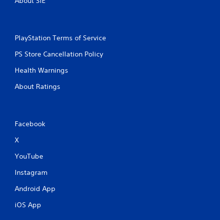
About SIE
PlayStation Terms of Service
PS Store Cancellation Policy
Health Warnings
About Ratings
Facebook
X
YouTube
Instagram
Android App
iOS App