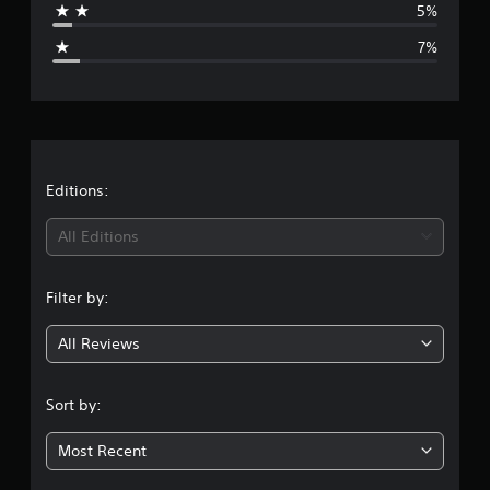
5%
g
7%
e
r
a
t
Editions:
i
All Editions
n
Filter by:
g
All Reviews
4
.
Sort by:
2
Most Recent
5