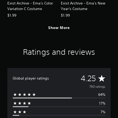
Exist Archive - Ema's Color
Exist Archive - Ema's New
Variation C Costume
Year's Costume
$1.99
$1.99
Show More
Ratings and reviews
A
4.25
Global player ratings
v
760 ratings
64%
e
17%
r
7%
a