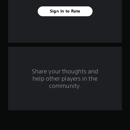
v
Sign In to Rate
e
s
t
a
r
s
Share your thoughts and
help other players in the
f
community.
r
o
m
7