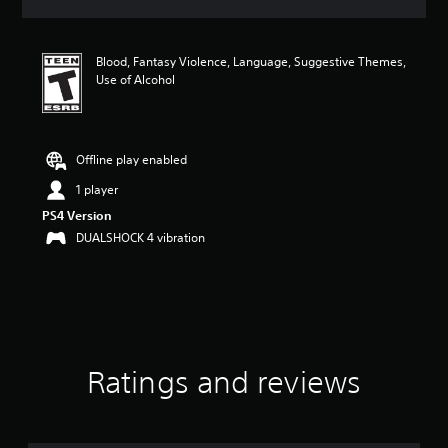
a
t
i
Blood, Fantasy Violence, Language, Suggestive Themes,
n
Use of Alcohol
g
4
.
9
1
Offline play enabled
s
1 player
t
a
PS4 Version
r
DUALSHOCK 4 vibration
s
o
u
t
o
f
f
i
Ratings and reviews
v
e
s
t