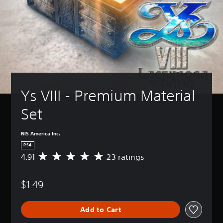
Ys VIII - Premium Material 
Set
NIS America Inc.
PS4
4.91
23 ratings
A
v
e
$1.49
r
a
g
Add to Cart
e
r