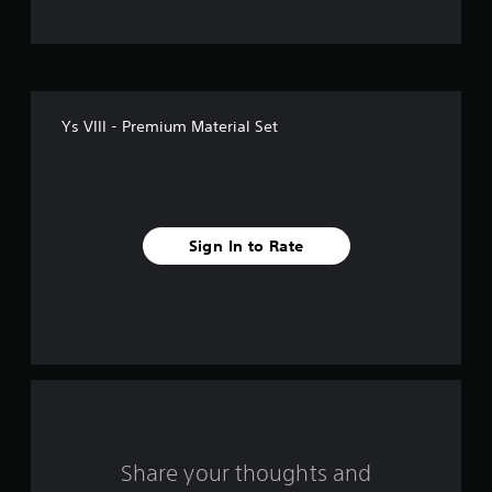
t
o
f
Ys VIII - Premium Material Set
f
i
v
Sign In to Rate
e
s
t
a
r
s
Share your thoughts and