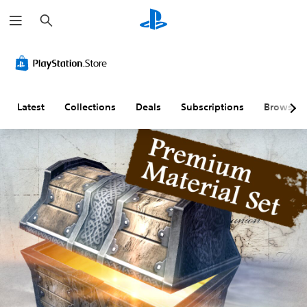
S
e
a
r
c
h
Latest
Collections
Deals
Subscriptions
Browse