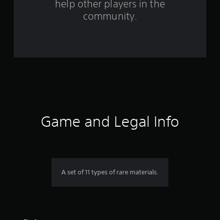
help other players in the
f
community.
r
o
m
2
3
r
Game and Legal Info
a
t
i
A set of 11 types of rare materials.
n
g