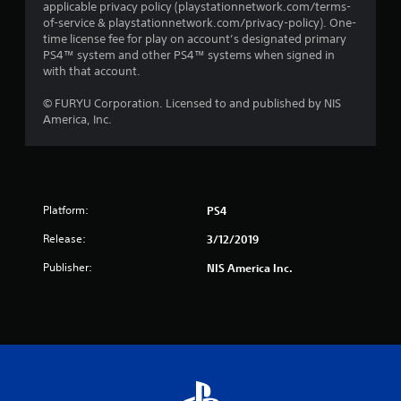
applicable privacy policy (playstationnetwork.com/terms-
of-service & playstationnetwork.com/privacy-policy). One-
time license fee for play on account’s designated primary
PS4™ system and other PS4™ systems when signed in
with that account.
© FURYU Corporation. Licensed to and published by NIS
America, Inc.
Platform:
PS4
Release:
3/12/2019
Publisher:
NIS America Inc.