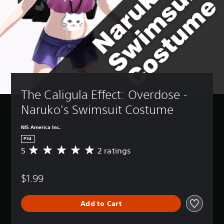
The Caligula Effect: Overdose - 
Naruko's Swimsuit Costume 
NIS America Inc.
PS4
5
2 ratings
A
v
e
$1.99
r
a
g
Add to Cart
e
r
a