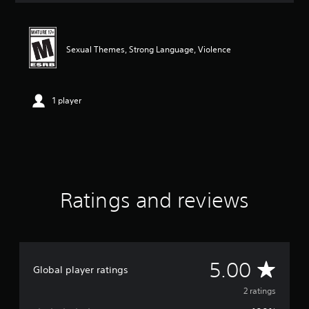
t
i
n
g
Sexual Themes, Strong Language, Violence
5
s
t
a
1 player
r
s
o
u
t
o
f
Ratings and reviews
f
i
v
e
s
t
A
5.00
Global player ratings
a
r
v
2 ratings
s
f