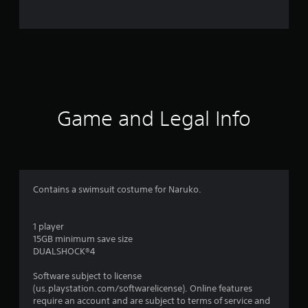
r
a
t
i
n
Game and Legal Info
g
s
Contains a swimsuit costume for Naruko.
1 player
15GB minimum save size
DUALSHOCK®4
Software subject to license
(us.playstation.com/softwarelicense). Online features
require an account and are subject to terms of service and