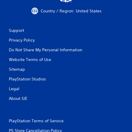
Country / Region: United States
Support
Privacy Policy
Do Not Share My Personal Information
Website Terms of Use
Sitemap
PlayStation Studios
Legal
About SIE
PlayStation Terms of Service
PS Store Cancellation Policy