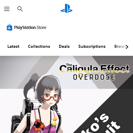
S
e
a
r
c
h
Latest
Collections
Deals
Subscriptions
Browse