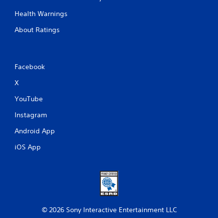
Health Warnings
About Ratings
Facebook
X
YouTube
Instagram
Android App
iOS App
© 2026 Sony Interactive Entertainment LLC