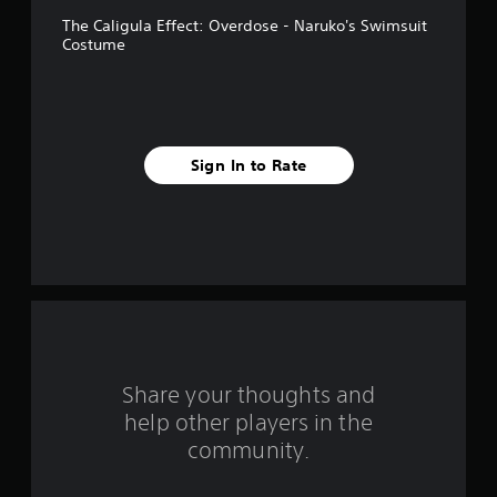
v
The Caligula Effect: Overdose - Naruko's Swimsuit
e
Costume
s
t
a
Sign In to Rate
r
s
f
r
o
Share your thoughts and
m
help other players in the
community.
2