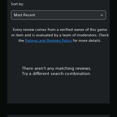
s
Sort by:
t
Most Recent
a
Every review comes from a verified owner of this game
r
or item and is evaluated by a team of moderators. Check
s
the
Ratings and Reviews Policy
for more details.
o
u
There aren't any matching reviews.
t
Try a different search combination.
o
f
f
i