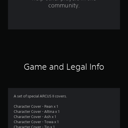
m
community.
7
r
a
t
i
n
Game and Legal Info
g
s
A set of special ARCUS II covers.
Character Cover - Rean x 1
Character Cover - Altina x 1
Character Cover - Ash x 1
Character Cover - Towa x 1
Character Cover - Tio x 1