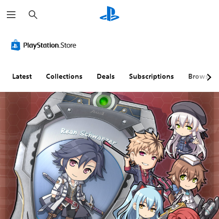
S
e
a
r
c
h
Latest
Collections
Deals
Subscriptions
Browse