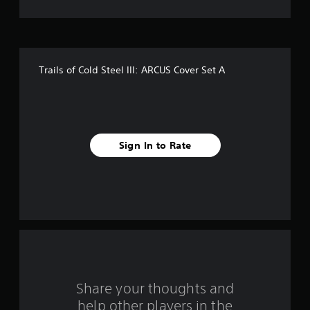
f
i
v
Trails of Cold Steel III: ARCUS Cover Set A
e
s
t
Sign In to Rate
a
r
s
f
r
o
Share your thoughts and
help other players in the