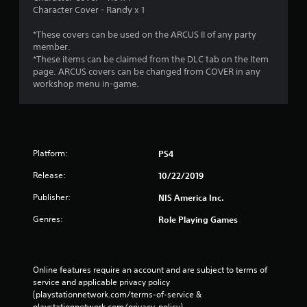
Character Cover - Randy x 1
*These covers can be used on the ARCUS II of any party
member.
*These items can be claimed from the DLC tab on the Item
page. ARCUS covers can be changed from COVER in any
workshop menu in-game.
Platform:
PS4
Release:
10/22/2019
Publisher:
NIS America Inc.
Genres:
Role Playing Games
Online features require an account and are subject to terms of 
service and applicable privacy policy 
(playstationnetwork.com/terms-of-service & 
playstationnetwork.com/privacy-policy). 