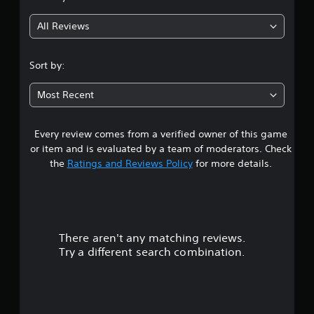
g
All Reviews
5
s
Sort by:
t
Most Recent
a
Every review comes from a verified owner of this game
r
or item and is evaluated by a team of moderators. Check
s
the
Ratings and Reviews Policy
for more details.
o
u
There aren't any matching reviews.
t
Try a different search combination.
o
f