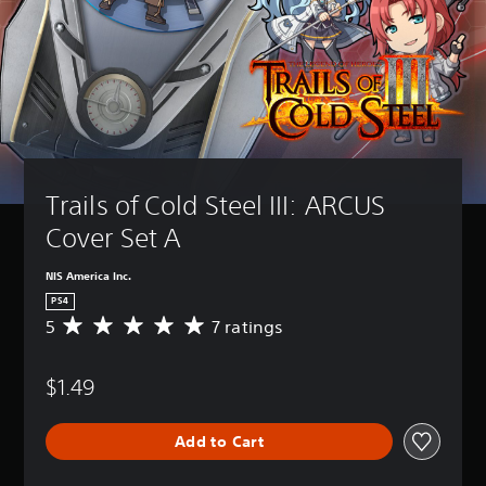
Trails of Cold Steel III: ARCUS 
Cover Set A
NIS America Inc.
PS4
5
7 ratings
A
v
e
$1.49
r
a
g
Add to Cart
e
r
a