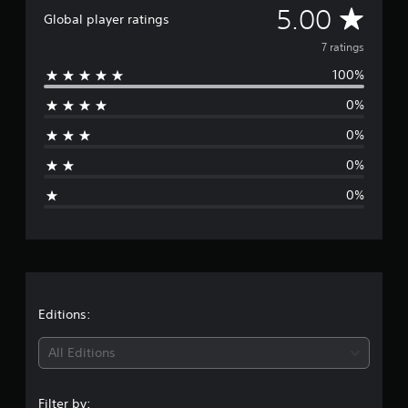
A
5.00
r
Global player ratings
o
v
7 ratings
m
7
100%
e
r
a
0%
r
t
i
0%
a
n
g
0%
g
s
0%
e
r
a
t
Editions:
i
All Editions
n
Filter by: