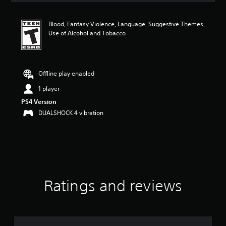
t
i
Blood, Fantasy Violence, Language, Suggestive Themes,
n
Use of Alcohol and Tobacco
g
5
s
t
a
Offline play enabled
r
1 player
s
o
PS4 Version
u
DUALSHOCK 4 vibration
t
o
f
f
i
v
e
s
Ratings and reviews
t
a
r
s
f