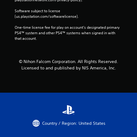
Software subject to license 
(us.playstation.com/softwarelicense).
One-time license fee for play on account’s designated primary 
PS4™ system and other PS4™ systems when signed in with 
that account.
© Nihon Falcom Corporation. All Rights Reserved.
Licensed to and published by NIS America, Inc.
Country / Region: United States