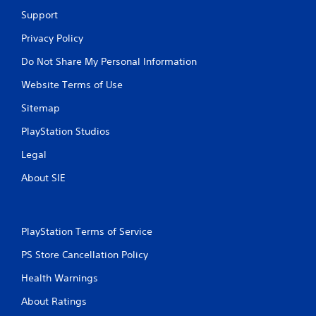
Support
Privacy Policy
Do Not Share My Personal Information
Website Terms of Use
Sitemap
PlayStation Studios
Legal
About SIE
PlayStation Terms of Service
PS Store Cancellation Policy
Health Warnings
About Ratings