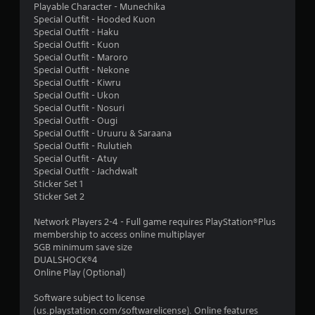
Playable Character - Munechika
g
Special Outfit - Hooded Kuon
Special Outfit - Haku
s
Special Outfit - Kuon
Special Outfit - Maroro
Special Outfit - Nekone
Special Outfit - Kiwru
Special Outfit - Ukon
Special Outfit - Nosuri
Special Outfit - Ougi
Special Outfit - Uruuru & Saraana
Special Outfit - Rulutieh
Special Outfit - Atuy
Special Outfit - Jachdwalt
Sticker Set 1
Sticker Set 2
Network Players 2-4 - Full game requires PlayStation®Plus
membership to access online multiplayer
5GB minimum save size
DUALSHOCK®4
Online Play (Optional)
Software subject to license
(us.playstation.com/softwarelicense). Online features