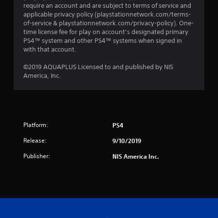
require an account and are subject to terms of service and
applicable privacy policy (playstationnetwork.com/terms-
of-service & playstationnetwork.com/privacy-policy). One-
time license fee for play on account’s designated primary
PS4™ system and other PS4™ systems when signed in
with that account.
©2019 AQUAPLUS Licensed to and published by NIS
America, Inc.
Platform:
PS4
Release:
9/10/2019
Publisher:
NIS America Inc.