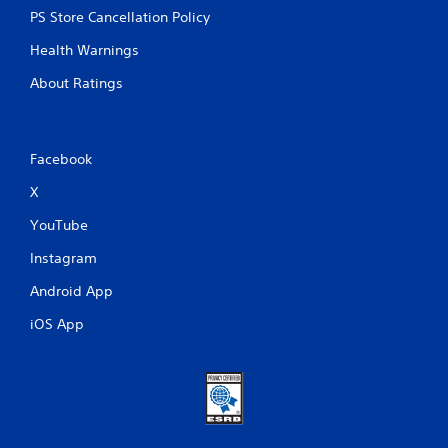
PS Store Cancellation Policy
Health Warnings
About Ratings
Facebook
X
YouTube
Instagram
Android App
iOS App