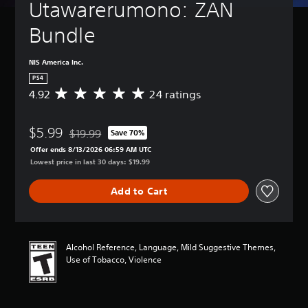
Utawarerumono: ZAN 
Bundle
NIS America Inc.
PS4
4.92
24 ratings
A
v
e
$5.99
r
$19.99
Save 70%
Discounted from original price of $19.99
a
Offer ends 8/13/2026 06:59 AM UTC
g
Lowest price in last 30 days: $19.99
e
r
Add to Cart
a
t
i
n
g
Alcohol Reference, Language, Mild Suggestive Themes,
4
Use of Tobacco, Violence
.
9
2
s