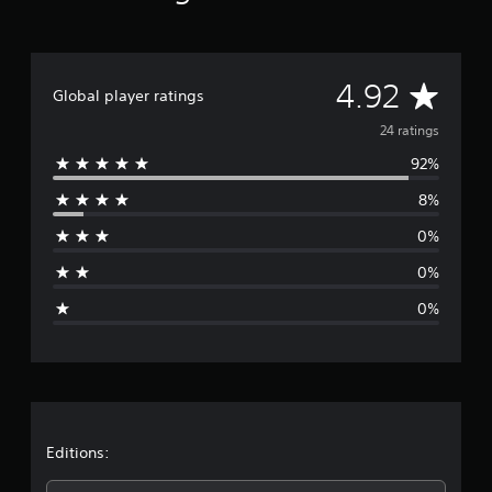
a
t
i
n
A
4.92
Global player ratings
g
s
v
24 ratings
92%
e
8%
r
0%
a
0%
g
0%
e
r
a
t
Editions: