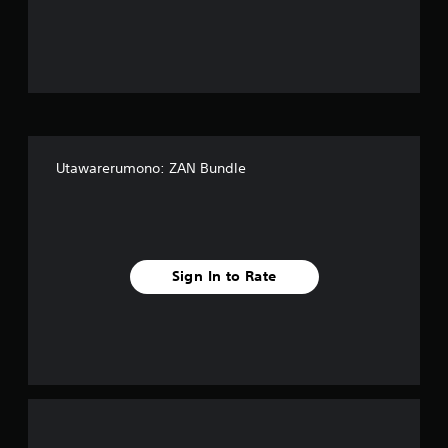
o
u
t
o
f
Utawarerumono: ZAN Bundle
f
i
v
Sign In to Rate
e
s
t
a
r