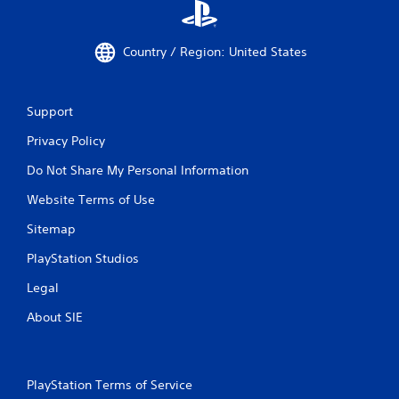
Country / Region: United States
Support
Privacy Policy
Do Not Share My Personal Information
Website Terms of Use
Sitemap
PlayStation Studios
Legal
About SIE
PlayStation Terms of Service