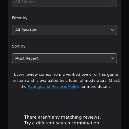
i
All Editions
n
Filter by:
g
All Reviews
4
.
Sort by:
9
Most Recent
2
Every review comes from a verified owner of this game
s
or item and is evaluated by a team of moderators. Check
t
the
Ratings and Reviews Policy
for more details.
a
r
There aren't any matching reviews.
s
Try a different search combination.