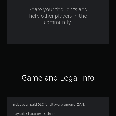
s
Share your thoughts and
help other players in the
f
community.
r
o
m
2
4
r
Game and Legal Info
a
t
i
Includes all paid DLC for Utawarerumono: ZAN.
n
Playable Character - Oshtor