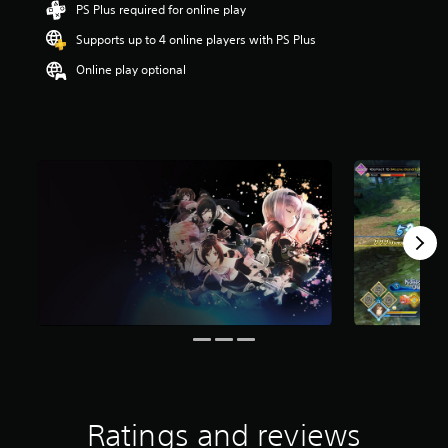
PS Plus required for online play
t
a
Supports up to 4 online players with PS Plus
r
s
Online play optional
o
u
t
o
f
f
i
v
e
s
t
a
r
s
f
r
o
m
2
Ratings and reviews
4
r