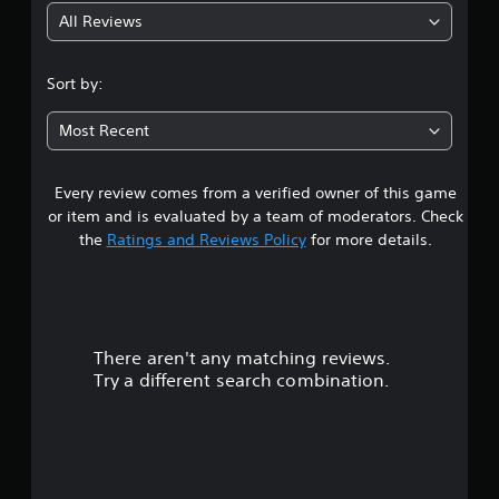
All Reviews
5
s
Sort by:
t
Most Recent
a
Every review comes from a verified owner of this game
r
or item and is evaluated by a team of moderators. Check
s
the
Ratings and Reviews Policy
for more details.
o
u
There aren't any matching reviews.
t
Try a different search combination.
o
f
f