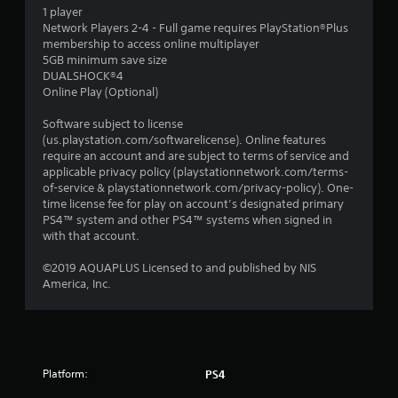
1 player
Network Players 2-4 - Full game requires PlayStation®Plus
membership to access online multiplayer
5GB minimum save size
DUALSHOCK®4
Online Play (Optional)
Software subject to license
(us.playstation.com/softwarelicense). Online features
require an account and are subject to terms of service and
applicable privacy policy (playstationnetwork.com/terms-
of-service & playstationnetwork.com/privacy-policy). One-
time license fee for play on account’s designated primary
PS4™ system and other PS4™ systems when signed in
with that account.
©2019 AQUAPLUS Licensed to and published by NIS
America, Inc.
Platform:
PS4