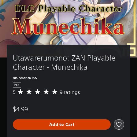
Utawarerumono: ZAN Playable 
Character - Munechika
NIS America Inc.
PS4
5
9 ratings
A
v
e
$4.99
r
a
g
Add to Cart
e
r
a