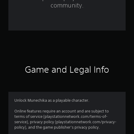
community.
9
r
a
t
i
n
Game and Legal Info
g
s
Unlock Munechika as a playable character.
Online features require an account and are subject to
terms of service (playstationnetwork.com/terms-of-
service), privacy policy (playstationnetwork.com/privacy-
policy), and the game publisher’s privacy policy.