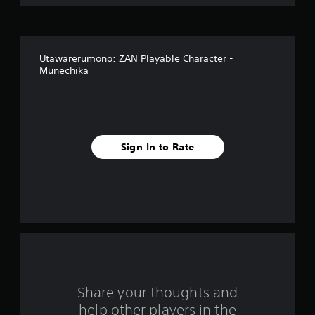
i
v
Utawarerumono: ZAN Playable Character -
e
Munechika
s
t
a
Sign In to Rate
r
s
f
r
o
Share your thoughts and
m
help other players in the