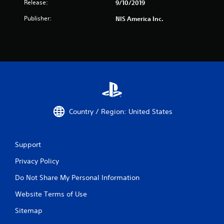
Release:
9/10/2019
Publisher:
NIS America Inc.
Country / Region: United States
Support
Privacy Policy
Do Not Share My Personal Information
Website Terms of Use
Sitemap