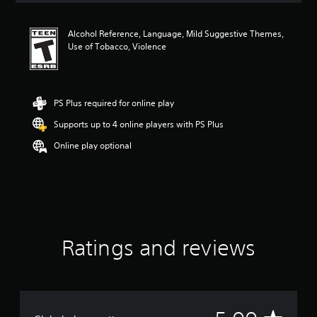
t
i
Alcohol Reference, Language, Mild Suggestive Themes,
n
Use of Tobacco, Violence
g
5
s
t
a
PS Plus required for online play
r
Supports up to 4 online players with PS Plus
s
o
Online play optional
u
t
o
f
f
i
v
e
Ratings and reviews
s
t
a
r
s
f