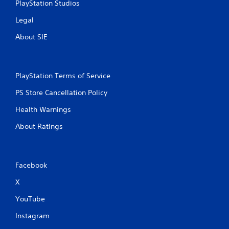
PlayStation Studios
Legal
About SIE
PlayStation Terms of Service
PS Store Cancellation Policy
Health Warnings
About Ratings
Facebook
X
YouTube
Instagram