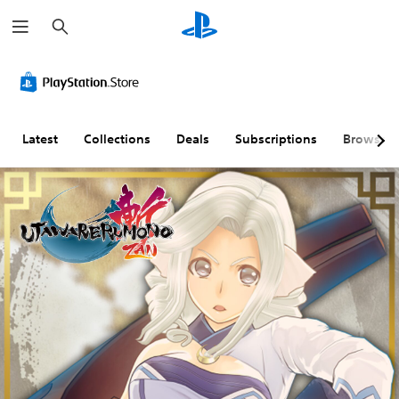
S
e
a
r
c
h
Latest
Collections
Deals
Subscriptions
Browse