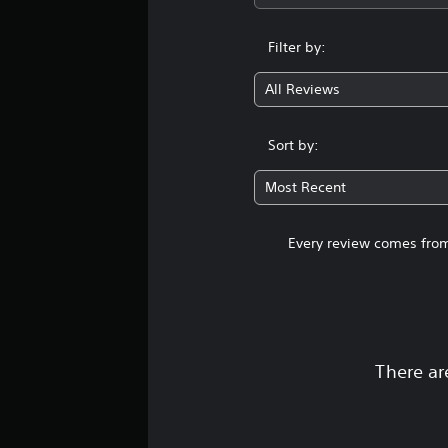
Filter by:
All Reviews
Sort by:
Most Recent
Every review comes from
There ar