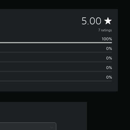
A
5.00
v
7 ratings
100%
e
0%
r
0%
a
0%
0%
g
e
r
a