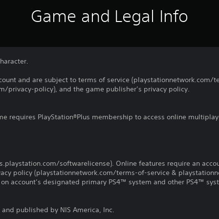
Game and Legal Info
haracter.
count and are subject to terms of service (playstationnetwork.com/te
m/privacy-policy), and the game publisher’s privacy policy.
ame requires PlayStation®Plus membership to access online multiplay
us.playstation.com/softwarelicense). Online features require an acco
ivacy policy (playstationnetwork.com/terms-of-service & playstation
ay on account’s designated primary PS4™ system and other PS4™ sys
and published by NIS America, Inc.