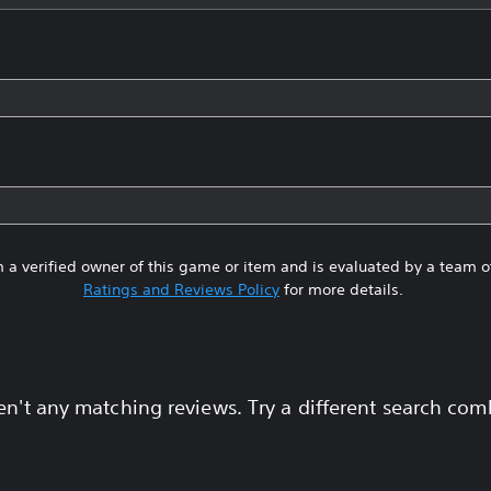
 a verified owner of this game or item and is evaluated by a team 
Ratings and Reviews Policy
for more details.
en't any matching reviews. Try a different search com