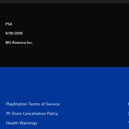
PS4
9/10/2019
NIS America Inc.
PlayStation Terms of Service
PS Store Cancellation Policy
Health Warnings