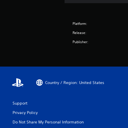
Platform:
Release:
Publisher:
Country / Region: United States
Support
Privacy Policy
Do Not Share My Personal Information