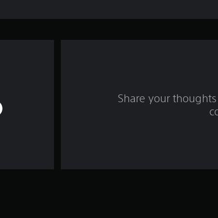
Share your thoughts 
c