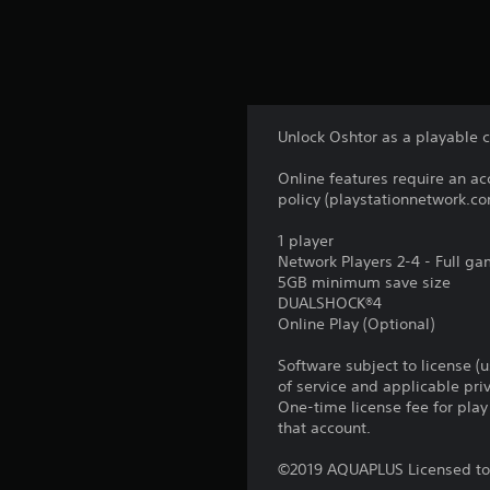
Unlock Oshtor as a playable c
Online features require an ac
policy (playstationnetwork.co
1 player
Network Players 2-4 - Full g
5GB minimum save size
DUALSHOCK®4
Online Play (Optional)
Software subject to license (
of service and applicable pr
One-time license fee for pl
that account.
©2019 AQUAPLUS Licensed to 