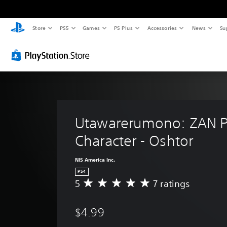
Store
PS5
Games
PS Plus
Accessories
News
Su
Utawarerumono: ZAN P
Character - Oshtor
NIS America Inc.
PS4
5
7 ratings
A
v
e
$4.99
r
a