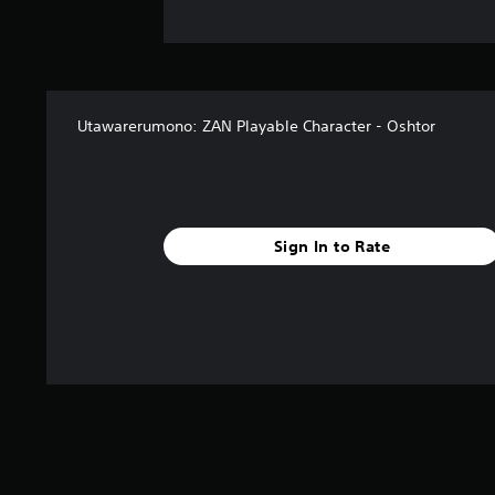
Utawarerumono: ZAN Playable Character - Oshtor
Sign In to Rate