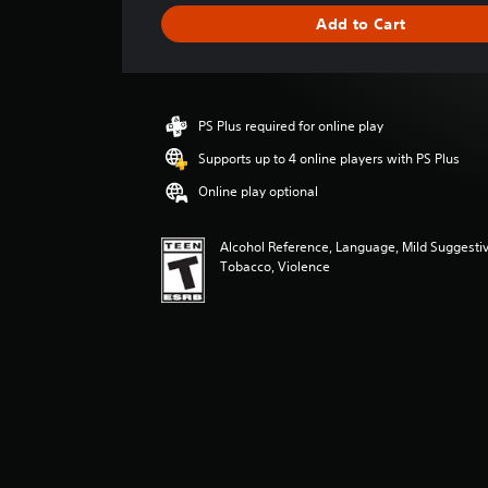
g
Add to Cart
e
r
a
t
i
PS Plus required for online play
n
g
Supports up to 4 online players with PS Plus
5
Online play optional
s
t
a
Alcohol Reference, Language, Mild Suggesti
r
Tobacco, Violence
s
o
u
t
o
f
f
i
v
e
s