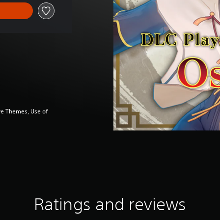
ve Themes, Use of
Ratings and reviews