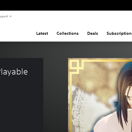
pport
Latest
Collections
Deals
Subscription
layable 