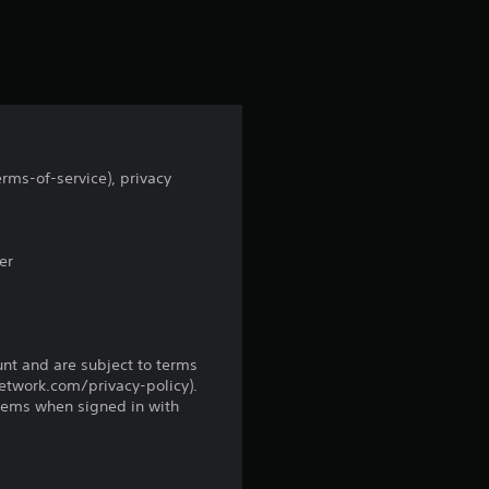
r
s
f
r
rms-of-service), privacy
o
m
er
7
r
unt and are subject to terms
network.com/privacy-policy).
a
tems when signed in with
t