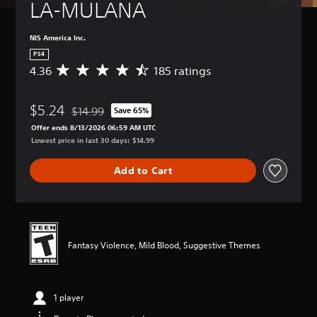
LA-MULANA
NIS America Inc.
PS4
4.36
185 ratings
A
v
e
$5.24
r
$14.99
Save 65%
Discounted from original price of $14.99
a
Offer ends 8/13/2026 06:59 AM UTC
g
Lowest price in last 30 days: $14.99
e
r
Add to Cart
a
t
i
n
g
4
Fantasy Violence, Mild Blood, Suggestive Themes
.
3
6
s
1 player
t
a