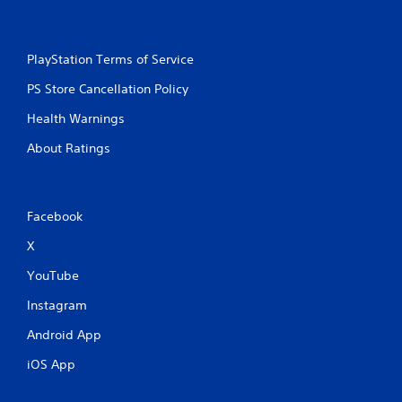
PlayStation Terms of Service
PS Store Cancellation Policy
Health Warnings
About Ratings
Facebook
X
YouTube
Instagram
Android App
iOS App