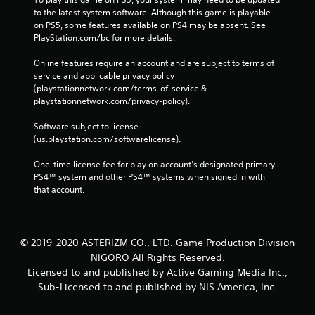
to the latest system software. Although this game is playable 
on PS5, some features available on PS4 may be absent. See 
PlayStation.com/bc for more details.
Online features require an account and are subject to terms of 
service and applicable privacy policy 
(playstationnetwork.com/terms-of-service & 
playstationnetwork.com/privacy-policy). 
Software subject to license 
(us.playstation.com/softwarelicense).
One-time license fee for play on account’s designated primary 
PS4™ system and other PS4™ systems when signed in with 
that account.
© 2019-2020 ASTERIZM CO., LTD. Game Production Division
NIGORO All Rights Reserved.
Licensed to and published by Active Gaming Media Inc.,
Sub-Licensed to and published by NIS America, Inc.