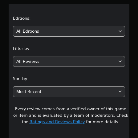
a
t
Editions:
i
All Editions
n
Filter by:
g
All Reviews
4
.
Sort by:
3
Most Recent
6
Every review comes from a verified owner of this game
s
or item and is evaluated by a team of moderators. Check
t
the
Ratings and Reviews Policy
for more details.
a