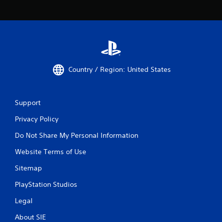
Country / Region: United States
Support
Privacy Policy
Do Not Share My Personal Information
Website Terms of Use
Sitemap
PlayStation Studios
Legal
About SIE