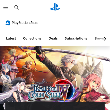
S
e
a
r
c
h
Latest
Collections
Deals
Subscriptions
Browse