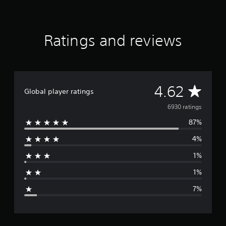
Ratings and reviews
A
4.62
Global player ratings
v
6930 ratings
87%
e
4%
r
1%
a
1%
g
7%
e
r