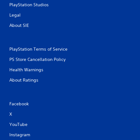
PlayStation Studios
Legal
About SIE
PlayStation Terms of Service
PS Store Cancellation Policy
Health Warnings
About Ratings
Facebook
X
YouTube
Instagram