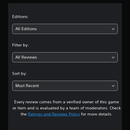
a
t
Editions:
i
All Editions
n
Filter by:
g
All Reviews
4
.
Sort by:
6
Most Recent
2
Every review comes from a verified owner of this game
s
or item and is evaluated by a team of moderators. Check
t
the
Ratings and Reviews Policy
for more details.
a