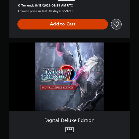
Discounted from original price of $59.99
Offer ends 8/13/2026 06:59 AM UTC
Lowest price in last 30 days: $59.99
Add to Cart
D
i
g
i
t
a
l
D
e
l
u
x
e
E
Digital Deluxe Edition
d
i
PS4
t