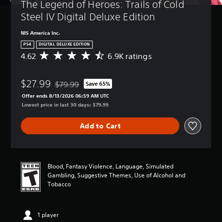
The Legend of Heroes: Trails of Cold 
Steel IV Digital Deluxe Edition
NIS America Inc.
PS4
DIGITAL DELUXE EDITION
4.62
6.9K ratings
A
v
e
$27.99
r
$79.99
Save 65%
Discounted from original price of $79.99
a
Offer ends 8/13/2026 06:59 AM UTC
g
Lowest price in last 30 days: $79.99
e
r
Add to Cart
a
t
i
n
g
Blood, Fantasy Violence, Language, Simulated
4
Gambling, Suggestive Themes, Use of Alcohol and
.
Tobacco
6
2
s
1 player
t