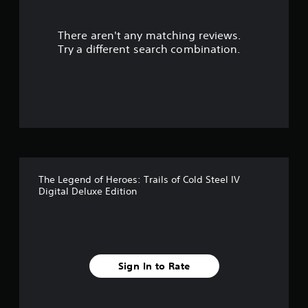
r
There aren't any matching reviews.
s
Try a different search combination.
o
u
t
o
f
The Legend of Heroes: Trails of Cold Steel IV
f
Digital Deluxe Edition
i
v
e
Sign In to Rate
s