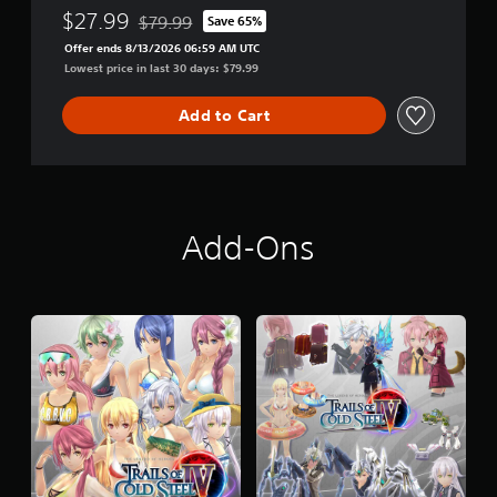
i
$27.99
$79.99
Save 65%
o
Discounted from original price of $79.99
n
Offer ends 8/13/2026 06:59 AM UTC
Lowest price in last 30 days: $79.99
Add to Cart
Add-Ons