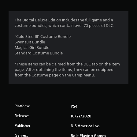
r
a
The Digital Deluxe Edition includes the full game and 4
t
costume bundles, which contain over 70 pieces of DLC.
i
"Cold Steel III" Costume Bundle
Swimsuit Bundle
n
Magical Girl Bundle
Standard Costume Bundle
g
*These items can be claimed from the DLC tab on the Item
page. After obtaining the items, they can be equipped
s
from the Costume page on the Camp Menu.
Platform:
PS4
Release:
10/27/2020
Publisher:
NIS America Inc.
Genres:
Role Playing Games