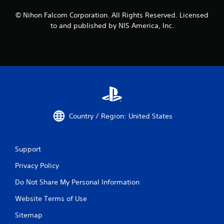
© Nihon Falcom Corporation. All Rights Reserved. Licensed
to and published by NIS America, Inc.
Country / Region: United States
Support
Privacy Policy
Do Not Share My Personal Information
Website Terms of Use
Sitemap