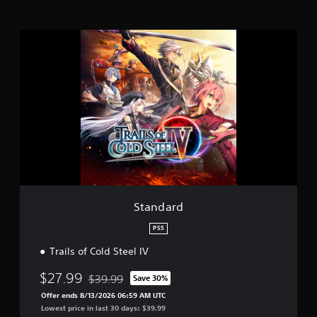
r
a
t
S
i
t
n
a
g
n
s
d
a
r
d
Standard
PS5
Trails of Cold Steel IV
$27.99
$39.99
Save 30%
Discounted from original price of $39.99
Offer ends 8/13/2026 06:59 AM UTC
Lowest price in last 30 days: $39.99