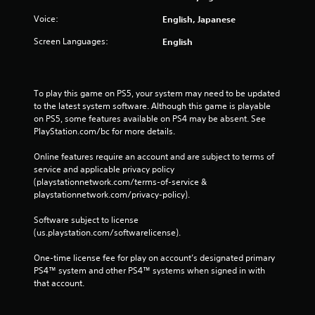
Voice:
English, Japanese
Screen Languages:
English
To play this game on PS5, your system may need to be updated 
to the latest system software. Although this game is playable 
on PS5, some features available on PS4 may be absent. See 
PlayStation.com/bc for more details.
Online features require an account and are subject to terms of 
service and applicable privacy policy 
(playstationnetwork.com/terms-of-service & 
playstationnetwork.com/privacy-policy). 
Software subject to license 
(us.playstation.com/softwarelicense).
One-time license fee for play on account’s designated primary 
PS4™ system and other PS4™ systems when signed in with 
that account.