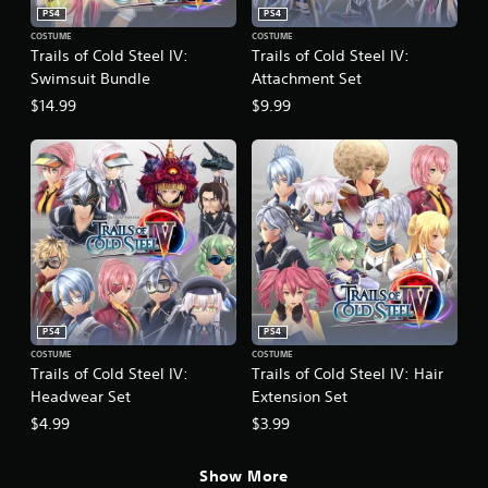
PS4
PS4
COSTUME
COSTUME
Trails of Cold Steel IV:
Trails of Cold Steel IV:
Swimsuit Bundle
Attachment Set
$14.99
$9.99
PS4
PS4
COSTUME
COSTUME
Trails of Cold Steel IV:
Trails of Cold Steel IV: Hair
Headwear Set
Extension Set
$4.99
$3.99
Show More