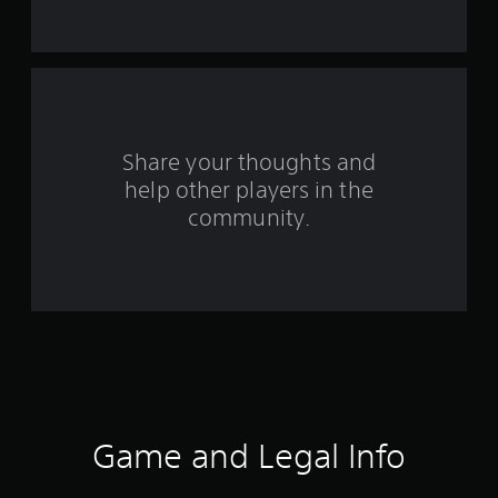
t
a
r
s
Share your thoughts and
f
help other players in the
community.
r
o
m
6
9
3
Game and Legal Info
0