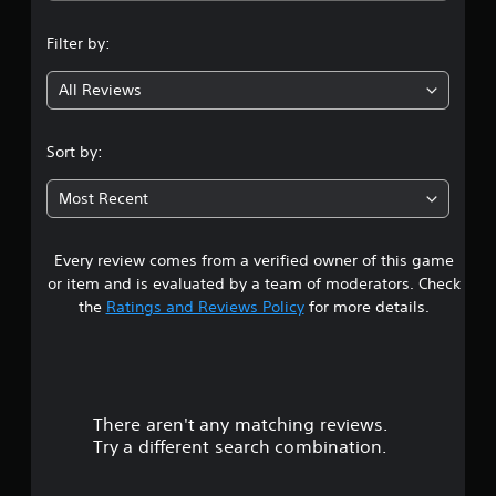
n
Filter by:
g
All Reviews
4
.
Sort by:
6
Most Recent
7
Every review comes from a verified owner of this game
s
or item and is evaluated by a team of moderators. Check
t
the
Ratings and Reviews Policy
for more details.
a
r
There aren't any matching reviews.
s
Try a different search combination.
o