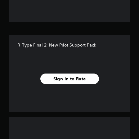
u
t
o
f
R-Type Final 2: New Pilot Support Pack
f
i
v
Sign In to Rate
e
s
t
a
r