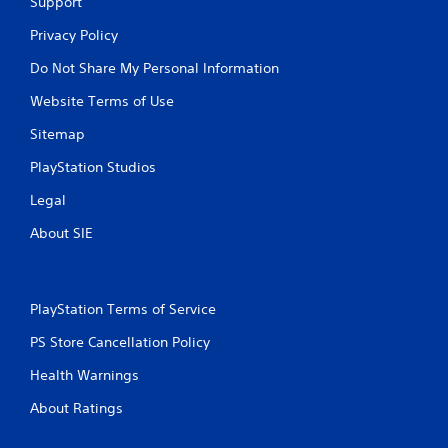
Support
Privacy Policy
Do Not Share My Personal Information
Website Terms of Use
Sitemap
PlayStation Studios
Legal
About SIE
PlayStation Terms of Service
PS Store Cancellation Policy
Health Warnings
About Ratings