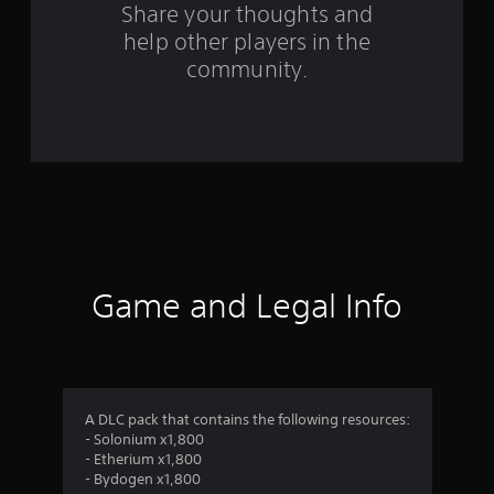
s
Share your thoughts and
help other players in the
f
community.
r
o
m
8
7
r
Game and Legal Info
a
t
i
A DLC pack that contains the following resources:
- Solonium x1,800
n
- Etherium x1,800
- Bydogen x1,800