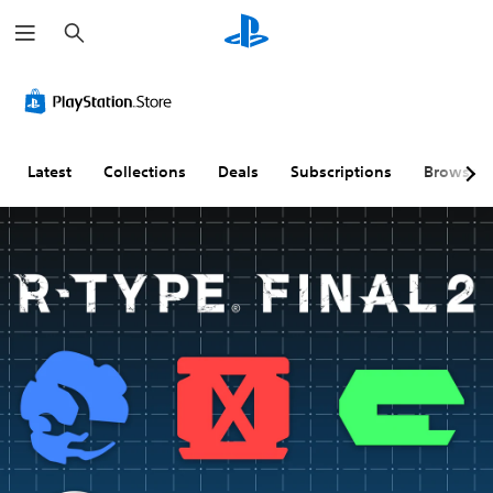
S
e
a
r
c
h
Latest
Collections
Deals
Subscriptions
Browse