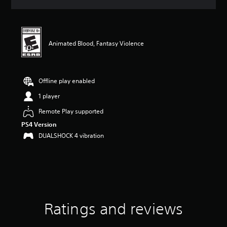
a
t
i
n
g
Animated Blood, Fantasy Violence
4
.
6
7
Offline play enabled
s
1 player
t
a
Remote Play supported
r
PS4 Version
s
o
DUALSHOCK 4 vibration
u
t
o
f
f
i
v
Ratings and reviews
e
s
t