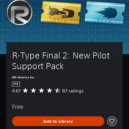
R-Type Final 2: New Pilot 
Support Pack
NIS America Inc.
PS4
4.67
87 ratings
A
v
e
Free
r
a
g
Add to Library
e
r