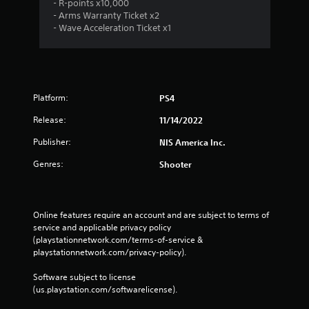
g
- R-points x10,000
- Arms Warranty Ticket x2
s
- Wave Acceleration Ticket x1
Platform:
PS4
Release:
11/14/2022
Publisher:
NIS America Inc.
Genres:
Shooter
Online features require an account and are subject to terms of 
service and applicable privacy policy 
(playstationnetwork.com/terms-of-service & 
playstationnetwork.com/privacy-policy). 
Software subject to license 
(us.playstation.com/softwarelicense).