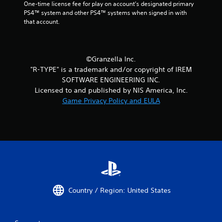
One-time license fee for play on account’s designated primary 
PS4™ system and other PS4™ systems when signed in with 
that account.
©Granzella Inc.
"R-TYPE" is a trademark and/or copyright of IREM
SOFTWARE ENGINEERING INC.
Licensed to and published by NIS America, Inc.
Game Privacy Policy and EULA
Country / Region: United States