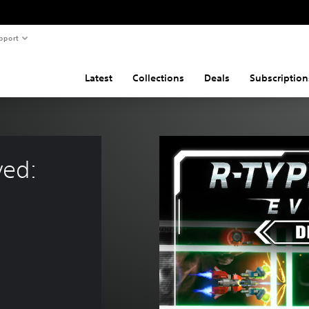
pport
Latest
Collections
Deals
Subscription
ved: 