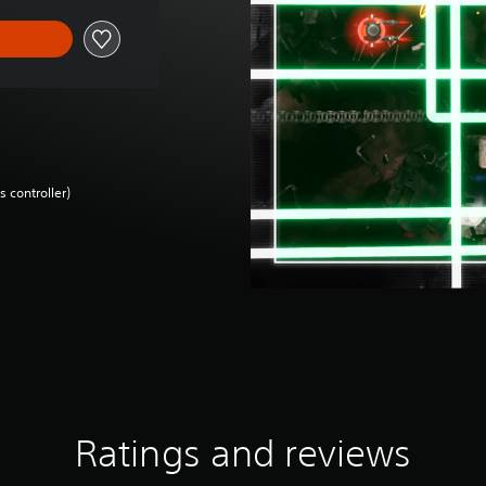
 controller)
Ratings and reviews