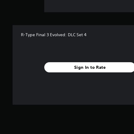
R-Type Final 3 Evolved: DLC Set 4
Sign In to Rate