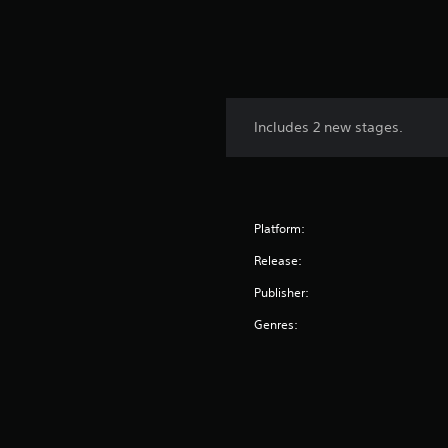
Includes 2 new stages.
Platform:
Release:
Publisher:
Genres: