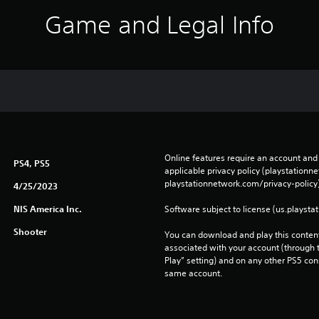
Game and Legal Info
Online features require an account and 
PS4, PS5
applicable privacy policy (playstation
playstationnetwork.com/privacy-policy)
4/25/2023
NIS America Inc.
Software subject to license (us.playsta
Shooter
You can download and play this content
associated with your account (through t
Play” setting) and on any other PS5 con
same account.