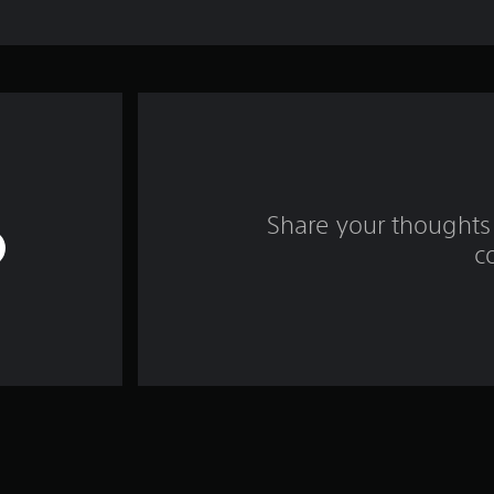
Share your thoughts 
c