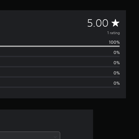
A
5.00
v
1 rating
100%
e
0%
r
0%
a
0%
0%
g
e
r
a