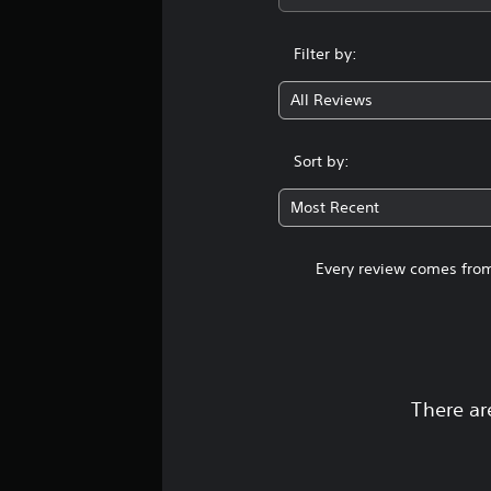
Filter by:
All Reviews
Sort by:
Most Recent
Every review comes from
There ar