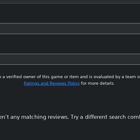
 a verified owner of this game or item and is evaluated by a team 
Ratings and Reviews Policy
for more details.
en't any matching reviews. Try a different search com