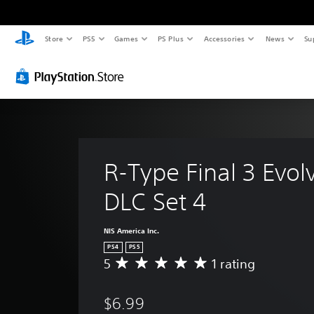
Store
PS5
Games
PS Plus
Accessories
News
Su
R-Type Final 3 Evol
DLC Set 4
NIS America Inc.
PS4
PS5
5
1 rating
A
v
e
$6.99
r