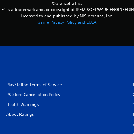
©Granzella Inc.
PE" is a trademark and/or copyright of IREM SOFTWARE ENGINEERIN
Licensed to and published by NIS America, Inc.
Game Privacy Policy and EULA
PlayStation Terms of Service
PS Store Cancellation Policy
Health Warnings
About Ratings