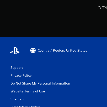
"R-TY
Country / Region: United States
Support
Privacy Policy
Do Not Share My Personal Information
Website Terms of Use
Sitemap