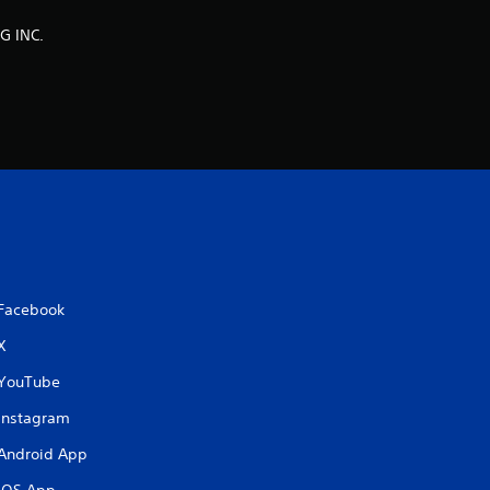
n
G INC.
g
s
Facebook
X
YouTube
Instagram
Android App