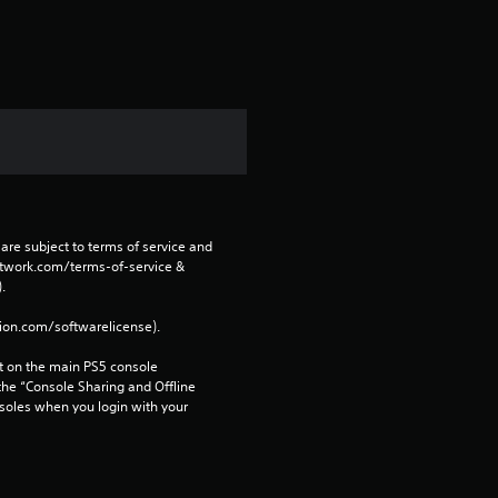
s
f
r
o
m
are subject to terms of service and 
1
network.com/terms-of-service & 
. 
r
tion.com/softwarelicense).
a
 on the main PS5 console 
he “Console Sharing and Offline 
t
soles when you login with your 
i