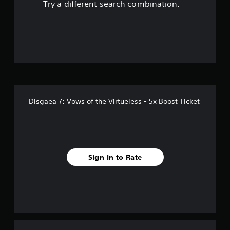
Try a different search combination.
Disgaea 7: Vows of the Virtueless - 5x Boost Ticket
Sign In to Rate