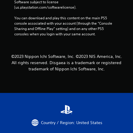
Software subject to license 
(us.playstation.com/softwarelicense).
You can download and play this content on the main PS5 
console associated with your account (through the “Console 
Sharing and Offline Play” setting) and on any other PS5 
consoles when you login with your same account.
©2023 Nippon Ichi Software, Inc. ©2023 NIS America, Inc.
All rights reserved. Disgaea is a trademark or registered
trademark of Nippon Ichi Software, Inc.
Country / Region: United States