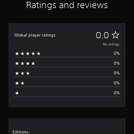
Ratings and reviews
N
0.0
Global player ratings
o
No ratings
0%
r
0%
a
0%
t
0%
i
0%
n
g
s
Editions: