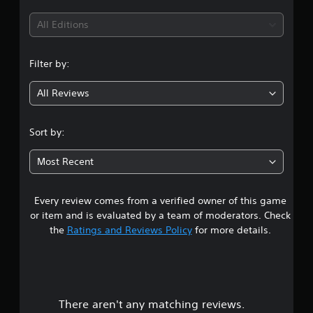
All Editions
Filter by:
All Reviews
Sort by:
Most Recent
Every review comes from a verified owner of this game
or item and is evaluated by a team of moderators. Check
the
Ratings and Reviews Policy
for more details.
There aren't any matching reviews.