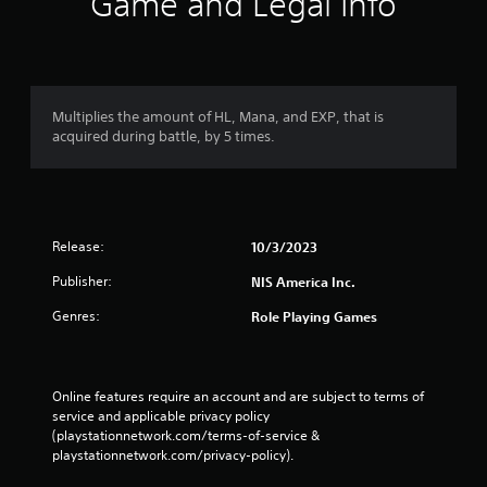
Game and Legal Info
Multiplies the amount of HL, Mana, and EXP, that is
acquired during battle, by 5 times.
Release:
10/3/2023
Publisher:
NIS America Inc.
Genres:
Role Playing Games
Online features require an account and are subject to terms of 
service and applicable privacy policy 
(playstationnetwork.com/terms-of-service & 
playstationnetwork.com/privacy-policy). 