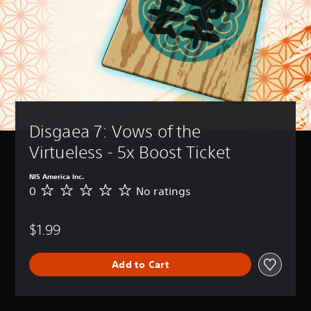
Disgaea 7: Vows of the 
Virtueless - 5x Boost Ticket
NIS America Inc.
0
No ratings
N
o
r
$1.99
a
t
i
Add to Cart
n
g
s