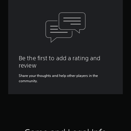
Be the first to add a rating and
review
Share your thoughts and help other players in the
community.