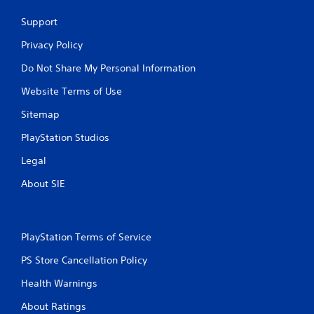
Support
Privacy Policy
Do Not Share My Personal Information
Website Terms of Use
Sitemap
PlayStation Studios
Legal
About SIE
PlayStation Terms of Service
PS Store Cancellation Policy
Health Warnings
About Ratings