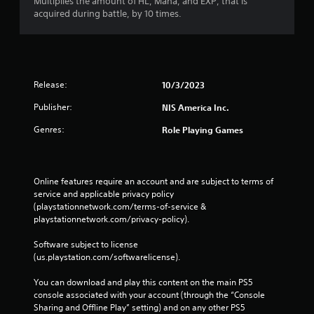
Multiplies the amount of HL, Mana, and EXP, that is
acquired during battle, by 10 times.
Release:
10/3/2023
Publisher:
NIS America Inc.
Genres:
Role Playing Games
Online features require an account and are subject to terms of 
service and applicable privacy policy 
(playstationnetwork.com/terms-of-service & 
playstationnetwork.com/privacy-policy). 
Software subject to license 
(us.playstation.com/softwarelicense).
You can download and play this content on the main PS5 
console associated with your account (through the “Console 
Sharing and Offline Play” setting) and on any other PS5 