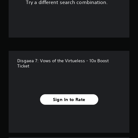
Try a different search combination.
f
f
i
v
e
Disgaea 7: Vows of the Virtueless - 10x Boost
s
Ticket
t
a
r
Sign In to Rate
s
f
r