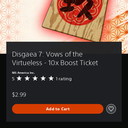
Disgaea 7: Vows of the 
Virtueless - 10x Boost Ticket
NIS America Inc.
5
1 rating
A
v
e
$2.99
r
a
g
Add to Cart
e
r
a
t