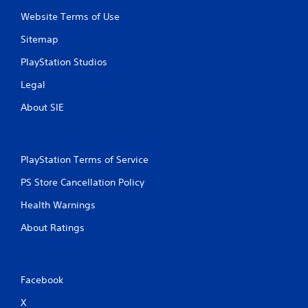
Website Terms of Use
Sitemap
PlayStation Studios
Legal
About SIE
PlayStation Terms of Service
PS Store Cancellation Policy
Health Warnings
About Ratings
Facebook
X