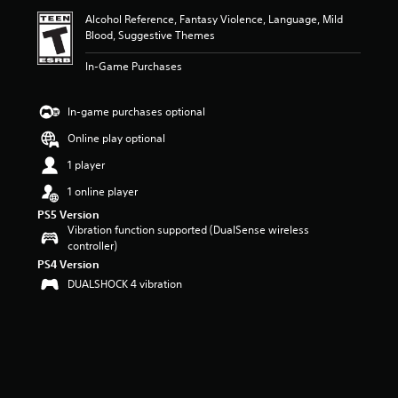
i
Alcohol Reference, Fantasy Violence, Language, Mild
n
Blood, Suggestive Themes
g
5
In-Game Purchases
s
t
a
In-game purchases optional
r
s
Online play optional
o
1 player
u
t
1 online player
o
PS5 Version
f
Vibration function supported (DualSense wireless
f
controller)
i
v
PS4 Version
e
DUALSHOCK 4 vibration
s
t
a
r
s
f
r