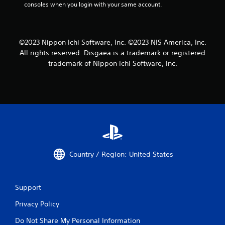
consoles when you login with your same account.
©2023 Nippon Ichi Software, Inc. ©2023 NIS America, Inc.
All rights reserved. Disgaea is a trademark or registered
trademark of Nippon Ichi Software, Inc.
Country / Region: United States
Support
Privacy Policy
Do Not Share My Personal Information