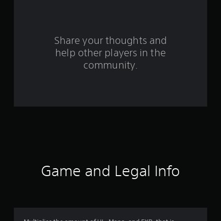
o
m
Share your thoughts and
1
help other players in the
community.
r
a
t
i
n
g
Game and Legal Info
s