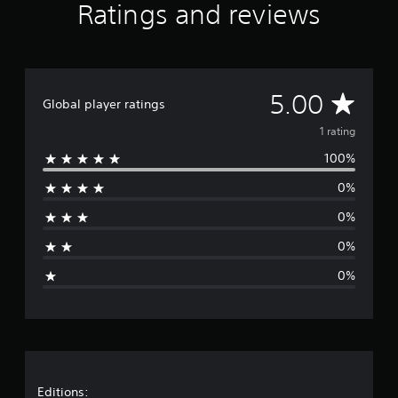
Ratings and reviews
o
m
1
r
a
t
A
5.00
Global player ratings
i
n
v
1 rating
g
s
100%
e
0%
r
0%
a
0%
g
0%
e
r
a
t
Editions: