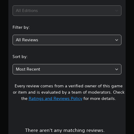
i
All Editions
n
Filter by:
g
All Reviews
1
s
Sort by:
t
Most Recent
a
Every review comes from a verified owner of this game
r
or item and is evaluated by a team of moderators. Check
o
the
Ratings and Reviews Policy
for more details.
u
t
There aren't any matching reviews.
o