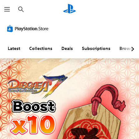
S
e
a
r
c
h
Latest
Collections
Deals
Subscriptions
Browse