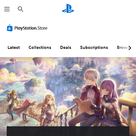
S
e
a
r
c
h
Latest
Collections
Deals
Subscriptions
Browse