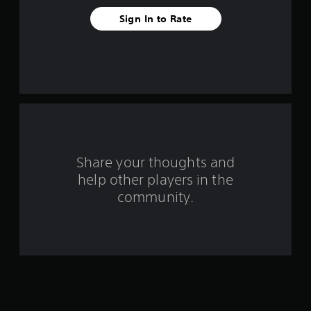
a
Sign In to Rate
r
s
f
r
o
m
Share your thoughts and
help other players in the
1
community.
r
a
t
i