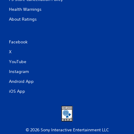
Health Warnings
About Ratings
Facebook
X
YouTube
Instagram
Android App
iOS App
© 2026 Sony Interactive Entertainment LLC