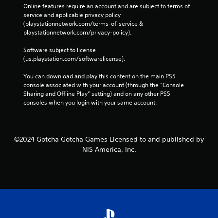
Online features require an account and are subject to terms of 
service and applicable privacy policy 
(playstationnetwork.com/terms-of-service & 
playstationnetwork.com/privacy-policy). 
Software subject to license 
(us.playstation.com/softwarelicense).
You can download and play this content on the main PS5 
console associated with your account (through the “Console 
Sharing and Offline Play” setting) and on any other PS5 
consoles when you login with your same account.
©2024 Gotcha Gotcha Games Licensed to and published by
NIS America, Inc.