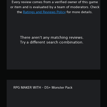
Every review comes from a verified owner of this game
r
or item and is evaluated by a team of moderators. Check
o
the
Ratings and Reviews Policy
for more details.
u
t
There aren't any matching reviews.
o
Try a different search combination.
f
f
i
v
e
RPG MAKER WITH - DS+ Monster Pack
s
t