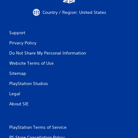
Country / Region: United States
Support
Privacy Policy
Do Not Share My Personal Information
Website Terms of Use
Sitemap
PlayStation Studios
Legal
About SIE
PlayStation Terms of Service
PS Store Cancellation Policy