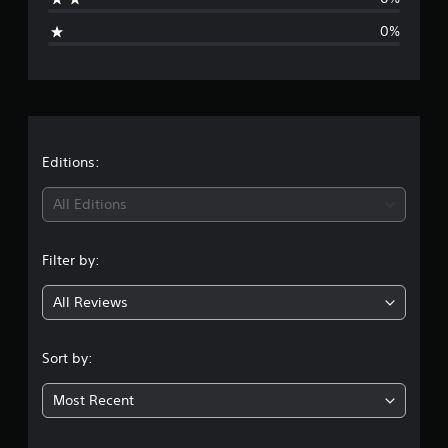
g
g
0%
s
e
r
a
t
Editions:
i
All Editions
n
Filter by:
g
All Reviews
1
s
Sort by:
t
Most Recent
a