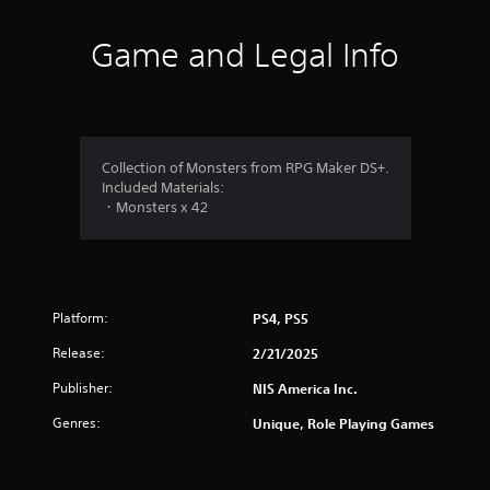
n
g
Game and Legal Info
s
Collection of Monsters from RPG Maker DS+.
Included Materials:
・Monsters x 42
Platform:
PS4, PS5
Release:
2/21/2025
Publisher:
NIS America Inc.
Genres:
Unique, Role Playing Games