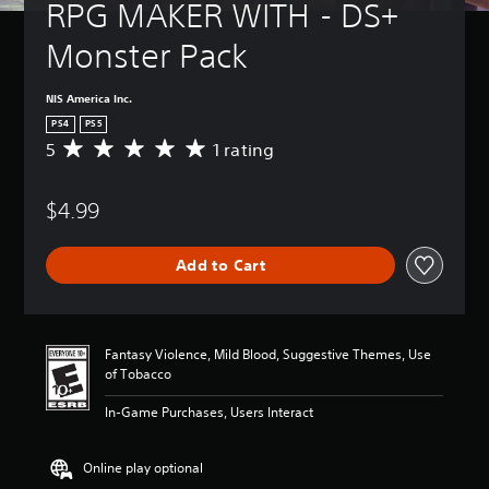
RPG MAKER WITH - DS+ 
Monster Pack
NIS America Inc.
PS4
PS5
5
1 rating
A
v
e
$4.99
r
a
g
Add to Cart
e
r
a
t
i
Fantasy Violence, Mild Blood, Suggestive Themes, Use
n
of Tobacco
g
5
In-Game Purchases, Users Interact
s
t
a
Online play optional
r