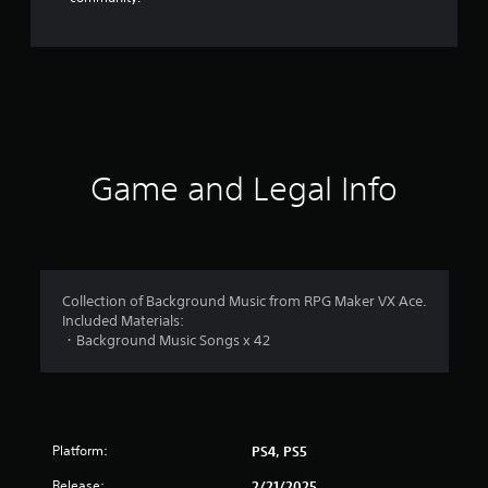
Game and Legal Info
Collection of Background Music from RPG Maker VX Ace.
Included Materials:
・Background Music Songs x 42
Platform:
PS4, PS5
Release:
2/21/2025