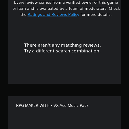
Every review comes from a verified owner of this game
or item and is evaluated by a team of moderators. Check
the
Ratings and Reviews Policy
for more details.
There aren't any matching reviews.
Try a different search combination.
RPG MAKER WITH - VX Ace Music Pack