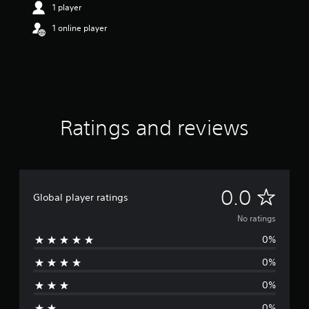
1 player
1 online player
Ratings and reviews
N
0.0
Global player ratings
o
No ratings
0%
r
0%
a
0%
t
0%