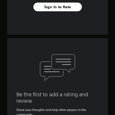
Sign In to Rate
Be the first to add a rating and
review
Share your thoughts and help other players in the
community.