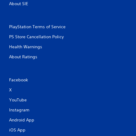
About SIE
PlayStation Terms of Service
PS Store Cancellation Policy
Health Warnings
About Ratings
Facebook
X
YouTube
Instagram
Android App
iOS App