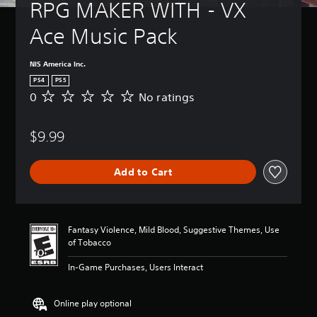
RPG MAKER WITH - VX 
Ace Music Pack
NIS America Inc.
PS4
PS5
0
No ratings
N
o
r
$9.99
a
t
i
Add to Cart
n
g
s
Fantasy Violence, Mild Blood, Suggestive Themes, Use
of Tobacco
In-Game Purchases, Users Interact
Online play optional