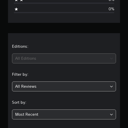
i
0%
n
g
s
Editions:
All Editions
Filter by:
All Reviews
Sort by:
Most Recent