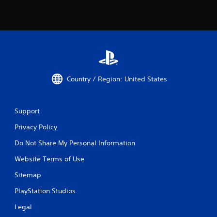
Country / Region: United States
Support
Privacy Policy
Do Not Share My Personal Information
Website Terms of Use
Sitemap
PlayStation Studios
Legal