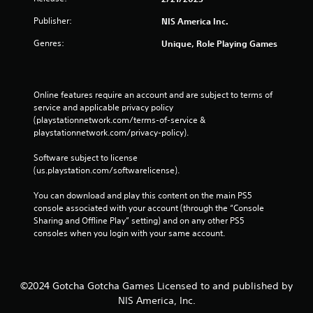
Publisher:
NIS America Inc.
Genres:
Unique, Role Playing Games
Online features require an account and are subject to terms of 
service and applicable privacy policy 
(playstationnetwork.com/terms-of-service & 
playstationnetwork.com/privacy-policy). 
Software subject to license 
(us.playstation.com/softwarelicense).
You can download and play this content on the main PS5 
console associated with your account (through the “Console 
Sharing and Offline Play” setting) and on any other PS5 
consoles when you login with your same account.
©2024 Gotcha Gotcha Games Licensed to and published by
NIS America, Inc.