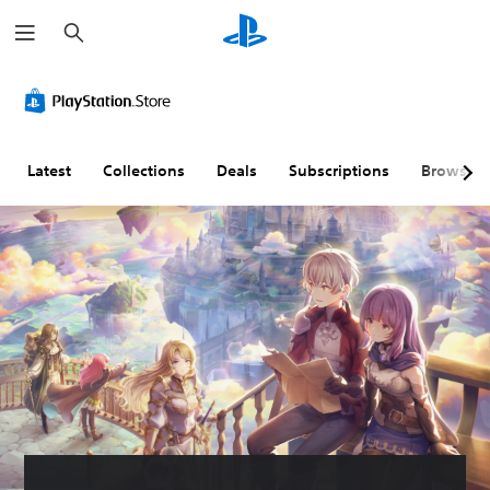
S
e
a
r
c
h
Latest
Collections
Deals
Subscriptions
Browse