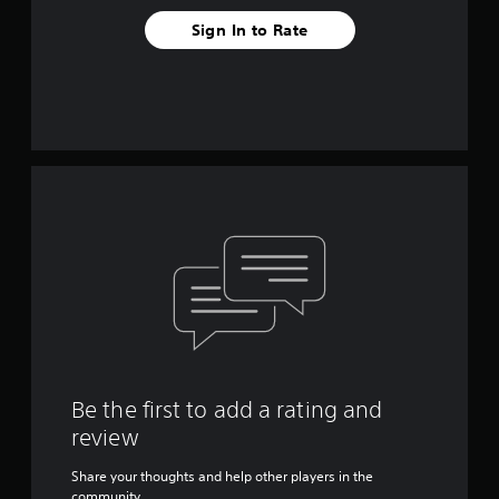
Sign In to Rate
Be the first to add a rating and
review
Share your thoughts and help other players in the
community.