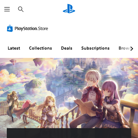
S
e
a
r
c
h
Latest
Collections
Deals
Subscriptions
Browse