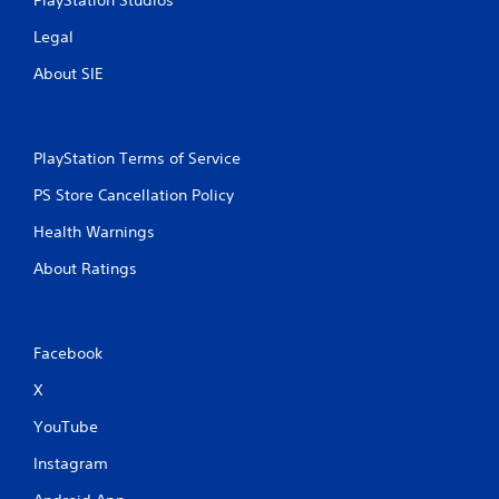
PlayStation Studios
Legal
About SIE
PlayStation Terms of Service
PS Store Cancellation Policy
Health Warnings
About Ratings
Facebook
X
YouTube
Instagram