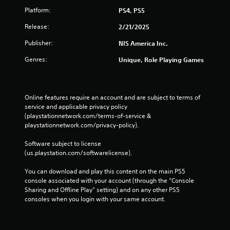
Platform:
PS4, PS5
Release:
2/21/2025
Publisher:
NIS America Inc.
Genres:
Unique, Role Playing Games
Online features require an account and are subject to terms of 
service and applicable privacy policy 
(playstationnetwork.com/terms-of-service & 
playstationnetwork.com/privacy-policy). 
Software subject to license 
(us.playstation.com/softwarelicense).
You can download and play this content on the main PS5 
console associated with your account (through the “Console 
Sharing and Offline Play” setting) and on any other PS5 
consoles when you login with your same account.