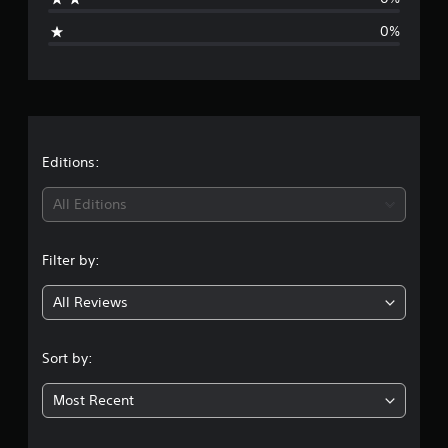
i
0%
n
g
s
Editions:
All Editions
Filter by:
All Reviews
Sort by:
Most Recent