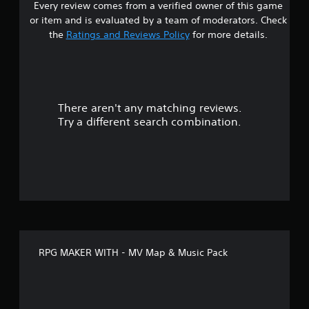
Every review comes from a verified owner of this game
or item and is evaluated by a team of moderators. Check
the
Ratings and Reviews Policy
for more details.
There aren't any matching reviews.
Try a different search combination.
RPG MAKER WITH - MV Map & Music Pack