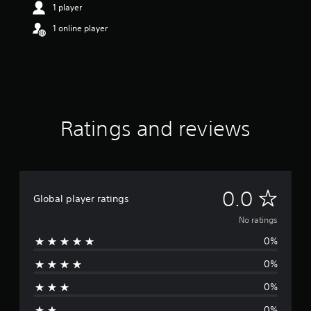
1 player
1 online player
Ratings and reviews
N
0.0
Global player ratings
o
No ratings
0%
r
0%
a
0%
t
0%