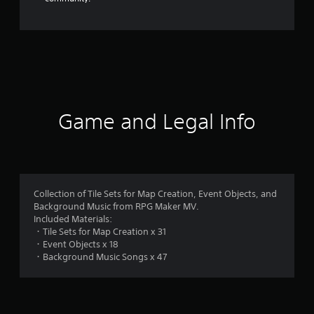
Game and Legal Info
Collection of Tile Sets for Map Creation, Event Objects, and
Background Music from RPG Maker MV.
Included Materials:
・Tile Sets for Map Creation x 31
・Event Objects x 18
・Background Music Songs x 47