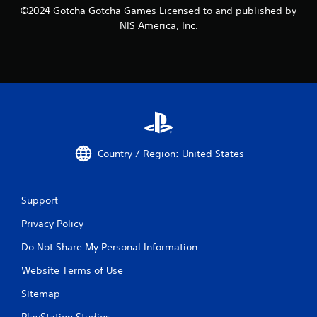
©2024 Gotcha Gotcha Games Licensed to and published by
NIS America, Inc.
Country / Region: United States
Support
Privacy Policy
Do Not Share My Personal Information
Website Terms of Use
Sitemap