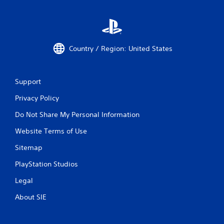
Country / Region: United States
Support
Privacy Policy
Do Not Share My Personal Information
Website Terms of Use
Sitemap
PlayStation Studios
Legal
About SIE