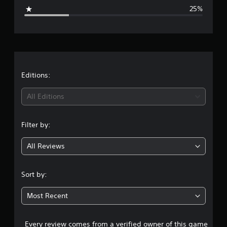
g
g
25%
s
e
r
a
t
Editions:
i
All Editions
n
Filter by:
g
All Reviews
4
s
Sort by:
t
Most Recent
a
Every review comes from a verified owner of this game