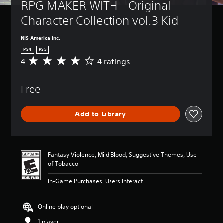
RPG MAKER WITH - Original 
Character Collection vol.3 Kid
NIS America Inc.
PS4
PS5
4
4 ratings
A
v
e
Free
r
a
g
Add to Library
e
r
a
t
i
Fantasy Violence, Mild Blood, Suggestive Themes, Use
n
of Tobacco
g
4
In-Game Purchases, Users Interact
s
t
a
Online play optional
r
1 player
s