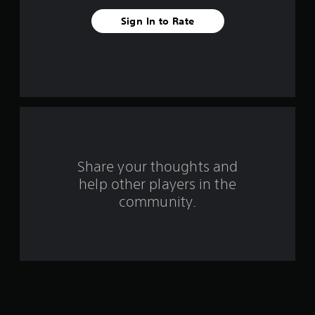
a
Sign In to Rate
r
s
f
r
o
Share your thoughts and
m
help other players in the
community.
4
r
a
t
i