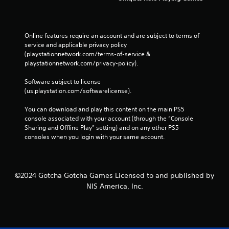
Online features require an account and are subject to terms of 
service and applicable privacy policy 
(playstationnetwork.com/terms-of-service & 
playstationnetwork.com/privacy-policy). 
Software subject to license 
(us.playstation.com/softwarelicense).
You can download and play this content on the main PS5 
console associated with your account (through the “Console 
Sharing and Offline Play” setting) and on any other PS5 
consoles when you login with your same account.
©2024 Gotcha Gotcha Games Licensed to and published by
NIS America, Inc.