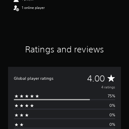
o
1 online player
u
t
o
f
f
i
v
e
Ratings and reviews
s
t
a
r
s
A
4.00
f
Global player ratings
r
v
4 ratings
o
m
75%
e
4
r
0%
r
a
t
0%
a
i
0%
n