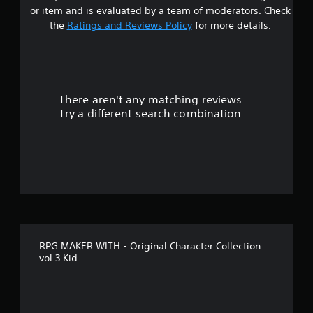
r
or item and is evaluated by a team of moderators. Check
s
the
Ratings and Reviews Policy
for more details.
o
u
There aren't any matching reviews.
t
Try a different search combination.
o
f
f
i
v
RPG MAKER WITH - Original Character Collection
e
vol.3 Kid
s
t