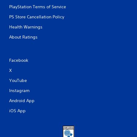
PlayStation Terms of Service
PS Store Cancellation Policy
Health Warnings
About Ratings
Facebook
X
YouTube
Instagram
Android App
iOS App