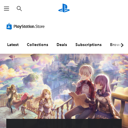
S
e
a
r
c
h
Latest
Collections
Deals
Subscriptions
Browse