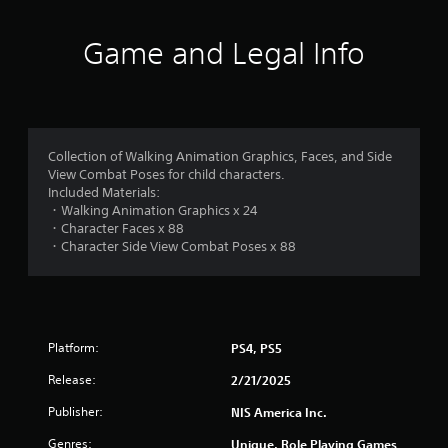
n
Game and Legal Info
g
s
Collection of Walking Animation Graphics, Faces, and Side
View Combat Poses for child characters.
Included Materials:
・Walking Animation Graphics x 24
・Character Faces x 88
・Character Side View Combat Poses x 88
Platform:
PS4, PS5
Release:
2/21/2025
Publisher:
NIS America Inc.
Genres:
Unique, Role Playing Games