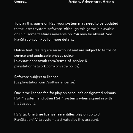
Genres:
Action, Adventure, Action
To play this game on PS5, your system may need to be updated 
to the latest system software. Although this game is playable 
on PS5, some features available on PS4 may be absent. See 
PlayStation.com/bc for more details.
Online features require an account and are subject to terms of 
service and applicable privacy policy 
(playstationnetwork.com/terms-of-service & 
playstationnetwork.com/privacy-policy). 
Software subject to license 
(us.playstation.com/softwarelicense).
One-time license fee for play on account’s designated primary 
PS4™ system and other PS4™ systems when signed in with 
that account.
PS Vita: One time license fee entitles play on up to 3 
PlayStation® Vita systems activated by this account.