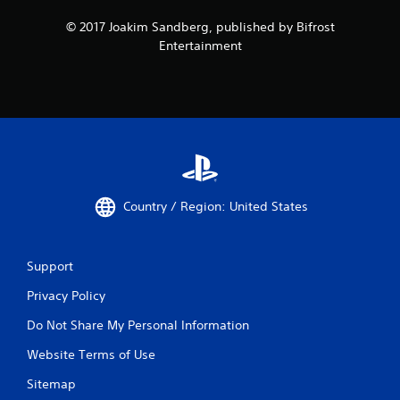
© 2017 Joakim Sandberg, published by Bifrost
Entertainment
Country / Region: United States
Support
Privacy Policy
Do Not Share My Personal Information
Website Terms of Use
Sitemap