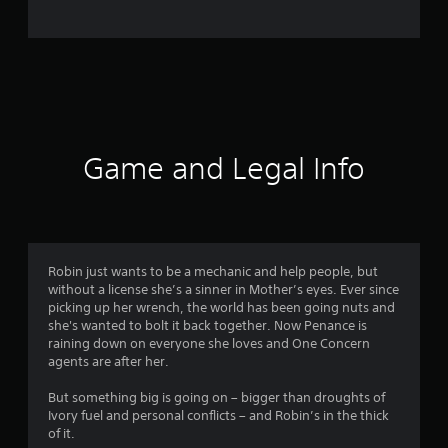
o
m
4
7
6
Game and Legal Info
3
r
a
Robin just wants to be a mechanic and help people, but
without a license she’s a sinner in Mother’s eyes. Ever since
t
picking up her wrench, the world has been going nuts and
she's wanted to bolt it back together. Now Penance is
i
raining down on everyone she loves and One Concern
agents are after her.
n
But something big is going on – bigger than droughts of
g
Ivory fuel and personal conflicts – and Robin’s in the thick
of it.