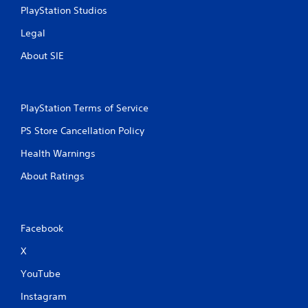
PlayStation Studios
Legal
About SIE
PlayStation Terms of Service
PS Store Cancellation Policy
Health Warnings
About Ratings
Facebook
X
YouTube
Instagram