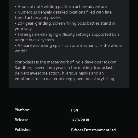
s
• Hours of nut-twisting platform action-adventure
• Numerous densely detailed locations filled with fine-
tuned action and puzzles
• 20+ gear-grinding, screen-filling boss battles stand in
your way
• Three game-changing difficulty settings supported by a
unique tweak system
• A heart-wrenching epic – can one mechanic fix the whole
world?
Iconoclasts is the masterwork of indie developer Joakim
Sandberg, seven long years in the making. Iconoclasts
delivers awesome action, hilarious hijinks and an
emotional rollercoaster of deeply personal storytelling.
Platform:
PS4
Release:
1/23/2018
Publisher:
Bifrost Entertainment Ltd