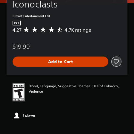
Iconoclasts
Bifrost Entertainment Ltd
PS4
4.27
4.7K ratings
A
v
e
$19.99
r
a
g
Add to Cart
e
r
a
t
i
Blood, Language, Suggestive Themes, Use of Tobacco,
n
Violence
g
4
.
2
1 player
7
s
t
a