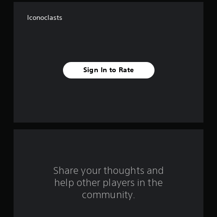
f
Iconoclasts
f
i
v
Sign In to Rate
e
s
t
a
r
s
Share your thoughts and
help other players in the
f
community.
r