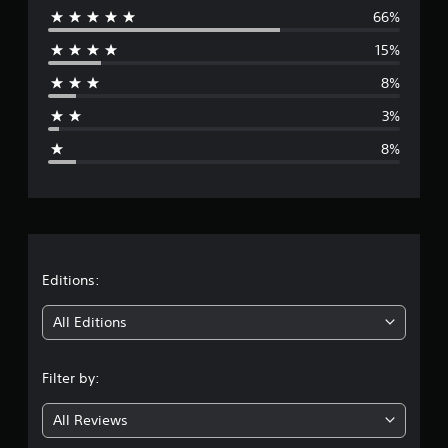
a
66%
e
t
15%
i
r
n
8%
g
a
s
3%
g
8%
e
r
a
t
Editions:
i
All Editions
n
Filter by:
g
All Reviews
4