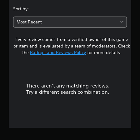
.
Sort by:
2
Most Recent
7
Every review comes from a verified owner of this game
s
or item and is evaluated by a team of moderators. Check
t
the
Ratings and Reviews Policy
for more details.
a
r
There aren't any matching reviews.
s
Try a different search combination.
o
u
t
o