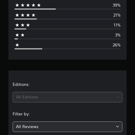
i
39%
e
n
21%
g
r
s
11%
a
3%
g
26%
e
r
a
t
Editions:
i
All Editions
n
Filter by:
g
All Reviews
3