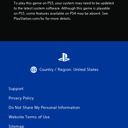
To play this game on PS5, your system may need to be updated 
to the latest system software. Although this game is playable 
on PS5, some features available on PS4 may be absent. See 
PlayStation.com/bc for more details.
Country / Region: United States
Support
Privacy Policy
Do Not Share My Personal Information
Website Terms of Use
Sitemap