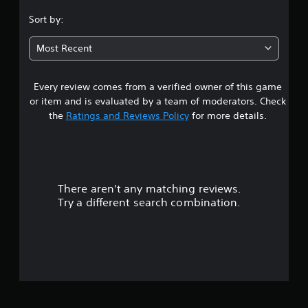
.
Sort by:
4
Most Recent
5
Every review comes from a verified owner of this game
s
or item and is evaluated by a team of moderators. Check
t
the
Ratings and Reviews Policy
for more details.
a
r
There aren't any matching reviews.
s
Try a different search combination.
o
u
t
o