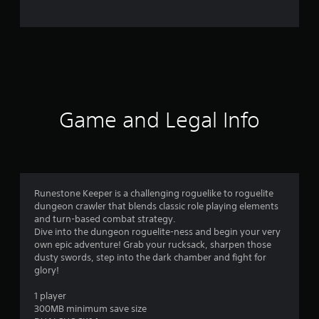
o
m
3
8
r
Game and Legal Info
a
t
i
Runestone Keeper is a challenging roguelike to roguelite
dungeon crawler that blends classic role playing elements
n
and turn-based combat strategy.
Dive into the dungeon roguelite-ness and begin your very
g
own epic adventure! Grab your rucksack, sharpen those
dusty swords, step into the dark chamber and fight for
s
glory!
1 player
300MB minimum save size