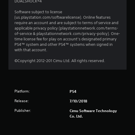
DUALSHOCK®4
Software subject to license
(us.playstation.com/softwarelicense). Online features
require an account and are subject to terms of service and
applicable privacy policy (playstationnetwork.com/terms-
of-service & playstationnetwork.com/privacy-policy). One-
time license fee for play on account’s designated primary
PS4™ system and other PS4™ systems when signed in
with that account.
©Copyright 2012-201 Cimu Ltd. All rights reserved.
Platform:
PS4
Release:
7/10/2018
Publisher:
Cimu Software Technology
Co. Ltd.