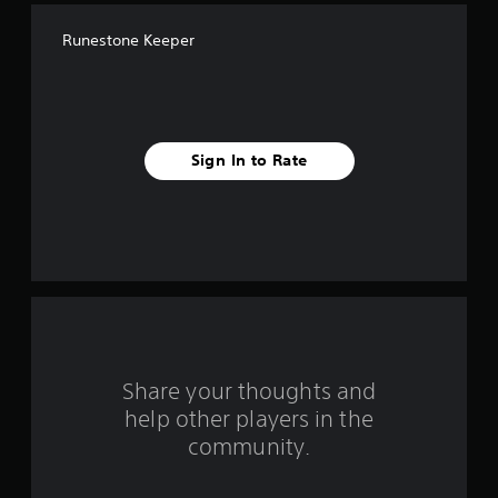
f
Runestone Keeper
f
i
v
Sign In to Rate
e
s
t
a
r
s
Share your thoughts and
help other players in the
f
community.
r