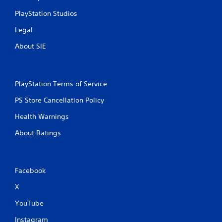
PlayStation Studios
Legal
About SIE
PlayStation Terms of Service
PS Store Cancellation Policy
Health Warnings
About Ratings
Facebook
X
YouTube
Instagram