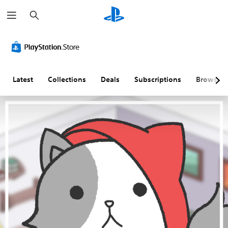
S
e
a
r
c
h
Latest
Collections
Deals
Subscriptions
Browse