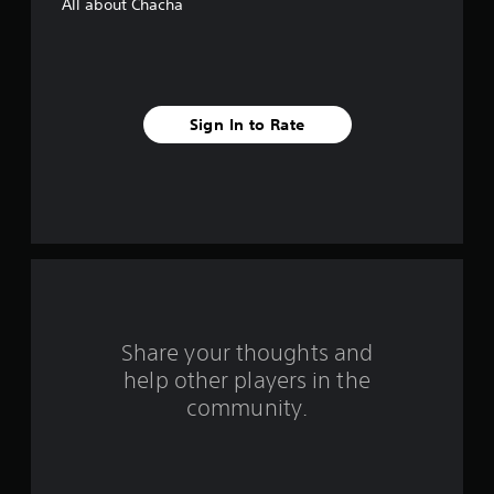
All about Chacha
s
t
a
Sign In to Rate
r
s
f
r
o
m
Share your thoughts and
help other players in the
1
community.
r
a