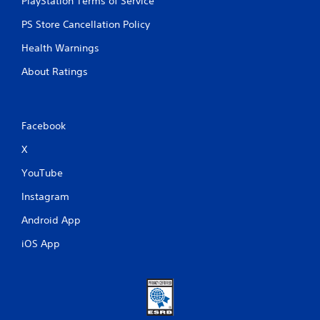
PlayStation Terms of Service
PS Store Cancellation Policy
Health Warnings
About Ratings
Facebook
X
YouTube
Instagram
Android App
iOS App