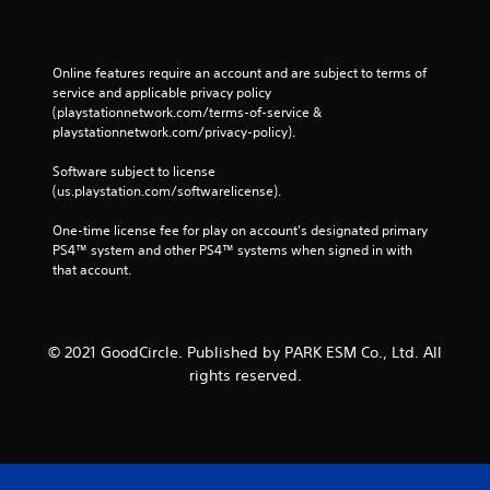
Online features require an account and are subject to terms of 
service and applicable privacy policy 
(playstationnetwork.com/terms-of-service & 
playstationnetwork.com/privacy-policy). 
Software subject to license 
(us.playstation.com/softwarelicense).
One-time license fee for play on account’s designated primary 
PS4™ system and other PS4™ systems when signed in with 
that account.
© 2021 GoodCircle. Published by PARK ESM Co., Ltd. All
rights reserved.