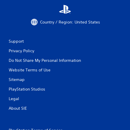
Country / Region: United States
Support
Privacy Policy
Do Not Share My Personal Information
Website Terms of Use
Sitemap
PlayStation Studios
Legal
About SIE