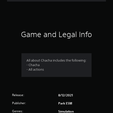
t
i
n
g
Game and Legal Info
s
All about Chacha includes the following:
- Chacha
- All actions
Release:
8/12/2021
Publisher:
Park ESM
Genres:
Simulation