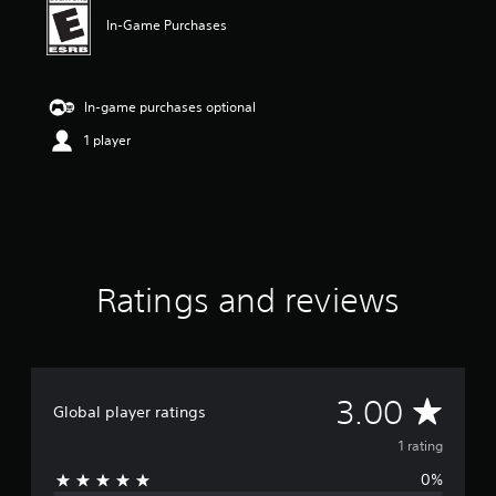
n
g
In-Game Purchases
3
s
t
a
In-game purchases optional
r
1 player
s
o
u
t
o
f
f
i
Ratings and reviews
v
e
s
t
a
A
r
3.00
Global player ratings
s
v
f
1 rating
r
0%
o
e