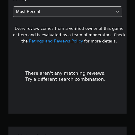
t
Most Recent
a
Every review comes from a verified owner of this game
r
or item and is evaluated by a team of moderators. Check
o
the
Ratings and Reviews Policy
for more details.
u
t
There aren't any matching reviews.
o
Try a different search combination.
f
f
i
v
e