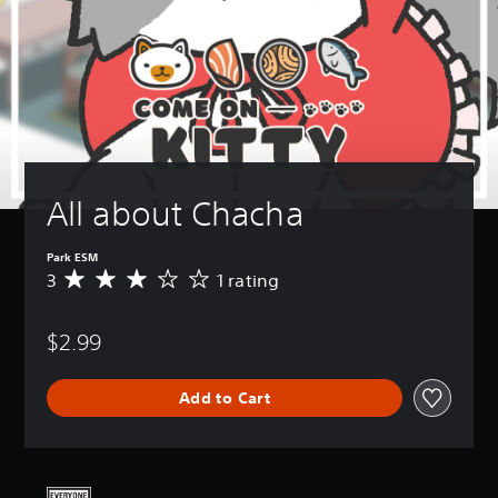
All about Chacha
Park ESM
3
1 rating
A
v
e
$2.99
r
a
g
Add to Cart
e
r
a
t
i