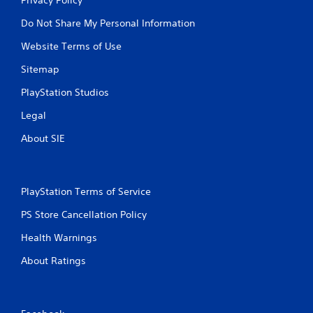
Do Not Share My Personal Information
Website Terms of Use
Sitemap
PlayStation Studios
Legal
About SIE
PlayStation Terms of Service
PS Store Cancellation Policy
Health Warnings
About Ratings