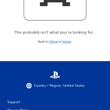
r
e
l
o
o
k
i
This probably isn't what you're looking for...
n
g
Back to
Store
or
Home
.
f
o
r
.
.
.
Country / Region: United States
Support
Privacy Policy