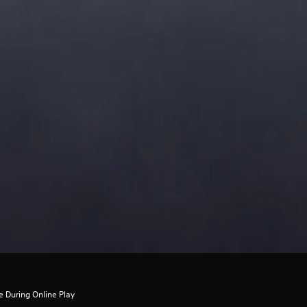
 During Online Play