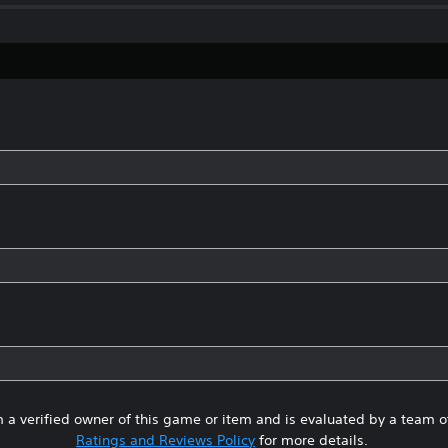
 a verified owner of this game or item and is evaluated by a team 
Ratings and Reviews Policy
for more details.