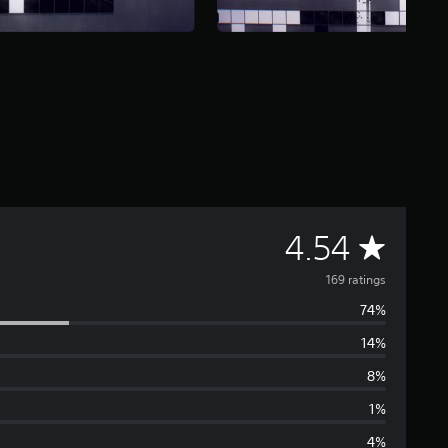
A
4.54
v
169 ratings
74%
e
14%
r
8%
a
1%
4%