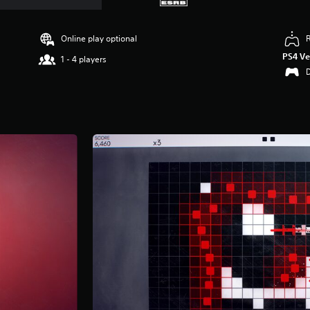
Online play optional
PS4 Ve
1 - 4 players