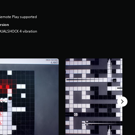
Remote Play supported
rsion
DUALSHOCK 4 vibration