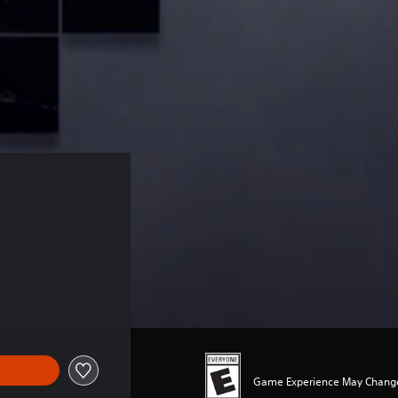
Game Experience May Change