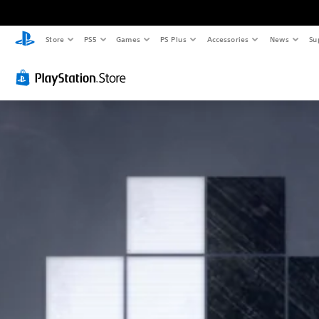
Store
PS5
Games
PS Plus
Accessories
News
Su