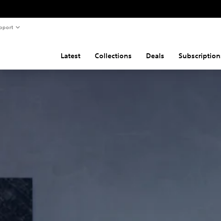
pport
Latest
Collections
Deals
Subscription