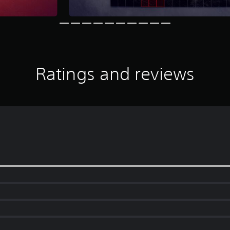
Ratings and reviews