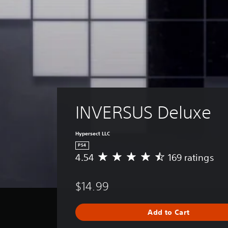
INVERSUS Deluxe
Hypersect LLC
PS4
4.54
169 ratings
A
v
e
$14.99
r
a
g
Add to Cart
e
r