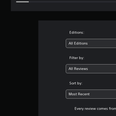
Editions:
All Editions
Filter by:
All Reviews
Sort by:
Most Recent
Every review comes from