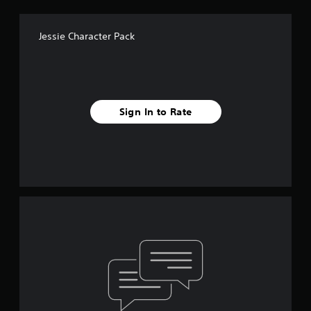
Jessie Character Pack
Sign In to Rate