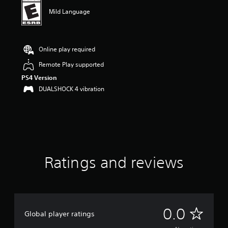
Mild Language
Online play required
Remote Play supported
PS4 Version
DUALSHOCK 4 vibration
Ratings and reviews
N
0.0
Global player ratings