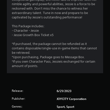
nimble agility and powerful abilities, Jessie is a force to be
reckoned with. Don't miss the chance to witness her
extraordinary talent. Tune in now and prepare to be
captivated by Jessie's outstanding performance!
This Package includes:
- Character - Jessie
- Jessie Growth Box Ticket x5
*If purchased, the package cannot be refunded as it
contains disposable/single-use in-game items that cannot
be retrieved.
*Upon purchasing, Package goes to Message Box.
*If you own Character Pass, Jessieis exchanged for certain
amount of points.
Release:
6/21/2023
Publisher:
JOYCITY Corporation
Genres:
Sport, Sport