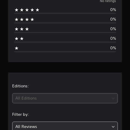
o
No ratings
0%
r
0%
a
0%
t
0%
i
0%
n
g
s
Editions:
All Editions
Filter by:
All Reviews