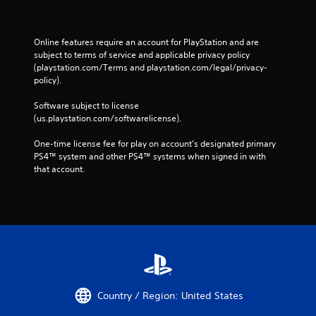
Online features require an account for PlayStation and are 
subject to terms of service and applicable privacy policy 
(playstation.com/Terms and playstation.com/legal/privacy-
policy). 
Software subject to license 
(us.playstation.com/softwarelicense).
One-time license fee for play on account’s designated primary 
PS4™ system and other PS4™ systems when signed in with 
that account.
Country / Region: United States