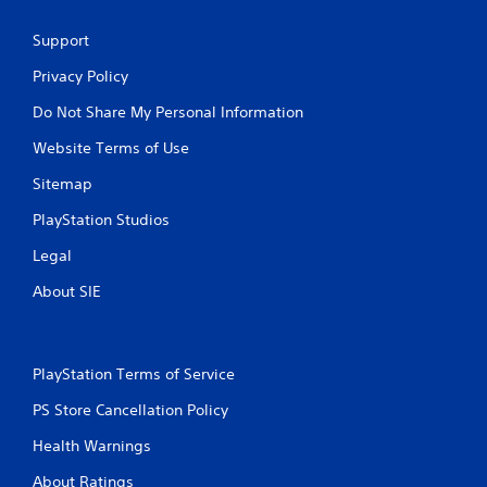
Support
Privacy Policy
Do Not Share My Personal Information
Website Terms of Use
Sitemap
PlayStation Studios
Legal
About SIE
PlayStation Terms of Service
PS Store Cancellation Policy
Health Warnings
About Ratings