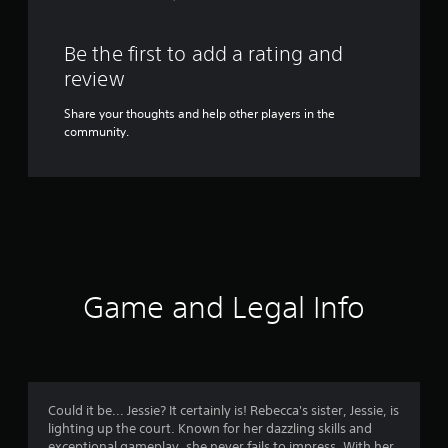
Be the first to add a rating and
review
Share your thoughts and help other players in the
community.
Game and Legal Info
Could it be... Jessie? It certainly is! Rebecca's sister, Jessie, is
lighting up the court. Known for her dazzling skills and
exceptional gameplay, she never fails to impress. With her