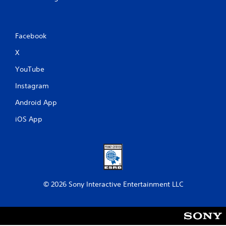
Facebook
X
YouTube
Instagram
Android App
iOS App
© 2026 Sony Interactive Entertainment LLC