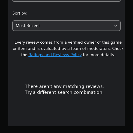
Sort by:
Most Recent
Every review comes from a verified owner of this game
or item and is evaluated by a team of moderators. Check
the
Ratings and Reviews Policy
for more details.
There aren't any matching reviews.
Try a different search combination.