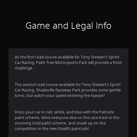
2
5
Game and Legal Info
r
a
t
As the first road course available for Tony Stewart's Sprint
i
Car Racing, Palm Tree Motorsports Park will provide a fresh
challenge.
n
g
The second road course available for Tony Stewart's Sprint
Car Racing, Shadeville Raceway Park provides some gentle
s
turns, but watch your speed entering the hairpin!
Dress your car in red, white, and blue with the Patriotic
paint scheme, blind everyone else on the race track in the
stunning Gold paint scheme, and sneak up on the
competition in the new Stealth paint job!