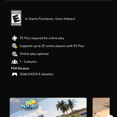
t
i
n
g
In-Game Purchases, Users Interact
4
.
0
9
PS Plus required for online play
s
Supports up to 25 online players with PS Plus
t
a
Online play optional
r
s
1 - 2 players
o
PS4 Version
u
DUALSHOCK 4 vibration
t
o
f
f
i
v
e
s
t
a