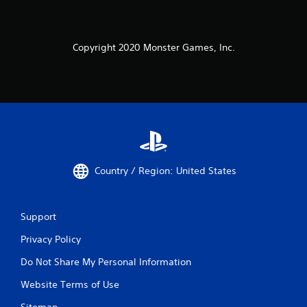
Copyright 2020 Monster Games, Inc.
Country / Region: United States
Support
Privacy Policy
Do Not Share My Personal Information
Website Terms of Use
Sitemap