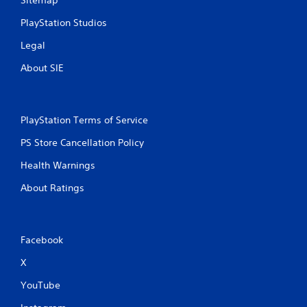
PlayStation Studios
Legal
About SIE
PlayStation Terms of Service
PS Store Cancellation Policy
Health Warnings
About Ratings
Facebook
X
YouTube