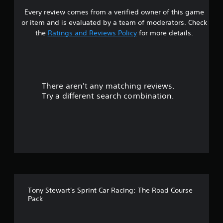
Every review comes from a verified owner of this game
s
or item and is evaluated by a team of moderators. Check
t
the
Ratings and Reviews Policy
for more details.
a
r
There aren't any matching reviews.
s
Try a different search combination.
o
u
t
o
f
Tony Stewart's Sprint Car Racing: The Road Course
f
Pack
i