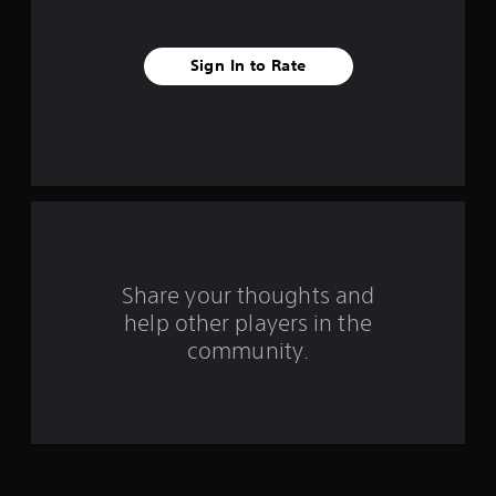
v
e
Sign In to Rate
s
t
a
r
s
Share your thoughts and
f
help other players in the
community.
r
o
m
2