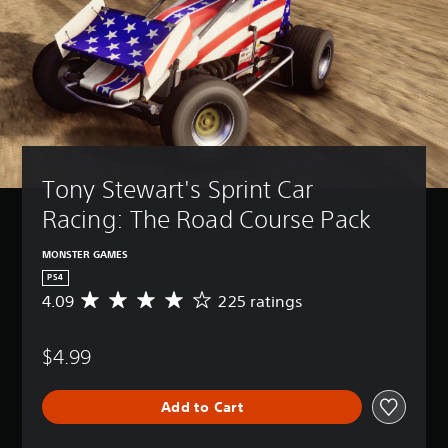
Tony Stewart's Sprint Car 
Racing: The Road Course Pack
MONSTER GAMES
PS4
4.09
225 ratings
A
v
e
$4.99
r
a
g
Add to Cart
e
r
a