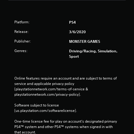
Platform:
PS4
Release:
3/6/2020
Publisher:
MONSTER GAMES
Genres:
Driving/Racing, Simulation,
Sport
Online features require an account and are subject to terms of 
service and applicable privacy policy 
(playstationnetwork.com/terms-of-service & 
playstationnetwork.com/privacy-policy). 
Software subject to license 
(us.playstation.com/softwarelicense).
One-time license fee for play on account’s designated primary 
PS4™ system and other PS4™ systems when signed in with 
that account.