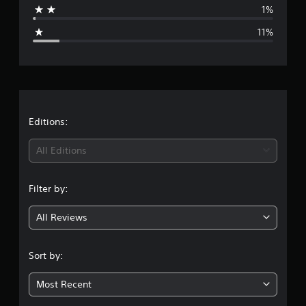
1%
g
11%
e
r
a
t
Editions:
i
All Editions
n
Filter by:
g
All Reviews
4
.
Sort by:
0
Most Recent
9