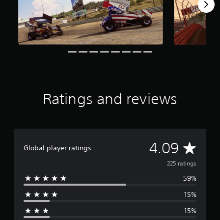
r
s
f
r
o
m
2
2
5
r
Ratings and reviews
a
t
i
n
g
s
A
4.09
Global player ratings
v
225 ratings
59%
e
15%
r
15%
a