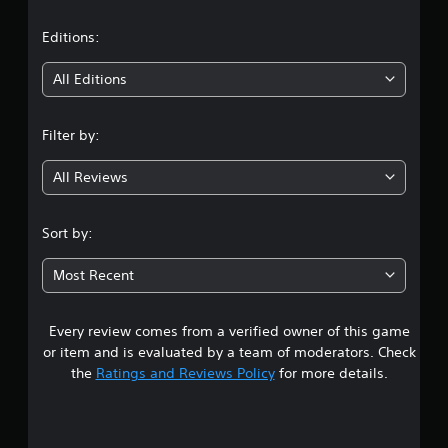
a
t
Editions:
i
All Editions
n
Filter by:
g
All Reviews
3
.
Sort by:
7
Most Recent
2
Every review comes from a verified owner of this game
s
or item and is evaluated by a team of moderators. Check
t
the
Ratings and Reviews Policy
for more details.
a