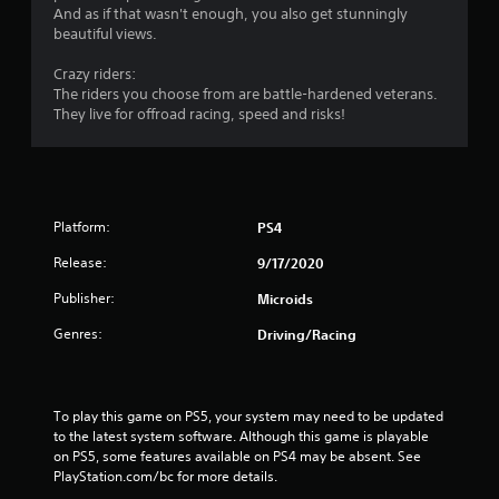
And as if that wasn't enough, you also get stunningly
beautiful views.
Crazy riders:
The riders you choose from are battle-hardened veterans.
They live for offroad racing, speed and risks!
Platform:
PS4
Release:
9/17/2020
Publisher:
Microids
Genres:
Driving/Racing
To play this game on PS5, your system may need to be updated 
to the latest system software. Although this game is playable 
on PS5, some features available on PS4 may be absent. See 
PlayStation.com/bc for more details.