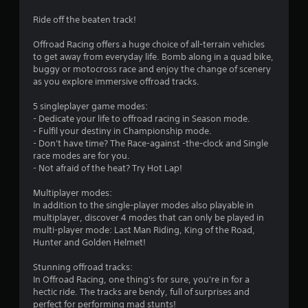
t
Ride off the beaten track!
i
Offroad Racing offers a huge choice of all-terrain vehicles
to get away from everyday life. Bomb along in a quad bike,
n
buggy or motocross race and enjoy the change of scenery
as you explore immersive offroad tracks.
g
5 singleplayer game modes:
s
- Dedicate your life to offroad racing in Season mode.
- Fulfil your destiny in Championship mode.
- Don't have time? The Race-against -the-clock and Single
race modes are for you.
- Not afraid of the heat? Try Hot Lap!
Multiplayer modes:
In addition to the single-player modes also playable in
multiplayer, discover 4 modes that can only be played in
multi-player mode: Last Man Riding, King of the Road,
Hunter and Golden Helmet!
Stunning offroad tracks:
In Offroad Racing, one thing's for sure, you're in for a
hectic ride. The tracks are bendy, full of surprises and
perfect for performing mad stunts!