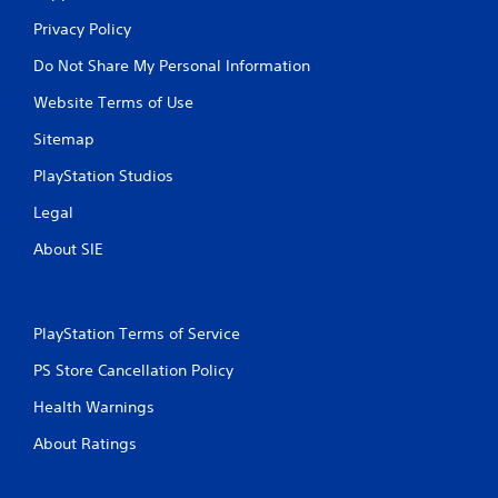
Privacy Policy
Do Not Share My Personal Information
Website Terms of Use
Sitemap
PlayStation Studios
Legal
About SIE
PlayStation Terms of Service
PS Store Cancellation Policy
Health Warnings
About Ratings