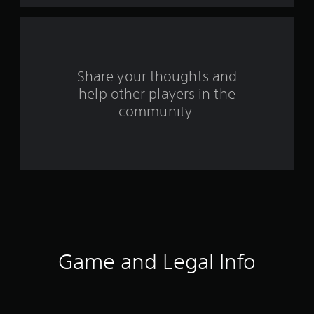
a
r
s
Share your thoughts and
help other players in the
f
community.
r
o
m
2
2
7
Game and Legal Info
r
a