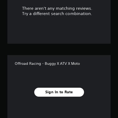
r
There aren't any matching reviews.
s
Try a different search combination.
o
u
t
o
f
Offroad Racing - Buggy X ATV X Moto
f
i
v
Sign In to Rate
e
s
t