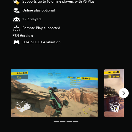
Supports up to 10 online players with PS Plus
t
a
Online play optional
r
1 - 2 players
s
o
Remote Play supported
u
PS4 Version
t
o
DUALSHOCK 4 vibration
f
f
i
v
e
s
t
a
r
s
f
r
o
m
2
2
7