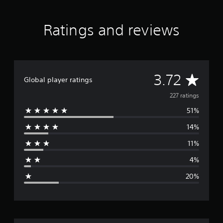
r
a
Ratings and reviews
t
i
n
g
s
A
3.72
Global player ratings
v
227 ratings
51%
e
14%
r
11%
a
4%
g
20%
e
r