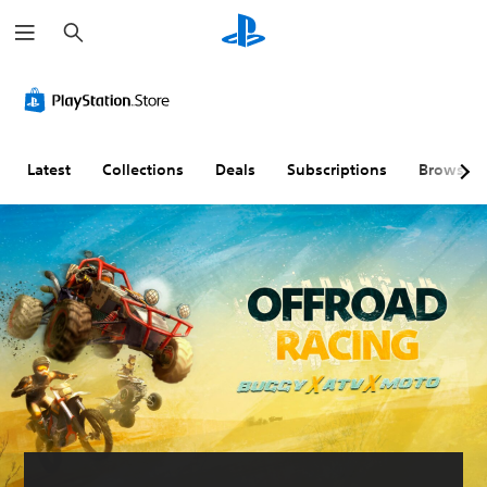
S
e
a
r
c
h
Latest
Collections
Deals
Subscriptions
Browse