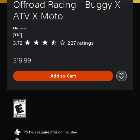
Offroad Racing - Buggy X 
ATV X Moto
Microids
PS4
3.72
227 ratings
A
v
e
$19.99
r
a
g
Add to Cart
e
r
a
t
i
n
g
3
.
7
PS Plus required for online play
2
s