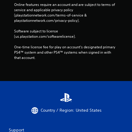
Online features require an account and are subject to terms of 
service and applicable privacy policy 
(playstationnetwork.com/terms-of-service & 
playstationnetwork.com/privacy-policy). 
Software subject to license 
(us.playstation.com/softwarelicense).
One-time license fee for play on account’s designated primary 
PS4™ system and other PS4™ systems when signed in with 
that account.
Country / Region: United States
Support