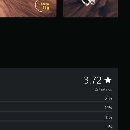
A
3.72
v
227 ratings
51%
e
14%
r
11%
a
4%