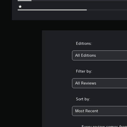
Editions:
All Editions
Filter by:
All Reviews
Sort by:
Most Recent
Every review comes from