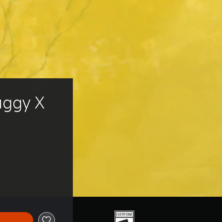
uggy X 