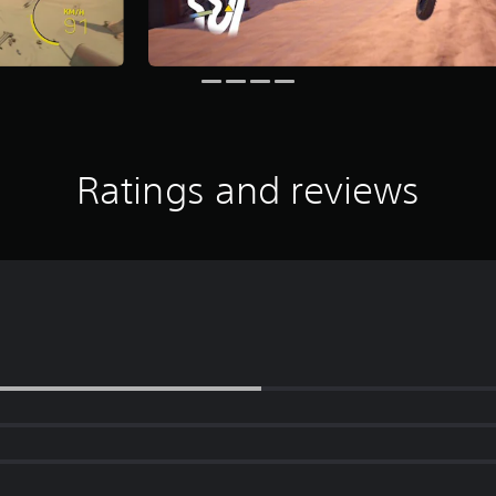
Ratings and reviews