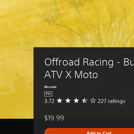
Offroad Racing - B
ATV X Moto
Microids
PS4
3.72
227 ratings
A
v
e
$19.99
r
a
g
Add to Cart