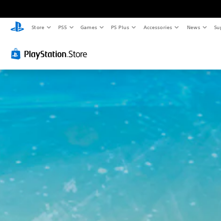
Store
PS5
Games
PS Plus
Accessories
News
Su