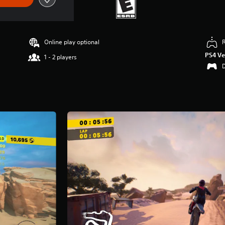
Online play optional
PS4 Ve
1 - 2 players