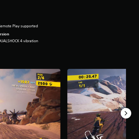
Remote Play supported
rsion
DUALSHOCK 4 vibration