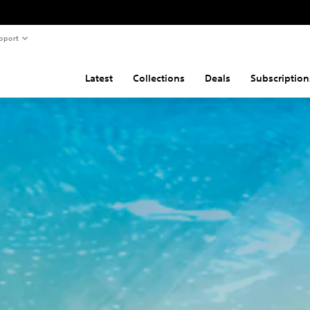
pport
Latest
Collections
Deals
Subscription