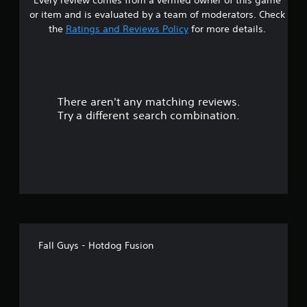
Every review comes from a verified owner of this game
or item and is evaluated by a team of moderators. Check
the
Ratings and Reviews Policy
for more details.
There aren't any matching reviews.
Try a different search combination.
Fall Guys - Hotdog Fusion