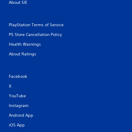
About SIE
PlayStation Terms of Service
PS Store Cancellation Policy
Health Warnings
About Ratings
Facebook
X
YouTube
Instagram
Android App
iOS App