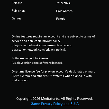
Release:
7/17/2024
Publisher:
Epic Games
Genres:
Family
Online features require an account and are subject to terms of 
service and applicable privacy policy 
(playstationnetwork.com/terms-of-service & 
playstationnetwork.com/privacy-policy). 
Software subject to license 
(us.playstation.com/softwarelicense).
One-time license fee for play on account’s designated primary 
PS4™ system and other PS4™ systems when signed in with 
that account.
Copyright 2026 Mediatonic. All Rights Reserved.
Game Privacy Policy and EULA