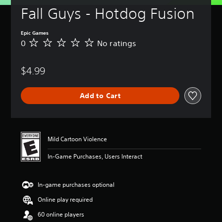
Fall Guys - Hotdog Fusion
Epic Games
0
No ratings
N
o
r
$4.99
a
t
i
Add to Cart
n
g
s
Mild Cartoon Violence
In-Game Purchases, Users Interact
In-game purchases optional
Online play required
60 online players