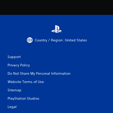
Country / Region: United States
Support
Privacy Policy
Do Not Share My Personal Information
Website Terms of Use
Sitemap
PlayStation Studios
Legal