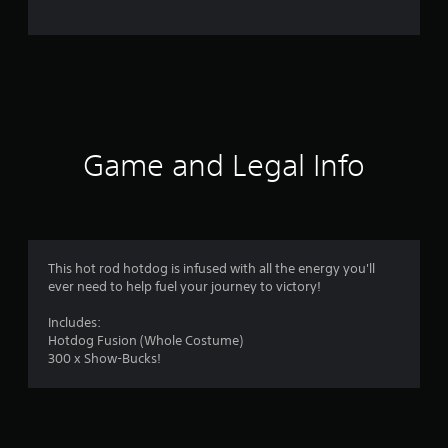
Game and Legal Info
This hot rod hotdog is infused with all the energy you'll
ever need to help fuel your journey to victory!
Includes:
Hotdog Fusion (Whole Costume)
300 x Show-Bucks!