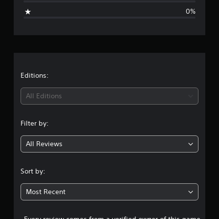
i
0%
n
g
s
Editions:
All Editions
Filter by:
All Reviews
Sort by:
Most Recent