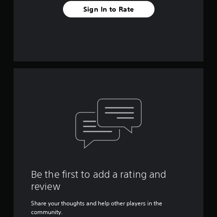
Sign In to Rate
Be the first to add a rating and
review
Share your thoughts and help other players in the
community.