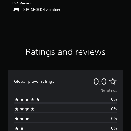
PS4 Version
DUALSHOCK 4 vibration
Ratings and reviews
N
0.0
Global player ratings
o
No ratings
0%
r
0%
a
0%
t
0%