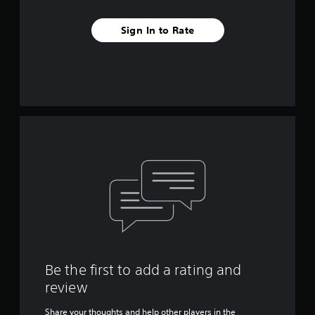
Sign In to Rate
Be the first to add a rating and
review
Share your thoughts and help other players in the