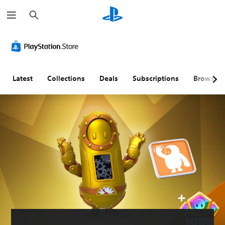
S
e
a
r
c
h
Latest
Collections
Deals
Subscriptions
Browse