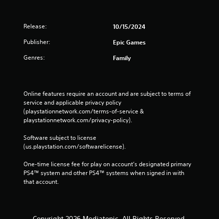
Release:
10/15/2024
Publisher:
Epic Games
Genres:
Family
Online features require an account and are subject to terms of 
service and applicable privacy policy 
(playstationnetwork.com/terms-of-service & 
playstationnetwork.com/privacy-policy). 
Software subject to license 
(us.playstation.com/softwarelicense).
One-time license fee for play on account’s designated primary 
PS4™ system and other PS4™ systems when signed in with 
that account.
Copyright 2026 Mediatonic. All Rights Reserved.