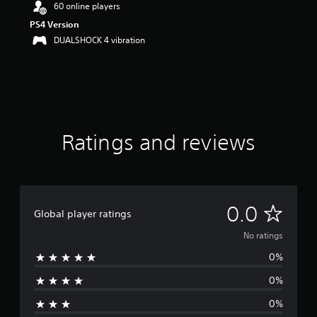
60 online players
PS4 Version
DUALSHOCK 4 vibration
Ratings and reviews
N
0.0
Global player ratings
o
No ratings
0%
r
0%
a
0%
t