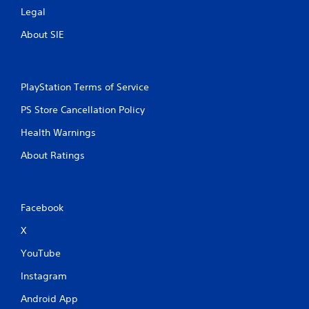
Legal
About SIE
PlayStation Terms of Service
PS Store Cancellation Policy
Health Warnings
About Ratings
Facebook
X
YouTube
Instagram
Android App