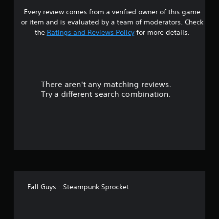
Every review comes from a verified owner of this game
or item and is evaluated by a team of moderators. Check
the
Ratings and Reviews Policy
for more details.
There aren't any matching reviews.
Try a different search combination.
Fall Guys - Steampunk Sprocket