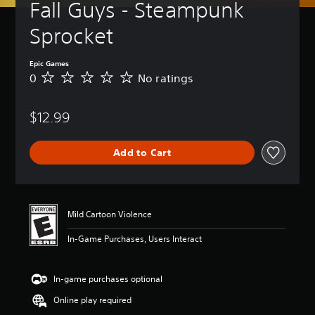
Fall Guys - Steampunk 
Sprocket
Epic Games
0
No ratings
N
o
r
$12.99
a
t
i
Add to Cart
n
g
s
Mild Cartoon Violence
In-Game Purchases, Users Interact
In-game purchases optional
Online play required