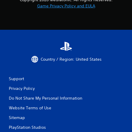
Game Privacy Policy and EULA
Country / Region: United States
Support
Privacy Policy
Do Not Share My Personal Information
Website Terms of Use
Sitemap
PlayStation Studios