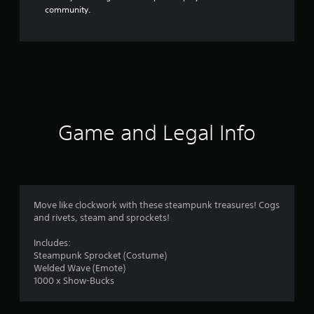
community.
Game and Legal Info
Move like clockwork with these steampunk treasures! Cogs
and rivets, steam and sprockets!
Includes:
Steampunk Sprocket (Costume)
Welded Wave (Emote)
1000 x Show-Bucks