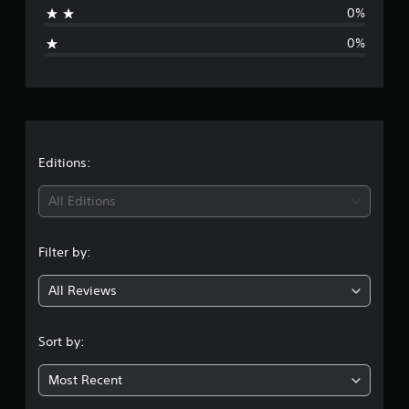
0%
i
0%
n
g
s
Editions:
All Editions
Filter by:
All Reviews
Sort by:
Most Recent