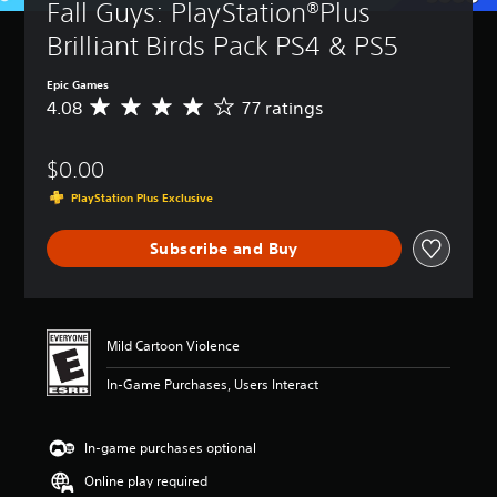
Fall Guys: PlayStation®Plus 
Brilliant Birds Pack PS4 & PS5
Epic Games
4.08
77 ratings
A
v
e
$0.00
r
a
PlayStation Plus Exclusive
g
e
Subscribe and Buy
r
a
t
i
n
Mild Cartoon Violence
g
4
In-Game Purchases, Users Interact
.
0
8
In-game purchases optional
s
t
Online play required
a