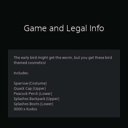
7
7
r
Game and Legal Info
a
t
i
The early bird might get the worm, but you get these bird
n
themed cosmetics!
g
Includes:
s
Sparrow (Costume)
Quack Cap (Upper)
Peacock Perch (Lower)
Splashes Backpack (Upper)
Splashes Boots (Lower)
3000 x Kudos