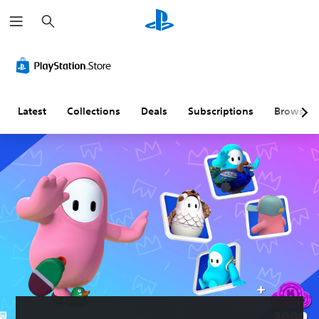
S
e
a
r
c
h
Latest
Collections
Deals
Subscriptions
Browse