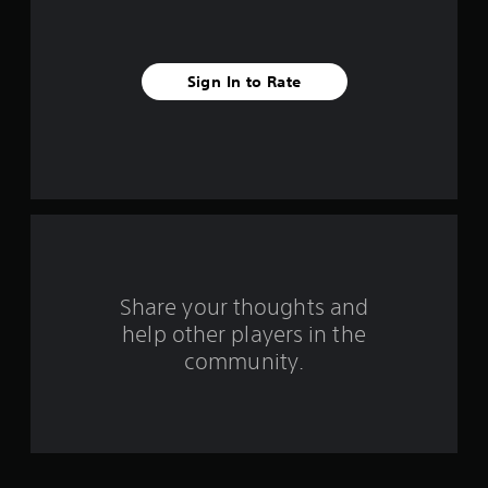
i
v
e
Sign In to Rate
s
t
a
r
s
Share your thoughts and
f
help other players in the
community.
r
o
m