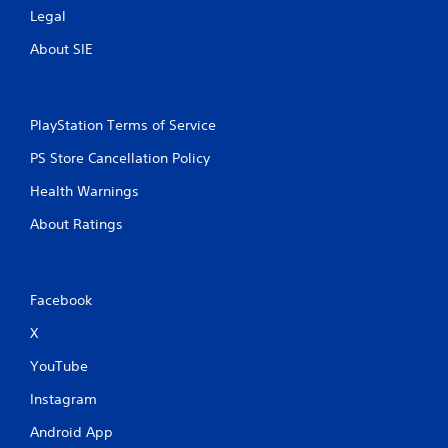
Legal
About SIE
PlayStation Terms of Service
PS Store Cancellation Policy
Health Warnings
About Ratings
Facebook
X
YouTube
Instagram
Android App