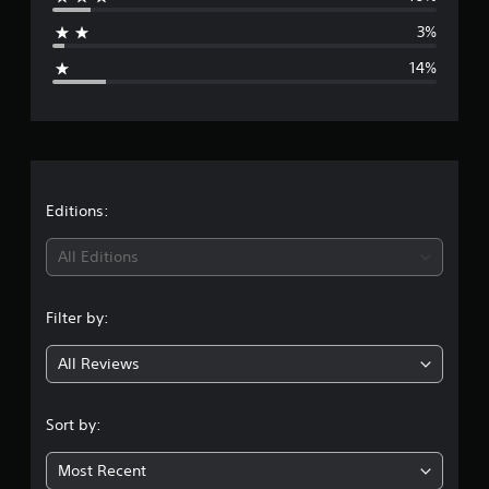
a
i
3%
n
g
g
14%
s
e
r
a
t
Editions:
i
All Editions
n
Filter by:
g
All Reviews
4
.
Sort by:
0
Most Recent