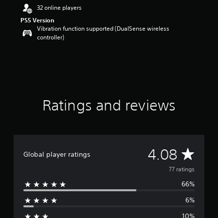
r
32 online players
s
PS5 Version
o
Vibration function supported (DualSense wireless
u
controller)
t
o
f
f
i
v
e
Ratings and reviews
s
t
a
r
s
f
A
4.08
r
Global player ratings
o
v
77 ratings
m
7
66%
e
7
r
6%
r
a
t
10%