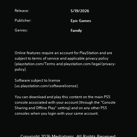
Release:
5/19/2026
Publisher:
Epic Games
Genres:
Family
Online features require an account for PlayStation and are 
subject to terms of service and applicable privacy policy 
(playstation.com/Terms and playstation.com/legal/privacy-
policy). 
Software subject to license 
(us.playstation.com/softwarelicense).
You can download and play this content on the main PS5 
console associated with your account (through the “Console 
Sharing and Offline Play” setting) and on any other PS5 
consoles when you login with your same account.
Copyright 2026 Mediatonic. All Rights Reserved.