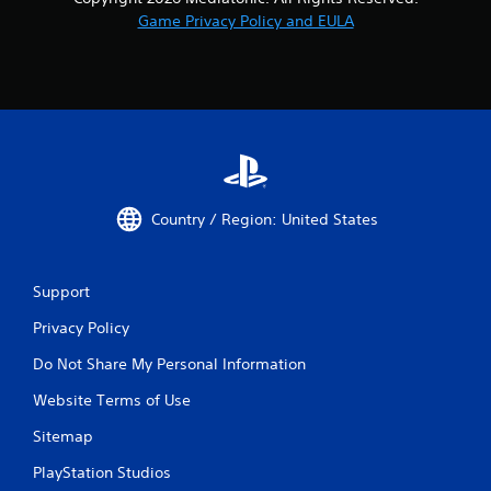
Game Privacy Policy and EULA
Country / Region: United States
Support
Privacy Policy
Do Not Share My Personal Information
Website Terms of Use
Sitemap
PlayStation Studios