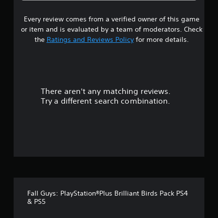
8
Every review comes from a verified owner of this game
s
or item and is evaluated by a team of moderators. Check
t
the
Ratings and Reviews Policy
for more details.
a
r
There aren't any matching reviews.
s
Try a different search combination.
o
u
t
o
f
Fall Guys: PlayStation®Plus Brilliant Birds Pack PS4
f
& PS5