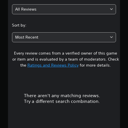
g
All Reviews
3
.
Sort by:
9
Most Recent
4
Every review comes from a verified owner of this game
s
or item and is evaluated by a team of moderators. Check
t
the
Ratings and Reviews Policy
for more details.
a
r
There aren't any matching reviews.
s
Try a different search combination.
o
u