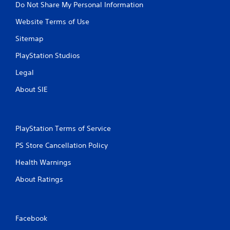
Do Not Share My Personal Information
Website Terms of Use
Sitemap
PlayStation Studios
Legal
About SIE
PlayStation Terms of Service
PS Store Cancellation Policy
Health Warnings
About Ratings
Facebook