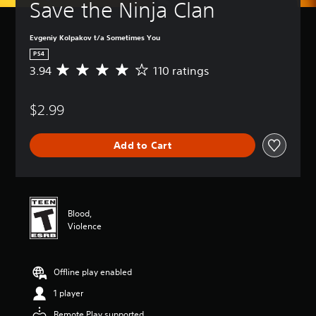
Save the Ninja Clan
Evgeniy Kolpakov t/a Sometimes You
PS4
3.94
110 ratings
A
v
e
$2.99
r
a
g
Add to Cart
e
r
a
t
i
n
Blood,
g
Violence
3
.
9
Offline play enabled
4
s
1 player
t
a
Remote Play supported