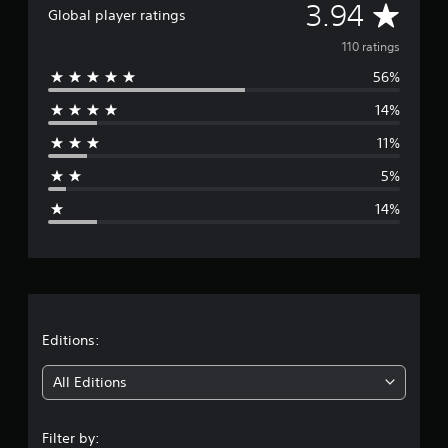
A
3.94
t
Global player ratings
i
v
110 ratings
n
g
56%
e
s
14%
r
11%
a
5%
g
14%
e
r
a
t
Editions:
i
All Editions
n
Filter by: