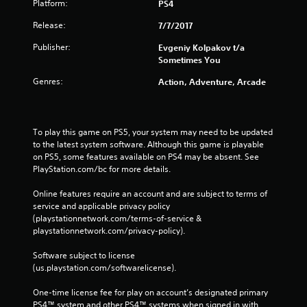
Platform:
PS4
Release:
7/7/2017
Publisher:
Evgeniy Kolpakov t/a
Sometimes You
Genres:
Action, Adventure, Arcade
To play this game on PS5, your system may need to be updated 
to the latest system software. Although this game is playable 
on PS5, some features available on PS4 may be absent. See 
PlayStation.com/bc for more details.
Online features require an account and are subject to terms of 
service and applicable privacy policy 
(playstationnetwork.com/terms-of-service & 
playstationnetwork.com/privacy-policy). 
Software subject to license 
(us.playstation.com/softwarelicense).
One-time license fee for play on account’s designated primary 
PS4™ system and other PS4™ systems when signed in with 