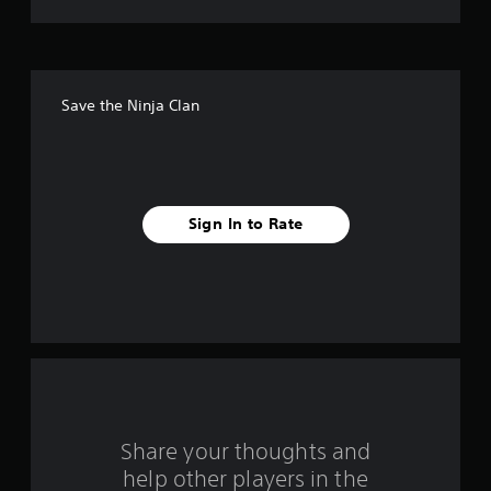
t
o
f
Save the Ninja Clan
f
i
v
Sign In to Rate
e
s
t
a
r
s
Share your thoughts and
help other players in the