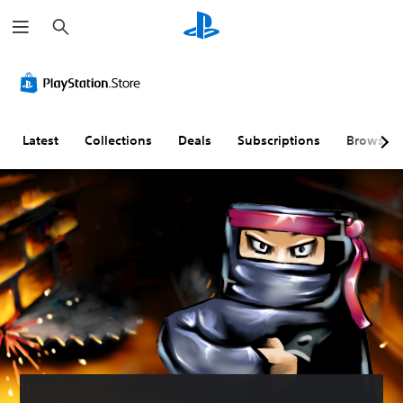
S
e
a
r
c
h
Latest
Collections
Deals
Subscriptions
Browse