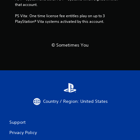
that account.
PS Vita: One time license fee entitles play on up to 3 
PlayStation® Vita systems activated by this account.
© Sometimes You
Country / Region: United States
Support
Privacy Policy