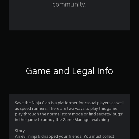
f
community.
r
o
m
1
1
0
Game and Legal Info
r
a
t
Save the Ninja Clan is a platformer for casual players as well
as speed runners. There are two ways to play this game:
i
play through the normal story mode or find secrets/'bugs'
in the game to annoy the Game Manager watching.
n
Story
g
An evil ninja kidnapped your friends. You must collect