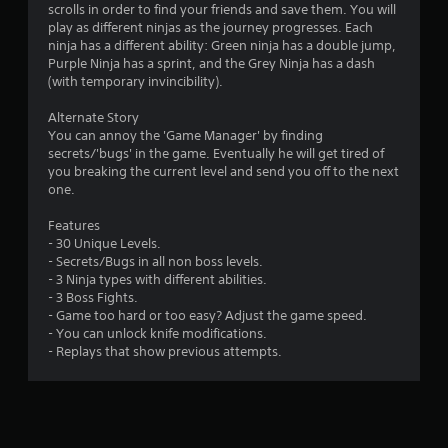
scrolls in order to find your friends and save them. You will
s
play as different ninjas as the journey progresses. Each
ninja has a different ability: Green ninja has a double jump,
Purple Ninja has a sprint, and the Grey Ninja has a dash
(with temporary invincibility).
Alternate Story
You can annoy the 'Game Manager' by finding
secrets/'bugs' in the game. Eventually he will get tired of
you breaking the current level and send you off to the next
one.
Features
- 30 Unique Levels.
- Secrets/Bugs in all non boss levels.
- 3 Ninja types with different abilities.
- 3 Boss Fights.
- Game too hard or too easy? Adjust the game speed.
- You can unlock knife modifications.
- Replays that show previous attempts.