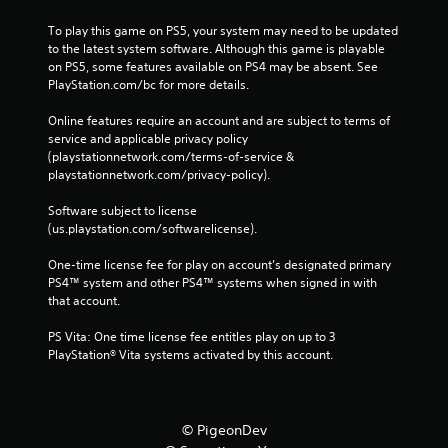
To play this game on PS5, your system may need to be updated 
to the latest system software. Although this game is playable 
on PS5, some features available on PS4 may be absent. See 
PlayStation.com/bc for more details.
Online features require an account and are subject to terms of 
service and applicable privacy policy 
(playstationnetwork.com/terms-of-service & 
playstationnetwork.com/privacy-policy). 
Software subject to license 
(us.playstation.com/softwarelicense).
One-time license fee for play on account’s designated primary 
PS4™ system and other PS4™ systems when signed in with 
that account.
PS Vita: One time license fee entitles play on up to 3 
PlayStation® Vita systems activated by this account.
© PigeonDev