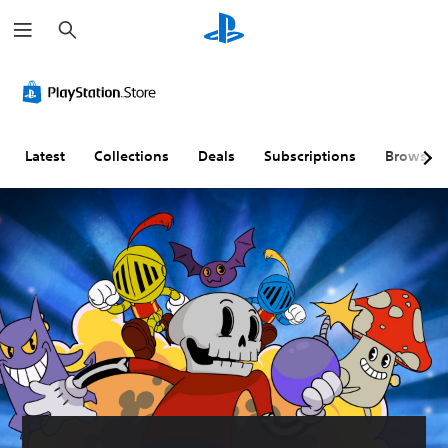
S
e
a
r
c
h
Latest
Collections
Deals
Subscriptions
Browse