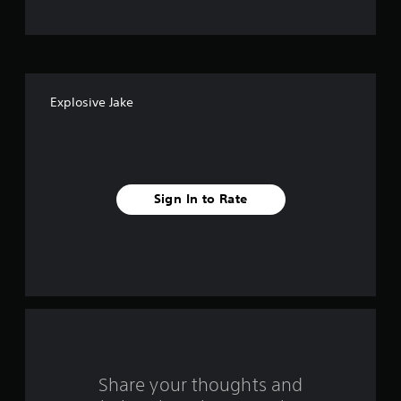
t
o
f
Explosive Jake
f
i
v
Sign In to Rate
e
s
t
a
r
s
Share your thoughts and