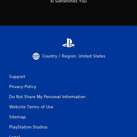
© Sometimes You
Country / Region: United States
Support
Privacy Policy
Do Not Share My Personal Information
Website Terms of Use
Sitemap
PlayStation Studios
Legal