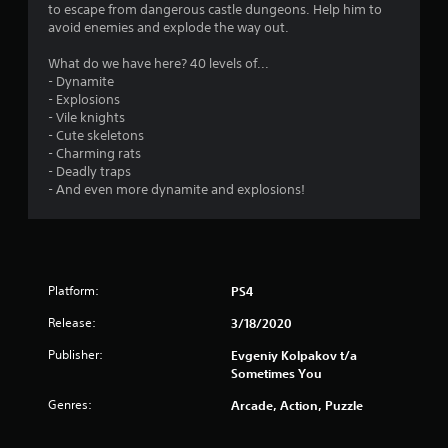
s
to escape from dangerous castle dungeons. Help him to
avoid enemies and explode the way out.
What do we have here? 40 levels of...
- Dynamite
- Explosions
- Vile knights
- Cute skeletons
- Charming rats
- Deadly traps
- And even more dynamite and explosions!
Platform:
PS4
Release:
3/18/2020
Publisher:
Evgeniy Kolpakov t/a
Sometimes You
Genres:
Arcade, Action, Puzzle