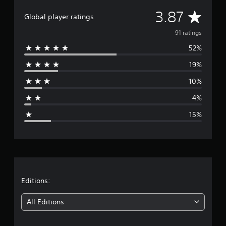
i
A
3.87
n
Global player ratings
g
v
91 ratings
s
52%
e
19%
r
10%
a
4%
g
15%
e
r
a
t
Editions:
i
All Editions
n