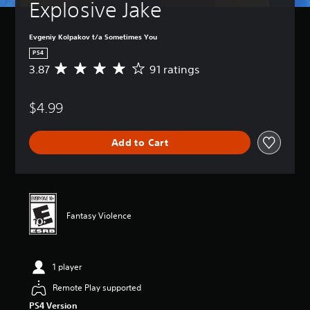
Explosive Jake
Evgeniy Kolpakov t/a Sometimes You
PS4
3.87
91 ratings
A
v
e
$4.99
r
a
g
Add to Cart
e
r
a
t
i
n
Fantasy Violence
g
3
.
8
1 player
7
s
Remote Play supported
t
PS4 Version
a