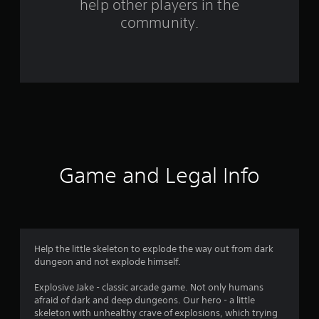
help other players in the
f
community.
r
o
m
9
1
r
Game and Legal Info
a
t
i
Help the little skeleton to explode the way out from dark
dungeon and not explode himself.
n
Explosive Jake - classic arcade game. Not only humans
g
afraid of dark and deep dungeons. Our hero - a little
skeleton with unhealthy crave of explosions, which trying