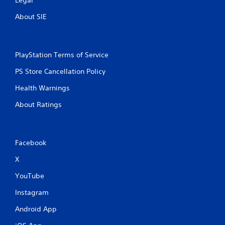
About SIE
PlayStation Terms of Service
PS Store Cancellation Policy
Health Warnings
About Ratings
Facebook
X
YouTube
Instagram
Android App