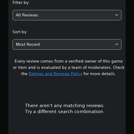
Filter by:
g
All Reviews
3
.
Sort by:
8
Most Recent
7
Every review comes from a verified owner of this game
s
or item and is evaluated by a team of moderators. Check
t
the
Ratings and Reviews Policy
for more details.
a
r
There aren't any matching reviews.
s
Try a different search combination.
o
u