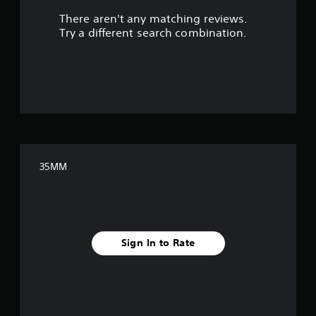
There aren't any matching reviews.
s
Try a different search combination.
o
u
t
o
f
35MM
f
i
v
Sign In to Rate
e
s
t