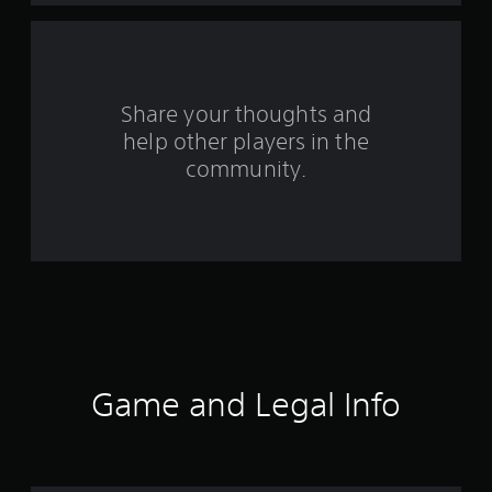
a
r
s
Share your thoughts and
help other players in the
f
community.
r
o
m
4
2
3
Game and Legal Info
r
a