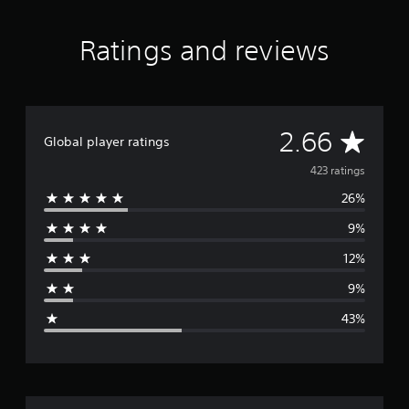
t
i
Ratings and reviews
n
g
s
A
2.66
Global player ratings
v
423 ratings
26%
e
9%
r
12%
a
9%
g
43%
e
r