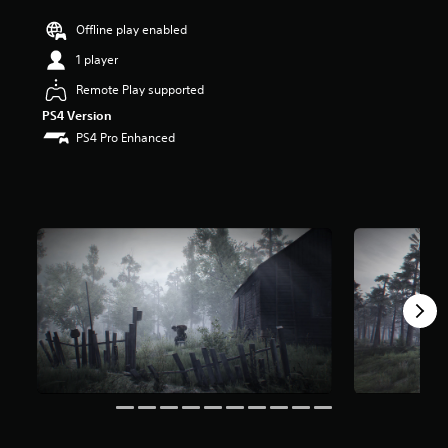
r
Offline play enabled
s
o
1 player
u
t
Remote Play supported
o
PS4 Version
f
PS4 Pro Enhanced
f
i
v
e
s
t
a
r
s
f
r
o
m
4
2
3
r
a