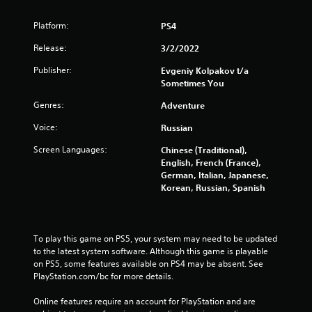
Platform:
PS4
Release:
3/2/2022
Publisher:
Evgeniy Kolpakov t/a
Sometimes You
Genres:
Adventure
Voice:
Russian
Screen Languages:
Chinese (Traditional),
English, French (France),
German, Italian, Japanese,
Korean, Russian, Spanish
To play this game on PS5, your system may need to be updated 
to the latest system software. Although this game is playable 
on PS5, some features available on PS4 may be absent. See 
PlayStation.com/bc for more details.
Online features require an account for PlayStation and are 