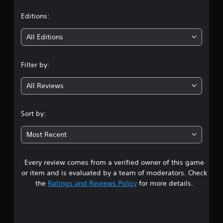
a
t
Editions:
i
All Editions
n
Filter by:
g
All Reviews
2
.
Sort by:
6
Most Recent
6
Every review comes from a verified owner of this game
s
or item and is evaluated by a team of moderators. Check
t
the
Ratings and Reviews Policy
for more details.
a
r