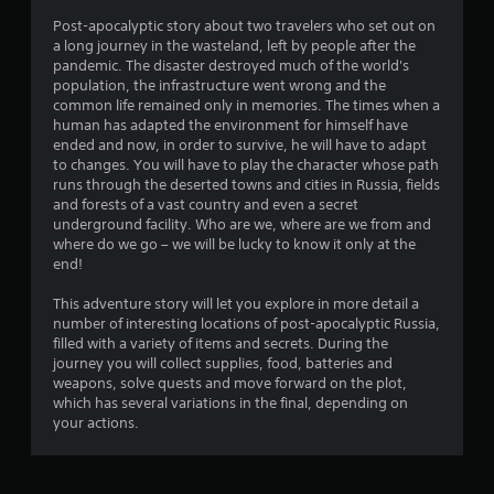
t
Post-apocalyptic story about two travelers who set out on
a long journey in the wasteland, left by people after the
i
pandemic. The disaster destroyed much of the world's
population, the infrastructure went wrong and the
n
common life remained only in memories. The times when a
human has adapted the environment for himself have
g
ended and now, in order to survive, he will have to adapt
to changes. You will have to play the character whose path
s
runs through the deserted towns and cities in Russia, fields
and forests of a vast country and even a secret
underground facility. Who are we, where are we from and
where do we go – we will be lucky to know it only at the
end!
This adventure story will let you explore in more detail a
number of interesting locations of post-apocalyptic Russia,
filled with a variety of items and secrets. During the
journey you will collect supplies, food, batteries and
weapons, solve quests and move forward on the plot,
which has several variations in the final, depending on
your actions.