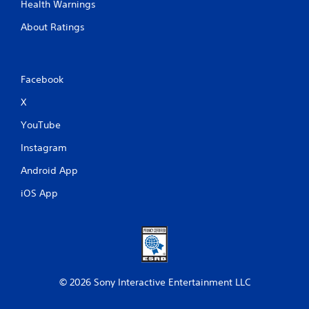
Health Warnings
About Ratings
Facebook
X
YouTube
Instagram
Android App
iOS App
© 2026 Sony Interactive Entertainment LLC