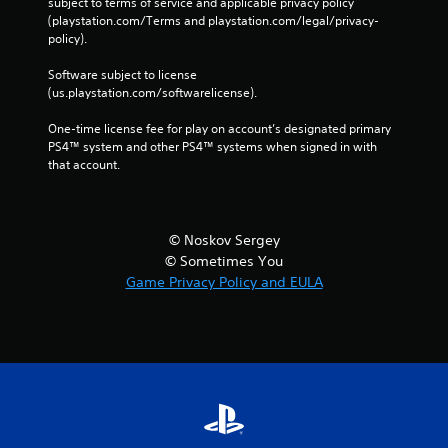
subject to terms of service and applicable privacy policy 
(playstation.com/Terms and playstation.com/legal/privacy-
policy). 
Software subject to license 
(us.playstation.com/softwarelicense).
One-time license fee for play on account’s designated primary 
PS4™ system and other PS4™ systems when signed in with 
that account.
© Noskov Sergey
© Sometimes You
Game Privacy Policy and EULA