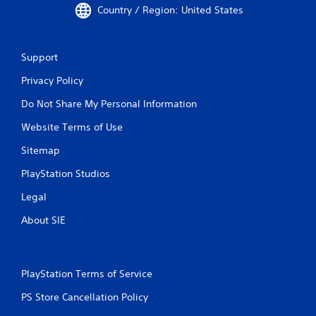
Country / Region: United States
Support
Privacy Policy
Do Not Share My Personal Information
Website Terms of Use
Sitemap
PlayStation Studios
Legal
About SIE
PlayStation Terms of Service
PS Store Cancellation Policy