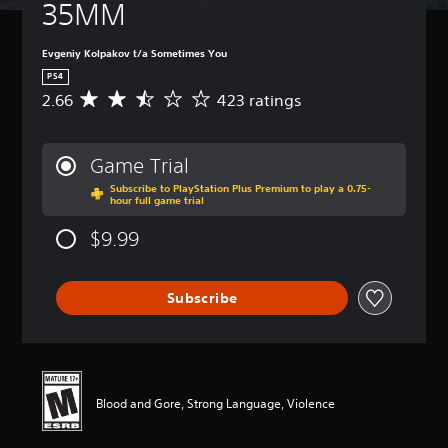
35MM
Evgeniy Kolpakov t/a Sometimes You
PS4
2.66
423 ratings
A
v
e
r
Game Trial
a
Subscribe to PlayStation Plus Premium to play a 0.75-
g
hour full game trial
e
r
$9.99
a
t
i
Subscribe
n
g
2
.
6
6
Blood and Gore, Strong Language, Violence
s
t
a