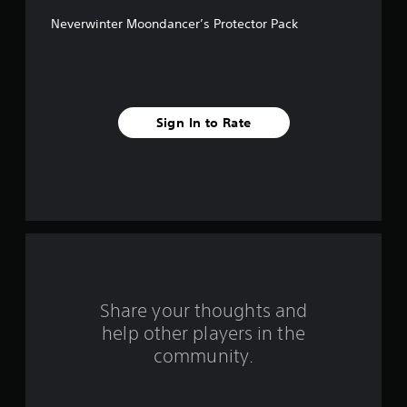
f
Neverwinter Moondancer’s Protector Pack
f
i
v
Sign In to Rate
e
s
t
a
r
s
Share your thoughts and
help other players in the
f
community.
r