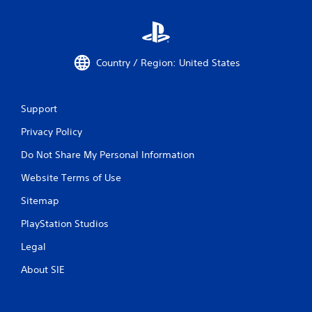
Country / Region: United States
Support
Privacy Policy
Do Not Share My Personal Information
Website Terms of Use
Sitemap
PlayStation Studios
Legal
About SIE