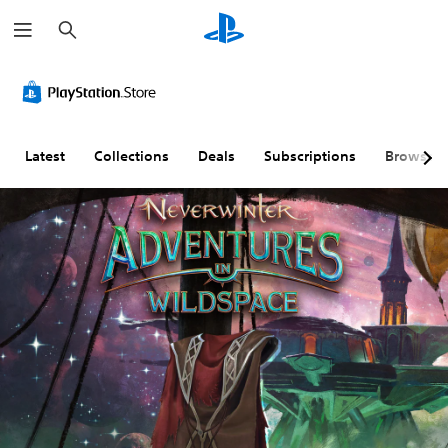
S
e
a
r
c
h
Latest
Collections
Deals
Subscriptions
Browse