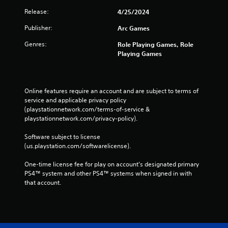
Release:
4/25/2024
Publisher:
Arc Games
Genres:
Role Playing Games, Role
Playing Games
Online features require an account and are subject to terms of 
service and applicable privacy policy 
(playstationnetwork.com/terms-of-service & 
playstationnetwork.com/privacy-policy). 
Software subject to license 
(us.playstation.com/softwarelicense).
One-time license fee for play on account’s designated primary 
PS4™ system and other PS4™ systems when signed in with 
that account.