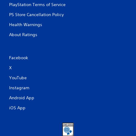
PlayStation Terms of Service
PS Store Cancellation Policy
Health Warnings
About Ratings
Facebook
X
YouTube
Instagram
Android App
iOS App