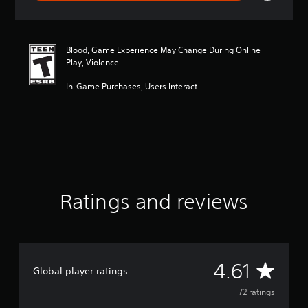
r
a
t
i
Blood, Game Experience May Change During Online
n
Play, Violence
g
4
In-Game Purchases, Users Interact
.
6
1
s
t
a
r
s
o
Ratings and reviews
u
t
o
f
f
i
A
4.61
Global player ratings
v
e
v
72 ratings
s