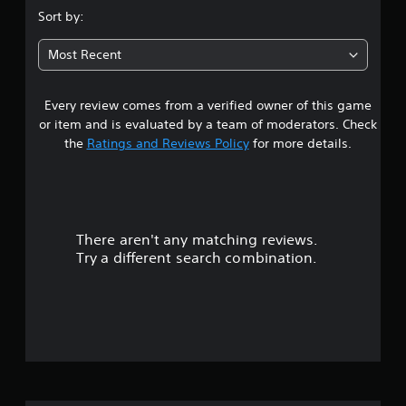
.
Sort by:
6
Most Recent
1
Every review comes from a verified owner of this game
s
or item and is evaluated by a team of moderators. Check
t
the
Ratings and Reviews Policy
for more details.
a
r
There aren't any matching reviews.
s
Try a different search combination.
o
u
t
o