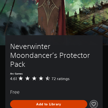
Neverwinter 
Moondancer’s Protector 
Pack
Arc Games
4.61
72 ratings
A
v
e
Free
r
a
g
Add to Library
e