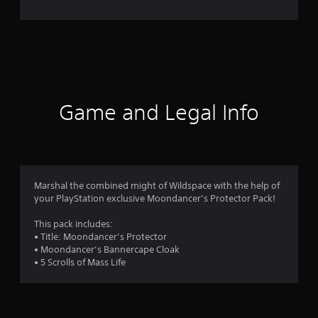
o
m
7
2
r
Game and Legal Info
a
t
i
Marshal the combined might of Wildspace with the help of
your PlayStation exclusive Moondancer’s Protector Pack!
n
This pack includes:
g
• Title: Moondancer’s Protector
• Moondancer’s Bannercape Cloak
s
• 5 Scrolls of Mass Life